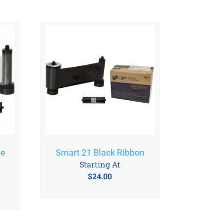
le
Smart 21 Black Ribbon
Starting At
$
24.00