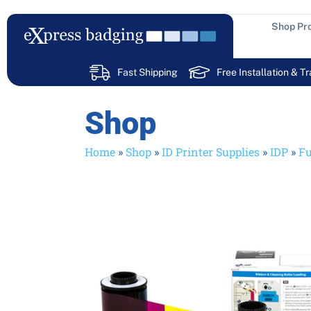
Skip
to
Shop Pr
content
Fast Shipping
Free Installation & Tr
Shop
Home
»
Shop
»
ID Printer Supplies
»
IDP
»
Fu