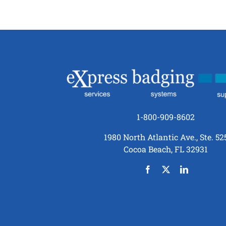
1-800-909-8602
1980 North Atlantic Ave., Ste. 52
Cocoa Beach, FL 32931