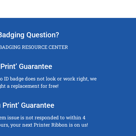
Badging Question?
 BADGING RESOURCE CENTER
Print’ Guarantee
to ID badge does not look or work right, we
ght a replacement for free!
 Print’ Guarantee
tem issue is not responded to within 4
urs, your next Printer Ribbon is on us!