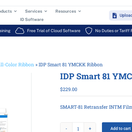
oducts
Services
Resources
Uploa
ID Software
aining
Free Trial of Cloud Software
No Duties or Tariff
ll-Color Ribbon
»
IDP Smart 81 YMCKK Ribbon
IDP Smart 81 YM
$
229.00
SMART-81 Retransfer INTM Film 
Add to cart
IDP