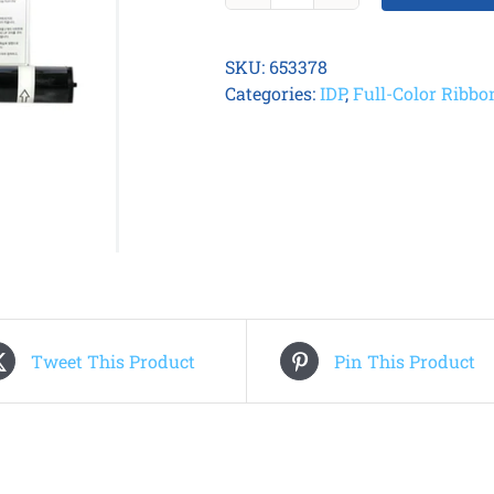
Smart
81
SKU:
653378
YMCKK
Categories:
IDP
,
Full-Color Ribbo
Ribbon
quantity
Tweet This Product
Pin This Product