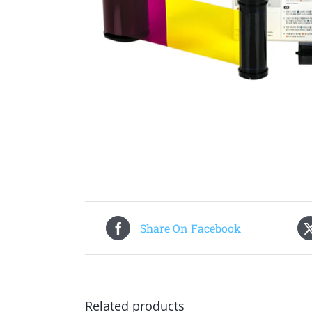
Share On Facebook
Related products