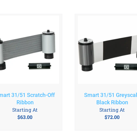
mart 31/51 Scratch-Off
Smart 31/51 Greysca
Ribbon
Black Ribbon
Starting At
Starting At
$
63.00
$
72.00