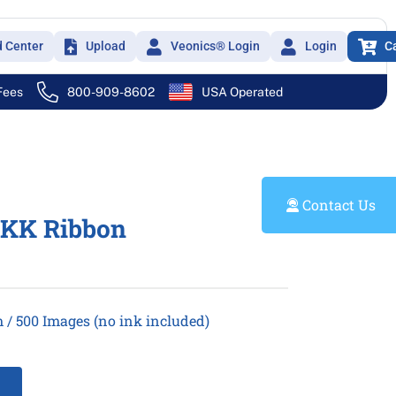
d Center
Upload
Veonics® Login
Login
C
 Fees
800-909-8602
USA Operated
Contact Us
CKK Ribbon
/ 500 Images (no ink included)