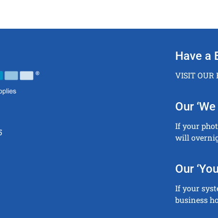
Have a 
VISIT OUR
Our ‘We 
If your pho
5
will overni
Our ‘You
If your sys
business ho