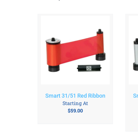
Smart 31/51 Red Ribbon
S
Starting At
$
59.00