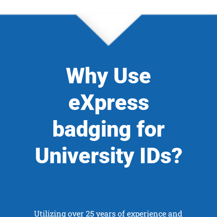
Why Use
eXpress
badging for
University IDs?
Utilizing over 25 years of experience and