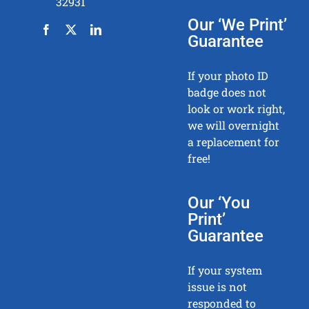
32931
Our ‘We Print’
Guarantee
If your photo ID
badge does not
look or work right,
we will overnight
a replacement for
free!
Our ‘You
Print’
Guarantee
If your system
issue is not
responded to