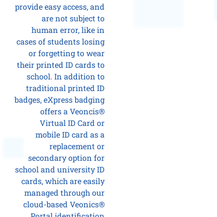
provide easy access, and
are not subject to
human error, like in
cases of students losing
or forgetting to wear
their printed ID cards to
school. In addition to
traditional printed ID
badges, eXpress badging
offers a Veoncis®
Virtual ID Card or
mobile ID card as a
replacement or
secondary option for
school and university ID
cards, which are easily
managed through our
cloud-based Veonics®
Portal identification