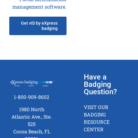
management software.
Get vID by eXpress
badging
Have a
Badging
Question?
1-800-909-8602
VISIT OUR
1980 North
BADGING
Atlantic Ave., Ste.
RESOURCE
525
CENTER
Cocoa Beach, FL