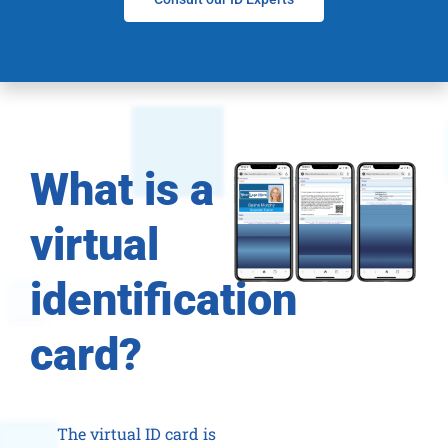
What is a
virtual
identification
card?
The virtual ID card is