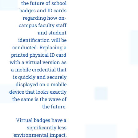
the future of school
badges and ID cards
regarding how on-
campus faculty staff
and student
identification will be
conducted. Replacing a
printed physical ID card
with a virtual version as
a mobile credential that
is quickly and securely
displayed on a mobile
device that looks exactly
the same is the wave of
the future.
Virtual badges have a
significantly less
environmental impact,