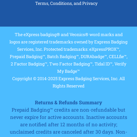
Terms, Conditions, and Privacy
The eXpress badging® and Veonics® word marks and
logos are registered trademarks owned by Express Badging
Services, Inc. Protected trademarks: eXpressPROX™,
Prepaid Badging™, Batch Badging™, DURAbadge™, CELLfie™,
2 Factor Badging™, Two Factor Badging™, Tidal ID™, Verify
My Badge™
Copyright © 2014-2025 Express Badging Services, Inc. All
Rights Reserved
Returns & Refunds Summary
Prepaid Badging™ credits are non-refundable but
never expire for active accounts. Inactive accounts
are notified after 12 months of no activity;
unclaimed credits are canceled after 30 days. Non-