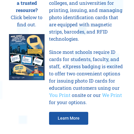
a trusted
colleges, and universities for
resource?
printing, issuing, and managing
Click below to
photo identification cards that
find out.
are equipped with magnetic
strips, barcodes, and RFID
technologies.
Since most schools require ID
cards for students, faculty, and
staff, eXpress badging is excited
to offer two convenient options
for issuing photo ID cards for
education customers using our
You Print
onsite or our
We Print
for your options.
Learn More