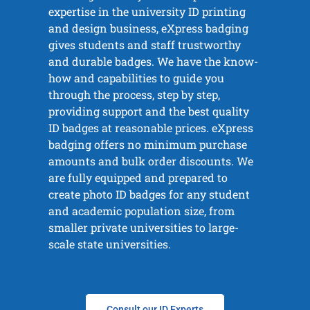
expertise in the university ID printing
and design business, eXpress badging
gives students and staff trustworthy
and durable badges. We have the know-
how and capabilities to guide you
through the process, step by step,
providing support and the best quality
ID badges at reasonable prices. eXpress
badging offers no minimum purchase
amounts and bulk order discounts. We
are fully equipped and prepared to
create photo ID badges for any student
and academic population size, from
smaller private universities to large-
scale state universities.
Consult our ID Experts