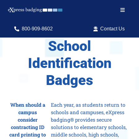
Skip
to
Toggle
content
Navigat
Search
800-909-8602
Contact Us
for:
School
Shop Products
Identification
Services
Badges
Resources
ID Software
When should a
Each year, as students return to
campus
schools and campuses, eXpress
consider
badging® provides secure
contracting ID
solutions to elementary schools,
card printing to
middle schools, high schools,