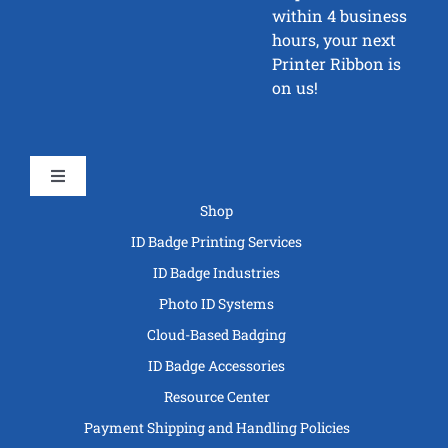
within 4 business
hours, your next
Printer Ribbon is
on us!
Toggle
Navigation
Shop
ID Badge Printing Services
ID Badge Industries
Photo ID Systems
Cloud-Based Badging
ID Badge Accessories
Resource Center
Payment Shipping and Handling Policies