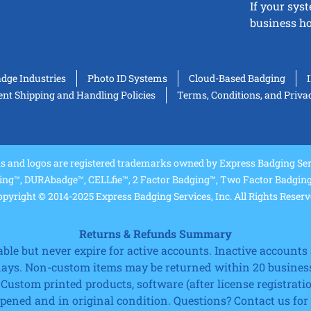
If your sys
business ho
adge Industries
Photo ID Systems
Cloud-Based Badging
t Shipping and Handling Policies
Terms, Conditions, and Priva
and logos are registered trademarks owned by Express Badging Serv
ing™, DURAbadge™, CELLfie™, 2 Factor Badging™, Two Factor Badging™
pyright © 2014-2025 Express Badging Services, Inc. All Rights Reser
Returns & Refunds Summary
e but never expire for active accounts. Inactive accounts a
 days. Non-custom items may be returned within 20 business
 Custom printed products, software (after license registrat
ned and in original condition. Questions? Contact us for fu