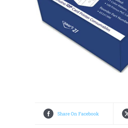
Share On Facebook