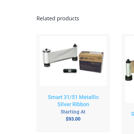
Related products
Smart 31/51 Metallic
Silver Ribbon
Starting At
S
$
93.00