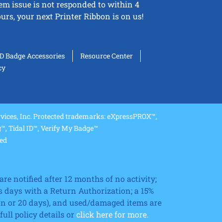
tem issue is not responded to within 4
urs, your next Printer Ribbon is on us!
ID Badge Accessories
Resource Center
cy
ices, Inc. Protected trademarks: eXpressPROX™,
, Tidal ID™, Verify My Badge™
ved
re notified after 12 months of no activity;
 days with a Return Authorization; a 15%
ion or 20 days), and used/damaged items are
ll policy details or
click here for more.