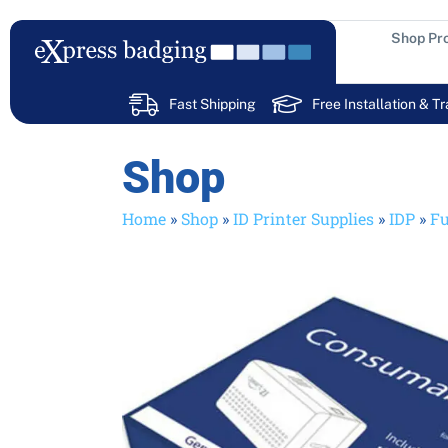
Skip
to
Shop Pr
content
Fast Shipping
Free Installation & Tr
Shop
Home
»
Shop
»
ID Printer Supplies
»
IDP
»
Fu