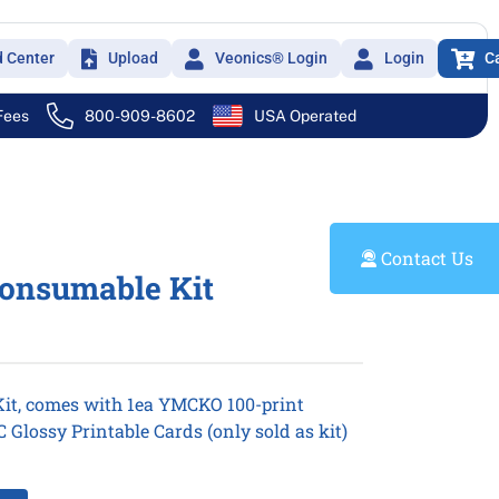
d Center
Upload
Veonics® Login
Login
C
 Fees
800-909-8602
USA Operated
Contact Us
Consumable Kit
it, comes with 1ea YMCKO 100-print
Glossy Printable Cards (only sold as kit)