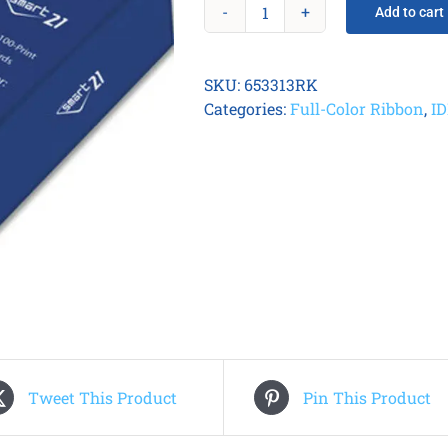
Add to cart
Smart
21
Printer
SKU:
653313RK
Consumable
Categories:
Full-Color Ribbon
,
I
Kit
quantity
Tweet This Product
Pin This Product