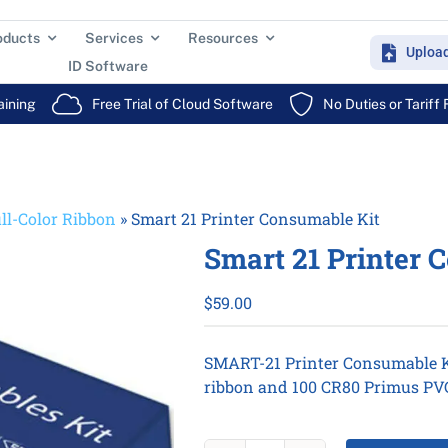
oducts
Services
Resources
Uploa
ID Software
aining
Free Trial of Cloud Software
No Duties or Tariff
ll-Color Ribbon
»
Smart 21 Printer Consumable Kit
Smart 21 Printer 
$
59.00
SMART-21 Printer Consumable K
ribbon and 100 CR80 Primus PVC 