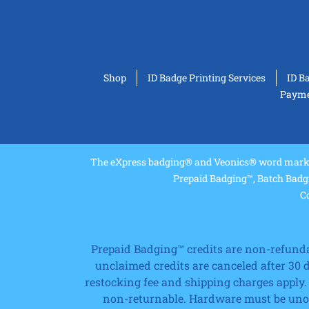
Shop
ID Badge Printing Services
ID B
Paymen
The eXpress badging® and Veonics® word marks 
Prepaid Badging™, Batch Badg
Co
Prepaid Badging™ credits are non-refundabl
unclaimed credits are canceled after 30
restocking fee and shipping charges apply.
non-returnable. Hardware must be unope