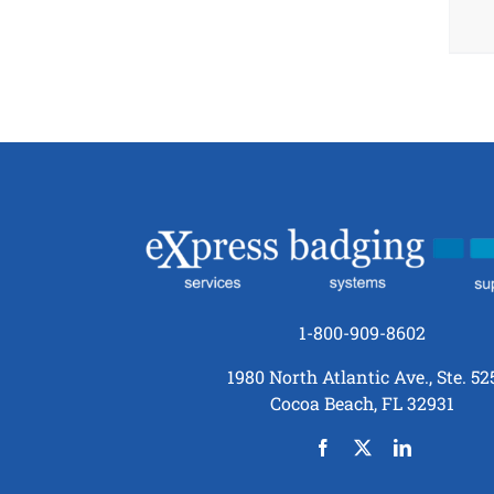
1-800-909-8602
1980 North Atlantic Ave., Ste. 52
Cocoa Beach, FL 32931