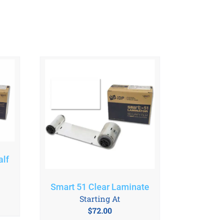
lf
Smart 51 Clear Laminate
Starting At
$
72.00