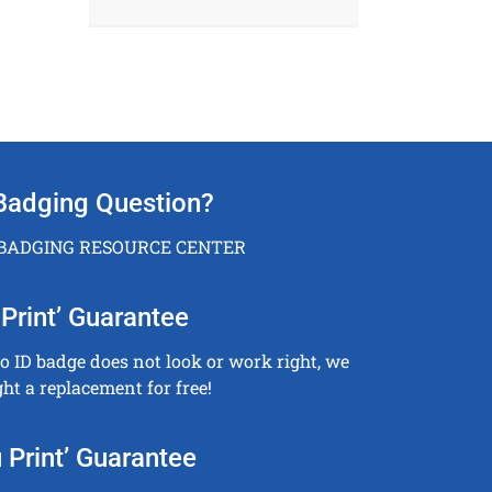
Badging Question?
 BADGING RESOURCE CENTER
Print’ Guarantee
to ID badge does not look or work right, we
ght a replacement for free!
 Print’ Guarantee