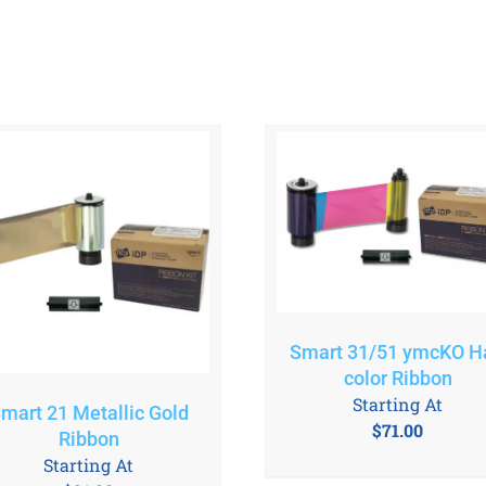
Smart 31/51 ymcKO Ha
color Ribbon
Starting At
mart 21 Metallic Gold
$
71.00
Ribbon
Starting At