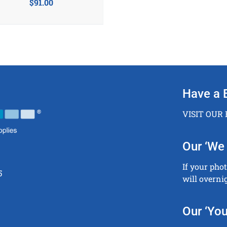
$
91.00
Have a 
VISIT OUR
Our ‘We 
If your pho
5
will overni
Our ‘You