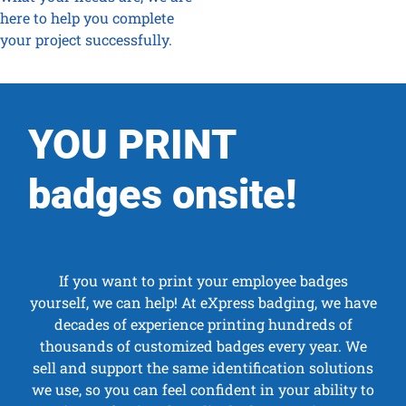
here to help you complete
your project successfully.
YOU PRINT
badges onsite!
If you want to print your employee badges
yourself, we can help! At eXpress badging, we have
decades of experience printing hundreds of
thousands of customized badges every year. We
sell and support the same identification solutions
we use, so you can feel confident in your ability to