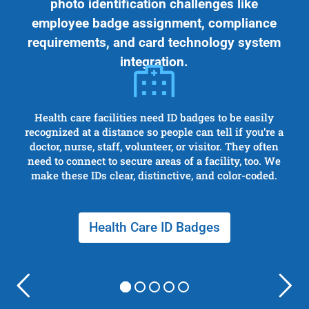
photo identification challenges like
employee badge assignment, compliance
requirements, and card technology system
integration.
Health care facilities need ID badges to be easily
recognized at a distance so people can tell if you’re a
doctor, nurse, staff, volunteer, or visitor. They often
need to connect to secure areas of a facility, too. We
make these IDs clear, distinctive, and color-coded.
Health Care ID Badges