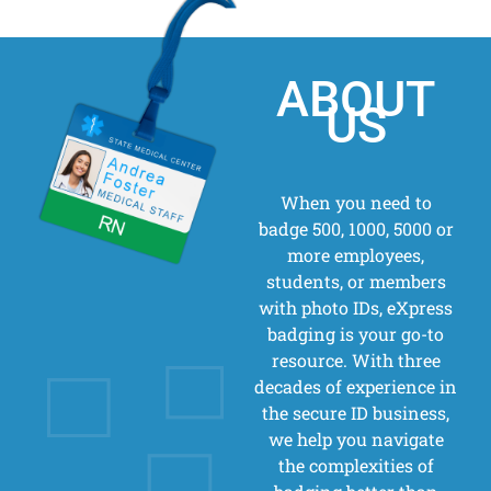
ABOUT
US
When you need to
badge 500, 1000, 5000 or
more employees,
students, or members
with photo IDs, eXpress
badging is your go-to
resource. With three
decades of experience in
the secure ID business,
we help you navigate
the complexities of