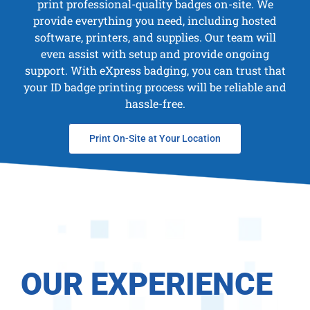
print professional-quality badges on-site. We
provide everything you need, including hosted
software, printers, and supplies. Our team will
even assist with setup and provide ongoing
support. With eXpress badging, you can trust that
your ID badge printing process will be reliable and
hassle-free.
Print On-Site at Your Location
OUR EXPERIENCE