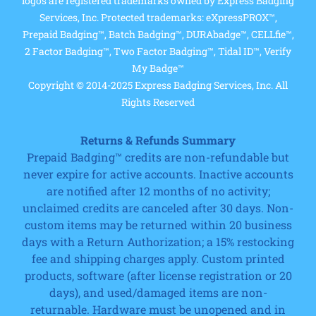
logos are registered trademarks owned by Express Badging
Services, Inc. Protected trademarks: eXpressPROX™,
Prepaid Badging™, Batch Badging™, DURAbadge™, CELLfie™,
2 Factor Badging™, Two Factor Badging™, Tidal ID™, Verify
My Badge™
Copyright © 2014-2025 Express Badging Services, Inc. All
Rights Reserved
Returns & Refunds Summary
Prepaid Badging™ credits are non-refundable but
never expire for active accounts. Inactive accounts
are notified after 12 months of no activity;
unclaimed credits are canceled after 30 days. Non-
custom items may be returned within 20 business
days with a Return Authorization; a 15% restocking
fee and shipping charges apply. Custom printed
products, software (after license registration or 20
days), and used/damaged items are non-
returnable. Hardware must be unopened and in