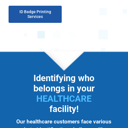
ID Badge Printing
Services
Identifying who
belongs in your
HEALTHCARE
facility!
Our healthcare customers face various