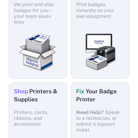
We print and ship
Print badges
badges for you –
instantly on your
your team saves
own equipment
time
Shop
Printers &
Fix
Your Badge
Supplies
Printer
Printers, cards,
Need Help?
Speak
ribbons, and
to a technician, or
accessories
submit a support
ticket.