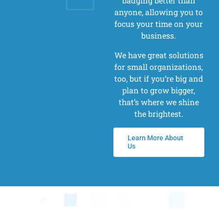
badging better than
anyone, allowing you to
focus your time on your
business.
We have great solutions
for small organizations,
too, but if you’re big and
plan to grow bigger,
that’s where we shine
the brightest.
Learn More About
Us