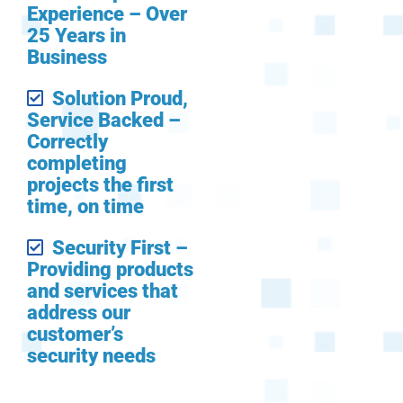
Experience – Over
25 Years in
Business
Solution Proud,
Service Backed –
Correctly
completing
projects the first
time, on time
Security First –
Providing products
and services that
address our
customer’s
security needs