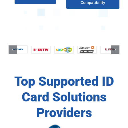
Compatibility
Top Supported ID
Card Solutions
Providers