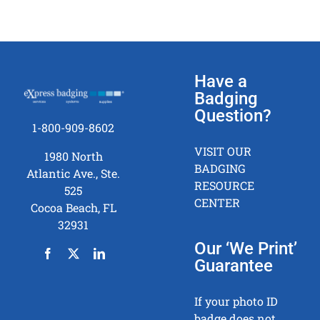
Have a
Badging
Question?
1-800-909-8602
VISIT OUR
1980 North
BADGING
Atlantic Ave., Ste.
RESOURCE
525
CENTER
Cocoa Beach, FL
32931
Our ‘We Print’
Guarantee
If your photo ID
badge does not