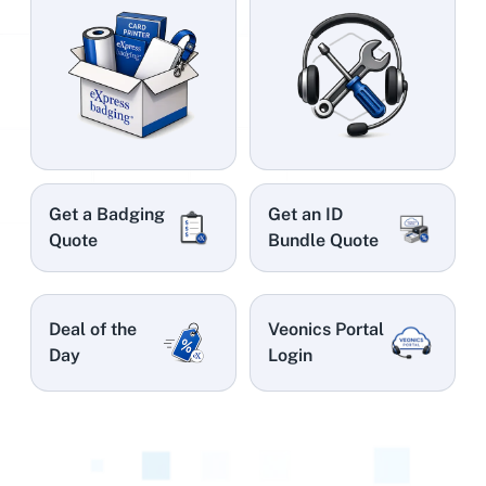
Get a Badging
Get an ID
Quote
Bundle Quote
Deal of the
Veonics Portal
Day
Login