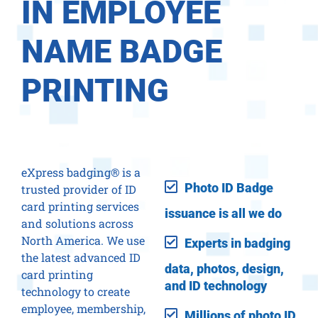
IN EMPLOYEE
NAME BADGE
PRINTING
eXpress badging® is a
Photo ID Badge
trusted provider of ID
card printing services
issuance is all we do
and solutions across
North America. We use
Experts in badging
the latest advanced ID
data, photos, design,
card printing
and ID technology
technology to create
employee, membership,
Millions of photo ID