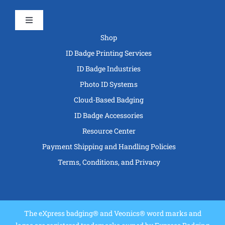
Toggle
Navigation
Shop
ID Badge Printing Services
ID Badge Industries
Photo ID Systems
Cloud-Based Badging
ID Badge Accessories
Resource Center
Payment Shipping and Handling Policies
Terms, Conditions, and Privacy
The eXpress badging® and Veonics® word marks and