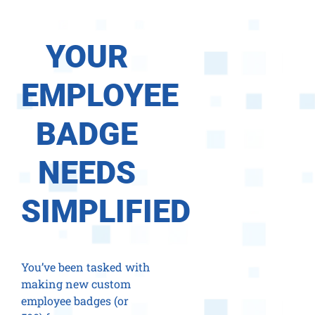
YOUR
EMPLOYEE
BADGE
NEEDS
SIMPLIFIED
You’ve been tasked with
making new custom
employee badges (or