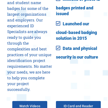
and student name
badges printed and
badges for some of the
issued
largest organizations
and employers. Our
Launched our
experienced ID
Specialists are always
cloud-based badging
ready to guide you
solution in 2015
through the
Data and physical
complexities and best
practices of your unique
security is our culture
identification project
requirements. No matter
your needs, we are here
to help you complete
your project
successfully.
Watch Videos
ID Card and Reader