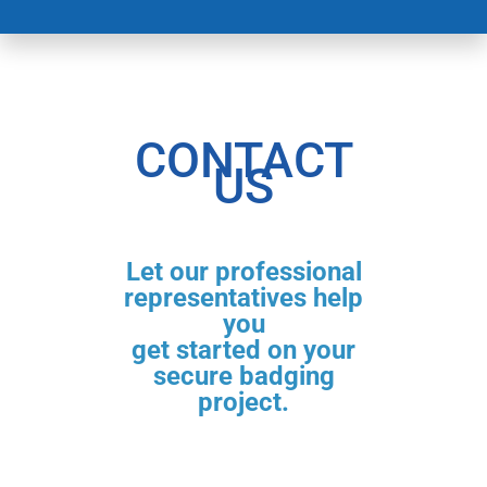
CONTACT
US
Let our professional
representatives help
you
get started on your
secure badging
project.