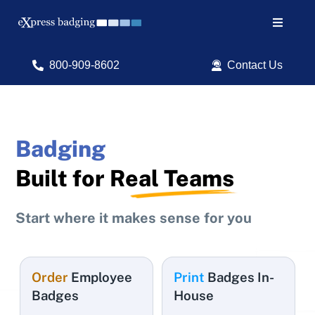
Skip
to
Toggle
content
Navigat
Search
800-909-8602
Contact Us
for:
Shop Products
Badging
Services
Built for
Real Teams
Resources
Start where it makes sense for you
ID Software
Order
Employee
Print
Badges In-
Badges
House