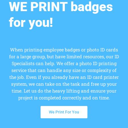
WE PRINT badges
for you!
When printing employee badges or photo ID cards
for a large group, but have limited resources, our ID
Specialists can help. We offer a photo ID printing
service that can handle any size or complexity of
the job. Even if you already have an ID card printer
system, we can take on the task and free up your
time. Let us do the heavy lifting and ensure your
project is completed correctly and on time.
We Print For You