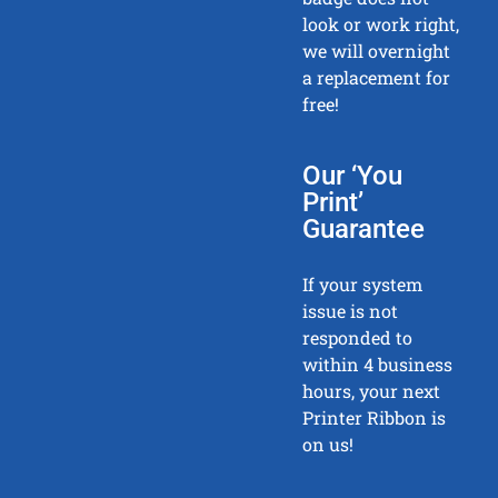
look or work right,
we will overnight
a replacement for
free!
Our ‘You
Print’
Guarantee
If your system
issue is not
responded to
within 4 business
hours, your next
Printer Ribbon is
on us!