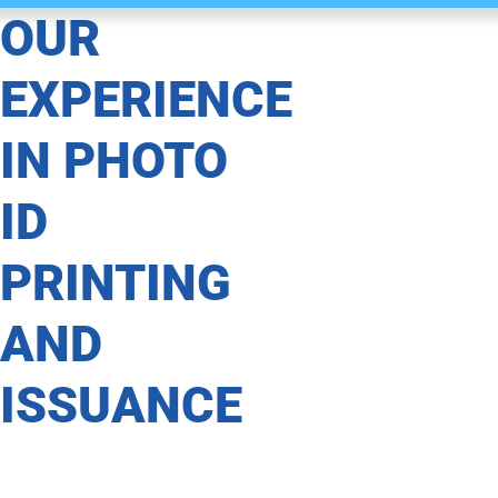
OUR
EXPERIENCE
IN PHOTO
ID
PRINTING
AND
ISSUANCE