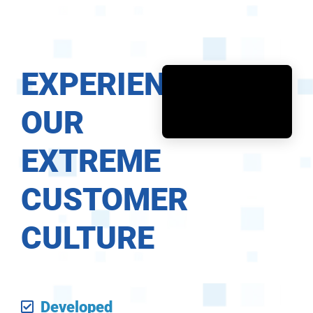
EXPERIENCE
OUR
EXTREME
CUSTOMER
CULTURE
Developed