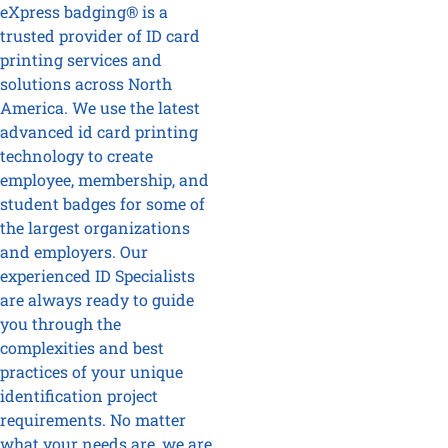
eXpress badging® is a
trusted provider of ID card
printing services and
solutions across North
America. We use the latest
advanced id card printing
technology to create
employee, membership, and
student badges for some of
the largest organizations
and employers. Our
experienced ID Specialists
are always ready to guide
you through the
complexities and best
practices of your unique
identification project
requirements. No matter
what your needs are, we are