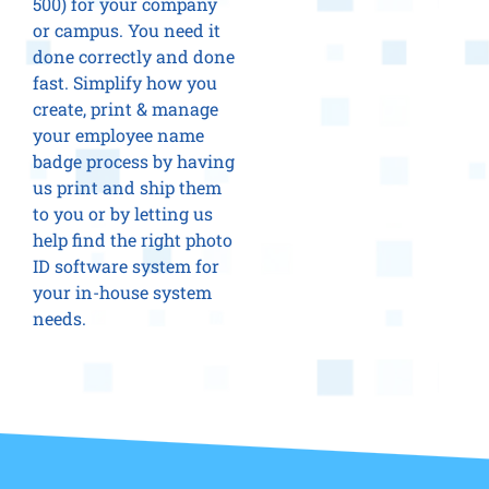
500) for your company
or campus. You need it
done correctly and done
fast. Simplify how you
create, print & manage
your employee name
badge process by having
us print and ship them
to you or by letting us
help find the right photo
ID software system for
your in-house system
needs.