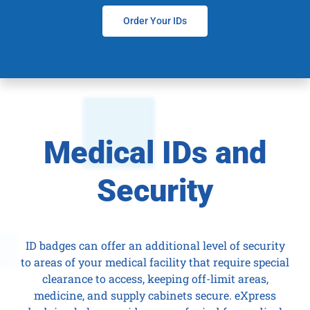
Order Your IDs
Medical IDs and
Security
ID badges can offer an additional level of security
to areas of your medical facility that require special
clearance to access, keeping off-limit areas,
medicine, and supply cabinets secure. eXpress