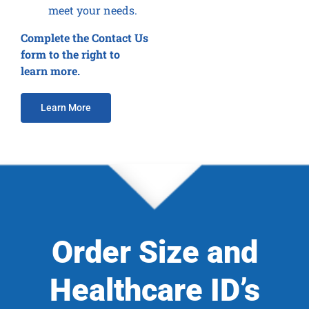
meet your needs.
Complete the Contact Us
form to the right to
learn more.
Learn More
Order Size and
Healthcare ID’s