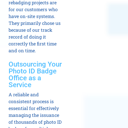
rebadging projects are
for our customers who
have on-site systems.
They primarily chose us
because of our track
record of doing it
correctly the first time
and on time.
Outsourcing Your
Photo ID Badge
Office as a
Service
A reliable and
consistent process is
essential for effectively
managing the issuance
of thousands of photo ID