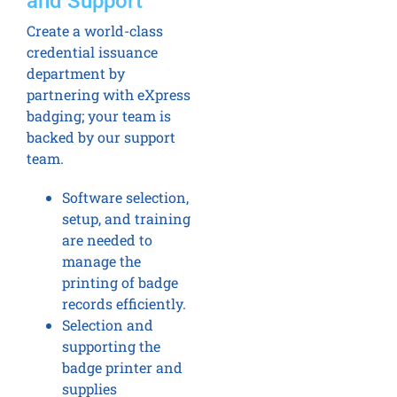
and Support
Create a world-class
credential issuance
department by
partnering with eXpress
badging; your team is
backed by our support
team.
Software selection,
setup, and training
are needed to
manage the
printing of badge
records efficiently.
Selection and
supporting the
badge printer and
supplies