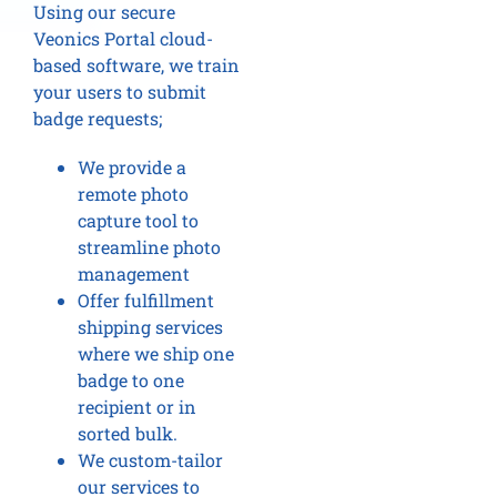
Using our secure
Veonics Portal cloud-
based software, we train
your users to submit
badge requests;
We provide a
remote photo
capture tool to
streamline photo
management
Offer fulfillment
shipping services
where we ship one
badge to one
recipient or in
sorted bulk.
We custom-tailor
our services to