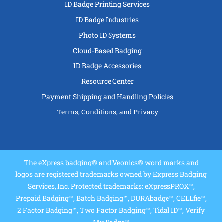
ID Badge Printing Services
ID Badge Industries
Photo ID Systems
Cloud-Based Badging
ID Badge Accessories
Resource Center
Payment Shipping and Handling Policies
Terms, Conditions, and Privacy
The eXpress badging® and Veonics® word marks and
logos are registered trademarks owned by Express Badging
Services, Inc. Protected trademarks: eXpressPROX™,
Prepaid Badging™, Batch Badging™, DURAbadge™, CELLfie™,
2 Factor Badging™, Two Factor Badging™, Tidal ID™, Verify
My Badge™