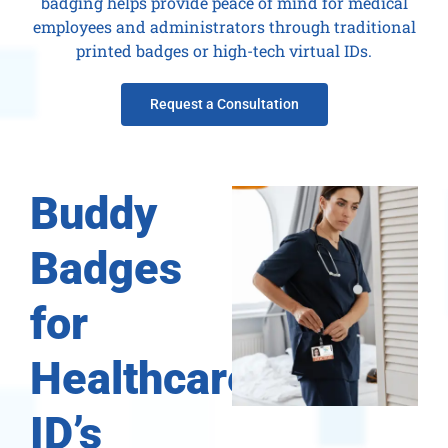
badging helps provide peace of mind for medical
employees and administrators through traditional
printed badges or high-tech virtual IDs.
Request a Consultation
Buddy
Badges
for
Healthcare
ID’s