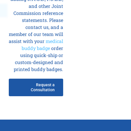
and other Joint
Commission reference
statements. Please
contact us, and a
member of our team will
assist with your
medical
buddy badge
order
using quick-ship or
custom-designed and
printed buddy badges.
Request a
Consultation