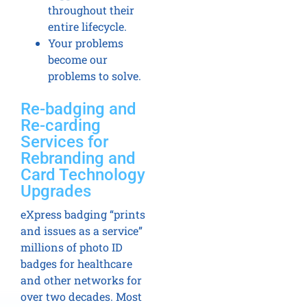
throughout their
entire lifecycle.
Your problems
become our
problems to solve.
Re-badging and
Re-carding
Services for
Rebranding and
Card Technology
Upgrades
eXpress badging “prints
and issues as a service”
millions of photo ID
badges for healthcare
and other networks for
over two decades. Most