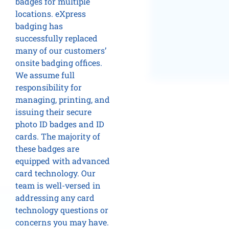
badges for multiple
locations. eXpress
badging has
successfully replaced
many of our customers’
onsite badging offices.
We assume full
responsibility for
managing, printing, and
issuing their secure
photo ID badges and ID
cards. The majority of
these badges are
equipped with advanced
card technology. Our
team is well-versed in
addressing any card
technology questions or
concerns you may have.