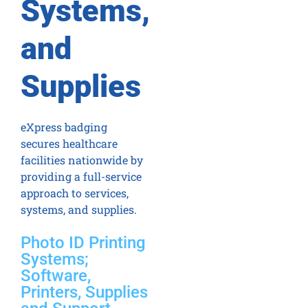
Systems,
and
Supplies
eXpress badging
secures healthcare
facilities nationwide by
providing a full-service
approach to services,
systems, and supplies.
Photo ID Printing
Systems;
Software,
Printers, Supplies