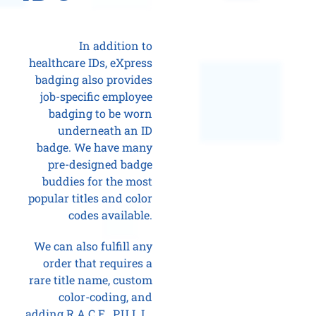
In addition to
healthcare IDs, eXpress
badging also provides
job-specific employee
badging to be worn
underneath an ID
badge. We have many
pre-designed badge
buddies for the most
popular titles and color
codes available.
We can also fulfill any
order that requires a
rare title name, custom
color-coding, and
adding R.A.C.E., P.U.L.L.,