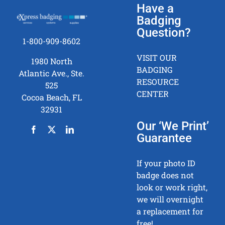
Have a
Badging
Question?
1-800-909-8602
VISIT OUR
1980 North
BADGING
Atlantic Ave., Ste.
RESOURCE
525
CENTER
Cocoa Beach, FL
32931
Our ‘We Print’
Guarantee
If your photo ID
badge does not
look or work right,
we will overnight
a replacement for
free!