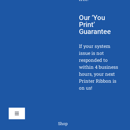
Our ‘You
Print’
Guarantee
If your system
issue is not
responded to
within 4 business
hours, your next
Printer Ribbon is
on us!
Toggle
Navigation
Shop