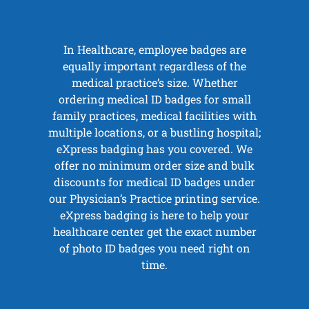
In Healthcare, employee badges are
equally important regardless of the
medical practice’s size. Whether
ordering medical ID badges for small
family practices, medical facilities with
multiple locations, or a bustling hospital;
eXpress badging has you covered. We
offer no minimum order size and bulk
discounts for medical ID badges under
our Physician’s Practice printing service.
eXpress badging is here to help your
healthcare center get the exact number
of photo ID badges you need right on
time.