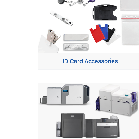
ID Card Accessories