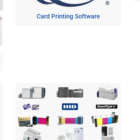
Card Printing Software