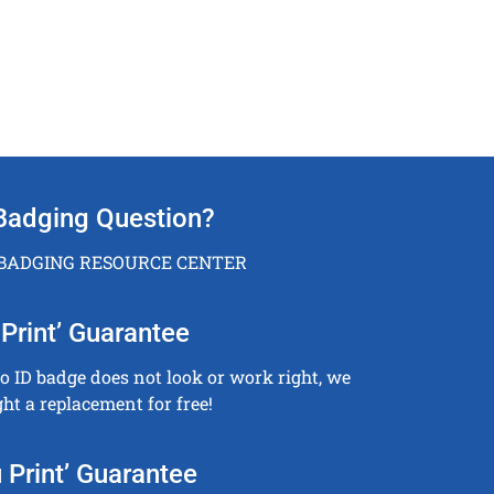
Badging Question?
 BADGING RESOURCE CENTER
Print’ Guarantee
to ID badge does not look or work right, we
ght a replacement for free!
 Print’ Guarantee