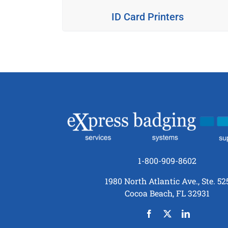
ID Card Printers
1-800-909-8602
1980 North Atlantic Ave., Ste. 52
Cocoa Beach, FL 32931