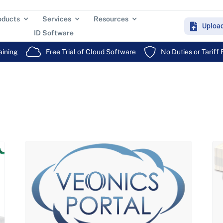
oducts
Services
Resources
Uploa
ID Software
aining
Free Trial of Cloud Software
No Duties or Tariff