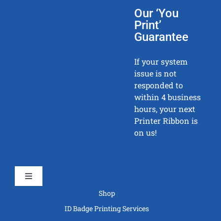
Our ‘You
Print’
Guarantee
If your system
issue is not
responded to
within 4 business
hours, your next
Printer Ribbon is
on us!
Toggle
Navigation
Shop
ID Badge Printing Services