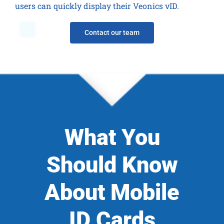
users can quickly display their Veonics vID.
Contact our team
What You
Should Know
About Mobile
ID Cards