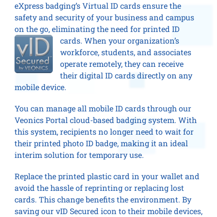
eXpress badging’s Virtual ID cards ensure the
safety and security of your business and campus
on the go, eliminating the need for printed ID
cards. When your organiz
ation’s
workforce, students, and associates
operate remotely, they can receive
their digital ID cards directly on any
mobile device.
You can manage all mobile ID cards through our
Veonics Portal cloud-based badging system. With
this system, recipients no longer need to wait for
their printed photo ID badge, making it an ideal
interim solution for temporary use.
Replace the printed plastic card in your wallet and
avoid the hassle of reprinting or replacing lost
cards. This change benefits the environment. By
saving our vID Secured icon to their mobile devices,