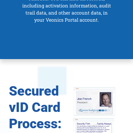
including activation information, audit
trail data, and other account data, in
your
Veonics Portal
account.
Secured
vID Card
Process: