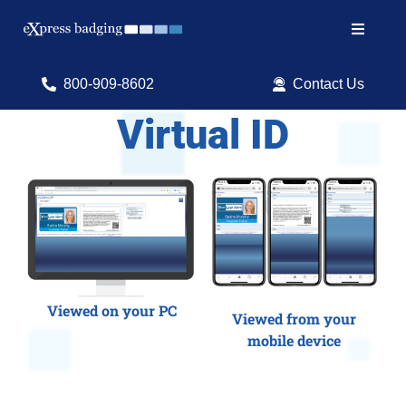
Skip
to
Toggle
content
Navigat
Search
800-909-8602
Contact Us
for:
Virtual ID
Shop Products
Services
Resources
ID Software
Viewed on your PC
Viewed from your
mobile device