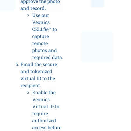
approve the photo
and record.
Use our
Veonics
CELLfie™ to
capture
remote
photos and
required data.
Email the secure
and tokenized
virtual ID to the
recipient.
Enable the
Veonics
Virtual ID to
require
authorized
access before