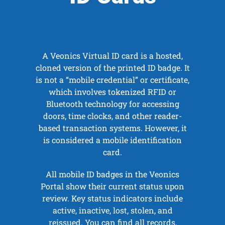
A Veonics Virtual ID card is a hosted,
cloned version of the printed ID badge. It
is not a “mobile credential” or certificate,
which involves tokenized RFID or
Bluetooth technology for accessing
doors, time clocks, and other reader-
based transaction systems. However, it
is considered a mobile identification
card.
All mobile ID badges in the Veonics
Portal show their current status upon
review. Key status indicators include
active, inactive, lost, stolen, and
reissued. You can find all records,