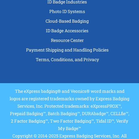
ID Badge Industries
Photo ID Systems
Cloud-Based Badging
ID Badge Accessories
Resource Center
Payment Shipping and Handling Policies
Terms, Conditions, and Privacy
The eXpress badging® and Veonics® word marks and
logos are registered trademarks owned by Express Badging
Services, Inc. Protected trademarks: eXpressPROX™,
Prepaid Badging™, Batch Badging™, DURAbadge™, CELLfie™,
2 Factor Badging™, Two Factor Badging™, Tidal ID™, Verify
My Badge™
Copyright © 2014-2025 Express Badging Services, Inc. All