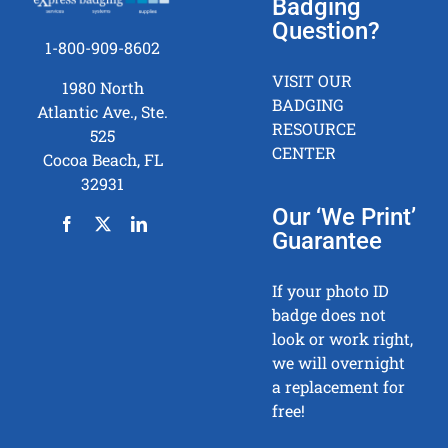
Badging
Question?
1-800-909-8602
VISIT OUR
1980 North
BADGING
Atlantic Ave., Ste.
RESOURCE
525
CENTER
Cocoa Beach, FL
32931
Our ‘We Print’
Guarantee
If your photo ID
badge does not
look or work right,
we will overnight
a replacement for
free!