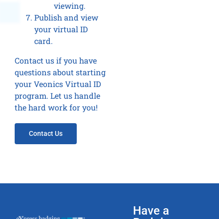
viewing.
Publish and view
your virtual ID
card.
Contact us if you have
questions about starting
your Veonics Virtual ID
program. Let us handle
the hard work for you!
Contact Us
Have a