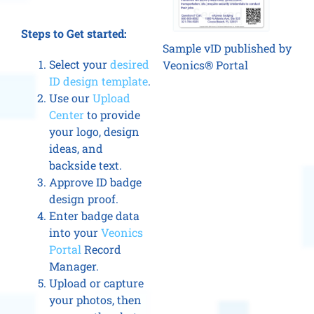
Steps to Get started:
Sample vID published by
Select your
desired
Veonics® Portal
ID design template
.
Use our
Upload
Center
to provide
your logo, design
ideas, and
backside text.
Approve ID badge
design proof.
Enter badge data
into your
Veonics
Portal
Record
Manager.
Upload or capture
your photos, then