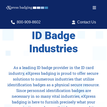
Skip
to
Toggle
content
Navigat
Search
800-909-8602
Contact Us
for:
ID Badge
Shop Products
Industries
Services
Resources
As a leading ID badge provider in the ID card
industry, eXpress badging is proud to offer secure
ID Software
solutions to numerous industries that utilize
identification badges as a physical secure resource.
Since personnel identification badges are
necessary in so many vital industries, eXpress
badging is here to furnish precisely what your