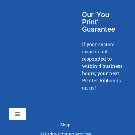
Our ‘You
Print’
Guarantee
If your system
issue is not
responded to
within 4 business
hours, your next
Printer Ribbon is
on us!
Toggle
Navigation
Shop
ID Badge Printing Services