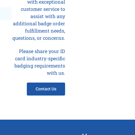
with exceptional
customer service to
assist with any
additional badge order
fulfillment needs,
questions, or concerns.
Please share your ID
card industry-specific
badging requirements
with us.
Contact Us