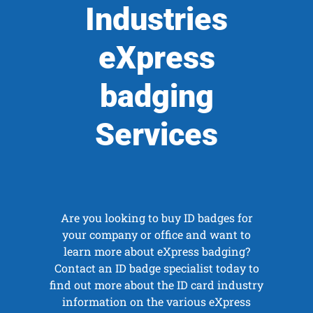
Industries
eXpress
badging
Services
Are you looking to buy ID badges for
your company or office and want to
learn more about eXpress badging?
Contact an ID badge specialist today to
find out more about the ID card industry
information on the various eXpress