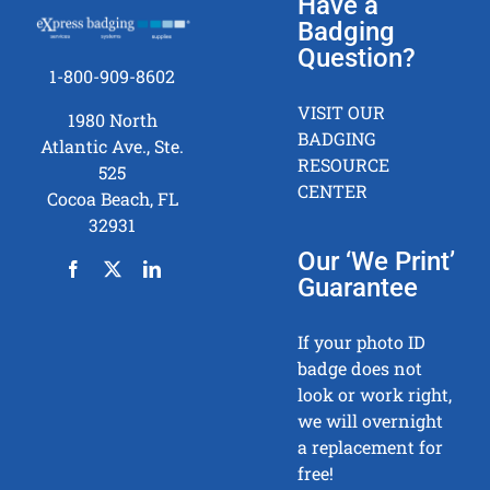
Have a
Badging
Question?
1-800-909-8602
VISIT OUR
1980 North
BADGING
Atlantic Ave., Ste.
RESOURCE
525
CENTER
Cocoa Beach, FL
32931
Our ‘We Print’
Guarantee
If your photo ID
badge does not
look or work right,
we will overnight
a replacement for
free!