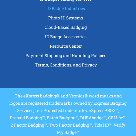
ID Badge Industries
Photo ID Systems
Cloud-Based Badging
ID Badge Accessories
Resource Center
Payment Shipping and Handling Policies
Terms, Conditions, and Privacy
The eXpress badging® and Veonics® word marks and
logos are registered trademarks owned by Express Badging
Services, Inc. Protected trademarks: eXpressPROX™,
Prepaid Badging™, Batch Badging™, DURAbadge™, CELLfie™,
2 Factor Badging™, Two Factor Badging™, Tidal ID™, Verify
My Badge™