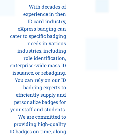
With decades of
experience in then
ID card industry,
eXpress badging can
cater to specific badging
needs in various
industries, including
role identification,
enterprise-wide mass ID
issuance, or rebadging.
You can rely on our ID
badging experts to
efficiently supply and
personalize badges for
your staff and students.
We are committed to
providing high-quality
ID badges on time, along