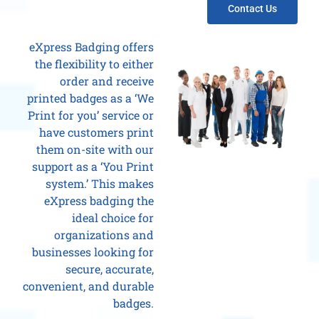
Contact Us
eXpress Badging offers
the flexibility to either
order and receive
printed badges as a ‘We
Print for you’ service or
have customers print
them on-site with our
support as a ‘You Print
system.’ This makes
eXpress badging the
ideal choice for
organizations and
businesses looking for
secure, accurate,
convenient, and durable
badges.