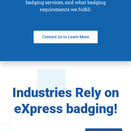
badging services, and what badging
requirements we fulfill.
Contact Us to Learn More
Industries Rely on
eXpress badging!