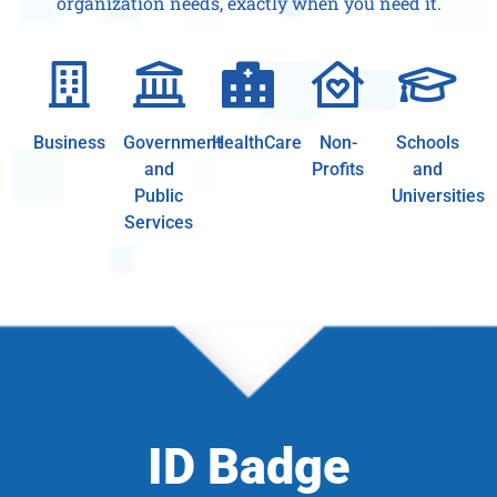
organization needs, exactly when you need it.
Business
Government
HealthCare
Non-
Schools
and
Profits
and
Public
Universities
Services
ID Badge