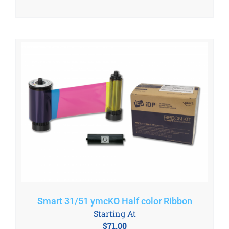
Smart 31/51 ymcKO Half color Ribbon
Starting At
$
71.00