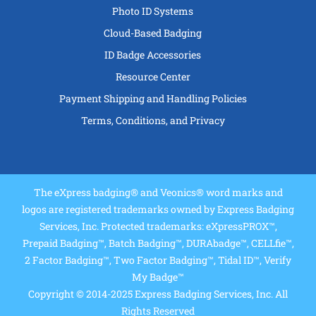
Photo ID Systems
Cloud-Based Badging
ID Badge Accessories
Resource Center
Payment Shipping and Handling Policies
Terms, Conditions, and Privacy
The eXpress badging® and Veonics® word marks and
logos are registered trademarks owned by Express Badging
Services, Inc. Protected trademarks: eXpressPROX™,
Prepaid Badging™, Batch Badging™, DURAbadge™, CELLfie™,
2 Factor Badging™, Two Factor Badging™, Tidal ID™, Verify
My Badge™
Copyright © 2014-2025 Express Badging Services, Inc. All
Rights Reserved