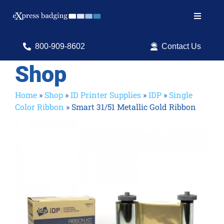
Skip
to
Toggle
content
Navigat
Search
800-909-8602
Contact Us
for:
Shop
Shop Products
Home
»
Shop
»
ID Printer Supplies
»
IDP
»
Single
Color Ribbon
»
Smart 31/51 Metallic Gold Ribbon
Services
Resources
ID Software