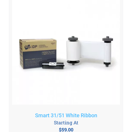
Smart 31/51 White Ribbon
Starting At
$
59.00