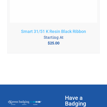
Smart 31/51 K Resin Black Ribbon
Starting At
$
25.00
Have a
Badging