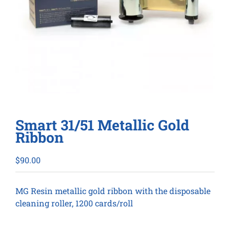
Smart 31/51 Metallic Gold
Ribbon
$
90.00
MG Resin metallic gold ribbon with the disposable
cleaning roller, 1200 cards/roll