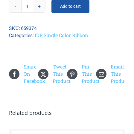
Add to cart
Smart
31/51
Metallic
SKU:
659374
Gold
Categories:
IDP
,
Single Color Ribbon
Ribbon
quantity
Share
Tweet
Pin
Email
On
This
This
This
Facebook
Product
Product
Product
Related products