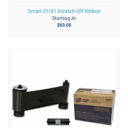
Smart 31/51 Scratch-Off Ribbon
Starting At
$
63.00