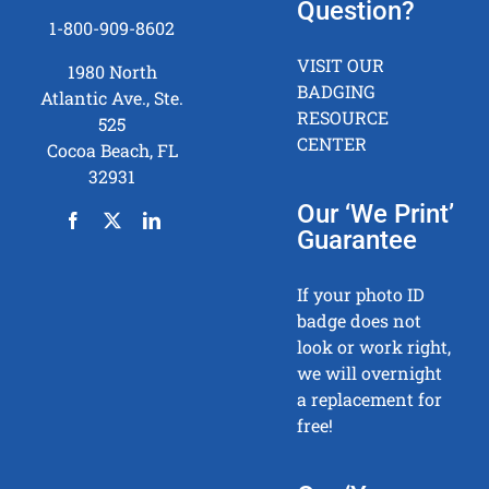
Question?
1-800-909-8602
VISIT OUR
1980 North
BADGING
Atlantic Ave., Ste.
RESOURCE
525
CENTER
Cocoa Beach, FL
32931
Our ‘We Print’
Guarantee
If your photo ID
badge does not
look or work right,
we will overnight
a replacement for
free!