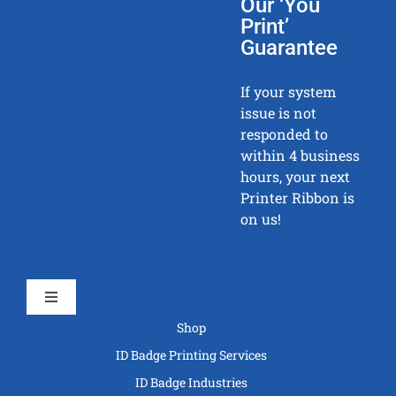
Our ‘You
Print’
Guarantee
If your system
issue is not
responded to
within 4 business
hours, your next
Printer Ribbon is
on us!
Toggle
Navigation
Shop
ID Badge Printing Services
ID Badge Industries