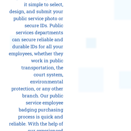
it simple to select,
design, and submit your
public service photo or
secure IDs. Public
services departments
can secure reliable and
durable IDs for all your
employees, whether they
work in public
transportation, the
court system,
environmental
protection, or any other
branch. Our public
service employee
badging purchasing
process is quick and
reliable. With the help of
our experienced