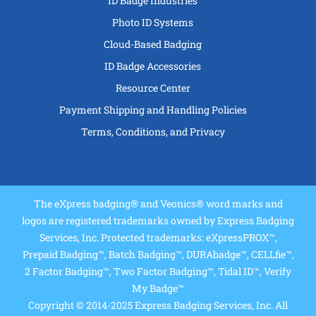
ID Badge Industries
Photo ID Systems
Cloud-Based Badging
ID Badge Accessories
Resource Center
Payment Shipping and Handling Policies
Terms, Conditions, and Privacy
The eXpress badging® and Veonics® word marks and
logos are registered trademarks owned by Express Badging
Services, Inc. Protected trademarks: eXpressPROX™,
Prepaid Badging™, Batch Badging™, DURAbadge™, CELLfie™,
2 Factor Badging™, Two Factor Badging™, Tidal ID™, Verify
My Badge™
Copyright © 2014-2025 Express Badging Services, Inc. All