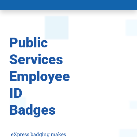
Public
Services
Employee
ID
Badges
eXpress badging makes