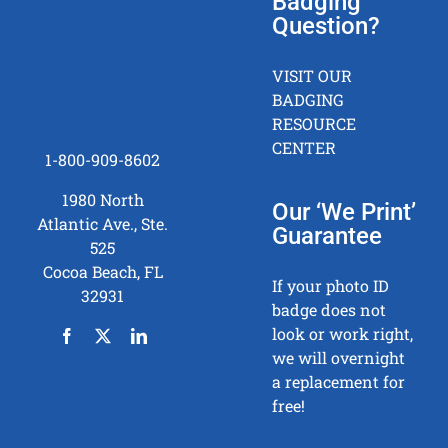
Badging
Question?
VISIT OUR
BADGING
RESOURCE
CENTER
1-800-909-8602
1980 North
Our ‘We Print’
Atlantic Ave., Ste.
Guarantee
525
Cocoa Beach, FL
If your photo ID
32931
badge does not
look or work right,
we will overnight
a replacement for
free!