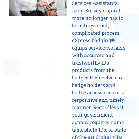
Services Assistants,
Land Surveyors, and
more no longer has to
be a drawn-out,
complicated process.
eXpress badging®
equips service workers
with accurate and
trustworthy IDs
products from the
badges themselves to
badge holders and
badge accessories in a
responsive and timely
manner. Regardless if
your government
agency requires name
tags, photo IDs, or state-
of-the-art digital vIDs,