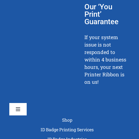
Our ‘You
Print’
Guarantee
If your system
issue is not
responded to
within 4 business
hours, your next
Printer Ribbon is
on us!
Toggle
Navigation
Shop
ID Badge Printing Services