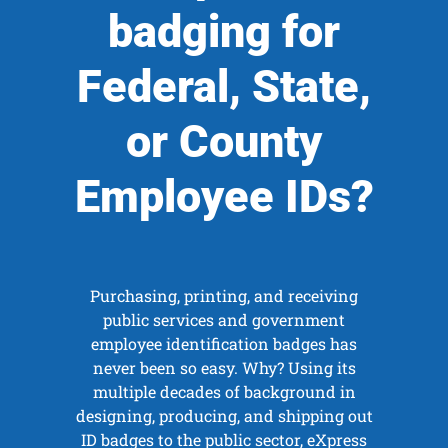
badging for
Federal, State,
or County
Employee IDs?
Purchasing, printing, and receiving
public services and government
employee identification badges has
never been so easy. Why? Using its
multiple decades of background in
designing, producing, and shipping out
ID badges to the public sector, eXpress