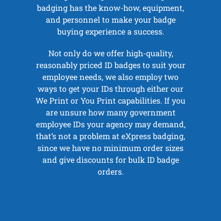
badging has the know-how, equipment,
and personnel to make your badge
buying experience a success.
Not only do we offer high-quality,
reasonably priced ID badges to suit your
employee needs, we also employ two
ways to get your IDs through either our
We Print or You Print capabilities. If you
are unsure how many government
employee IDs your agency may demand,
that’s not a problem at eXpress badging,
since we have no minimum order sizes
and give discounts for bulk ID badge
orders.