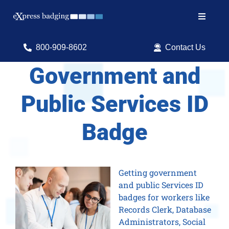
Skip
to
Toggle
content
Navigat
Search
800-909-8602
Contact Us
for:
Government and
Shop Products
Public Services ID
Services
Badge
Resources
ID Software
Getting government
and public Services ID
badges for workers like
Records Clerk, Database
Administrators, Social