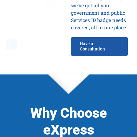
we’ve got all your
government and public
Services ID badge needs
covered, all in one place.
Have a
Consultation
Why Choose
eXpress