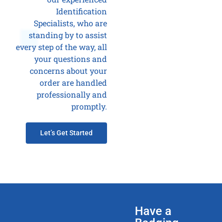
Identification
Specialists, who are
standing by to assist
every step of the way, all
your questions and
concerns about your
order are handled
professionally and
promptly.
Let’s Get Started
Have a