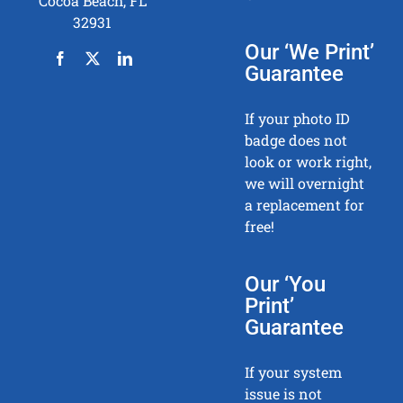
Cocoa Beach, FL
32931
Our ‘We Print’
Guarantee
If your photo ID
badge does not
look or work right,
we will overnight
a replacement for
free!
Our ‘You
Print’
Guarantee
If your system
issue is not