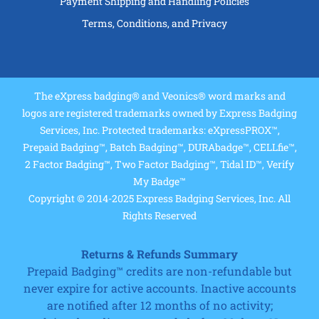
Payment Shipping and Handling Policies
Terms, Conditions, and Privacy
The eXpress badging® and Veonics® word marks and
logos are registered trademarks owned by Express Badging
Services, Inc. Protected trademarks: eXpressPROX™,
Prepaid Badging™, Batch Badging™, DURAbadge™, CELLfie™,
2 Factor Badging™, Two Factor Badging™, Tidal ID™, Verify
My Badge™
Copyright © 2014-2025 Express Badging Services, Inc. All
Rights Reserved
Returns & Refunds Summary
Prepaid Badging™ credits are non-refundable but
never expire for active accounts. Inactive accounts
are notified after 12 months of no activity;