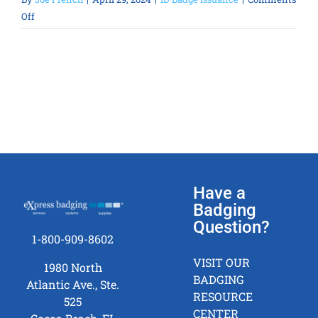
on
Off
Can
you
sort
the
ID
badges
and
ship
them
to
Have a
multiple
Badging
locations?
Question?
1-800-909-8602
VISIT OUR
1980 North
BADGING
Atlantic Ave., Ste.
RESOURCE
525
CENTER