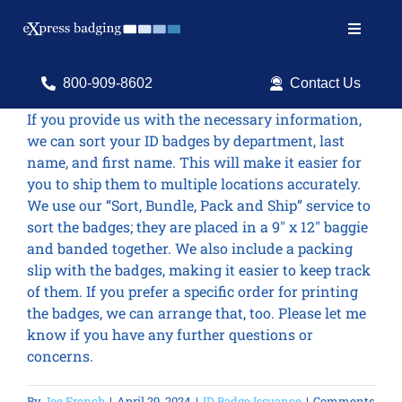
Skip
to
Toggle
content
Navigat
Search
800-909-8602
Contact Us
for:
If you provide us with the necessary information,
we can sort your ID badges by department, last
Shop Products
name, and first name. This will make it easier for
you to ship them to multiple locations accurately.
Services
We use our “Sort, Bundle, Pack and Ship” service to
sort the badges; they are placed in a 9″ x 12″ baggie
Resources
and banded together. We also include a packing
slip with the badges, making it easier to keep track
ID Software
of them. If you prefer a specific order for printing
the badges, we can arrange that, too. Please let me
know if you have any further questions or
concerns.
By
Joe French
|
April 29, 2024
|
ID Badge Issuance
|
Comments