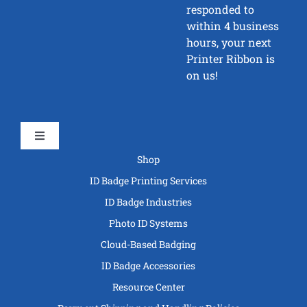
responded to
within 4 business
hours, your next
Printer Ribbon is
on us!
Toggle
Navigation
Shop
ID Badge Printing Services
ID Badge Industries
Photo ID Systems
Cloud-Based Badging
ID Badge Accessories
Resource Center