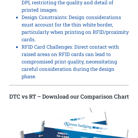
DPI, restricting the quality and detail of
printed images.
Design Constraints: Design considerations
must account for the thin white border,
particularly when printing on RFID/proximity
cards.
RFID Card Challenges: Direct contact with
raised areas on RFID cards can lead to
compromised print quality, necessitating
careful consideration during the design
phase.
DTC vs RT – Download our Comparison Chart