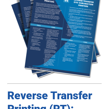
Reverse Transfer
Printing (RT):