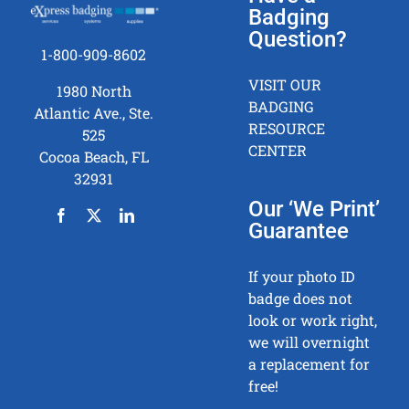
(RT)
Badging
Printin
Question?
Metho
1-800-909-8602
–
VISIT OUR
1980 North
Pro’s
BADGING
Atlantic Ave., Ste.
and
RESOURCE
525
Con’s
CENTER
Cocoa Beach, FL
in
32931
ID
Badge
Our ‘We Print’
Printin
Guarantee
If your photo ID
badge does not
look or work right,
we will overnight
a replacement for
free!