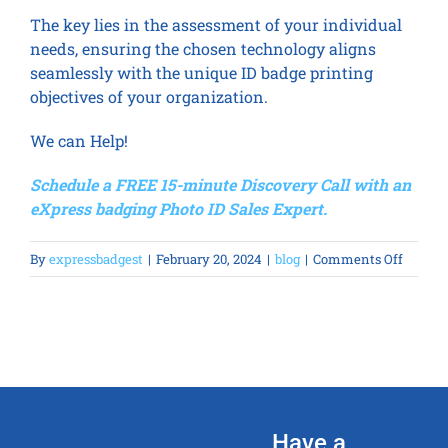
The key lies in the assessment of your individual
needs, ensuring the chosen technology aligns
seamlessly with the unique ID badge printing
objectives of your organization.
We can Help!
Schedule a FREE 15-minute Discovery Call with an
eXpress badging Photo ID Sales Expert.
on
By
expressbadgest
|
February 20, 2024
|
blog
|
Comments Off
Direct-
to-
Card
(DTC)
vs
Revers
Transf
Have a