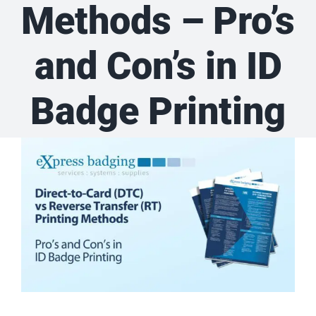
Methods – Pro’s
and Con’s in ID
Badge Printing
View
Larger
Image