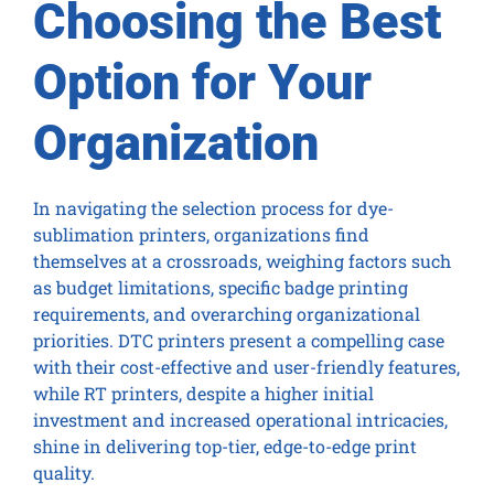
Choosing the Best
Option for Your
Organization
In navigating the selection process for dye-
sublimation printers, organizations find
themselves at a crossroads, weighing factors such
as budget limitations, specific badge printing
requirements, and overarching organizational
priorities. DTC printers present a compelling case
with their cost-effective and user-friendly features,
while RT printers, despite a higher initial
investment and increased operational intricacies,
shine in delivering top-tier, edge-to-edge print
quality.