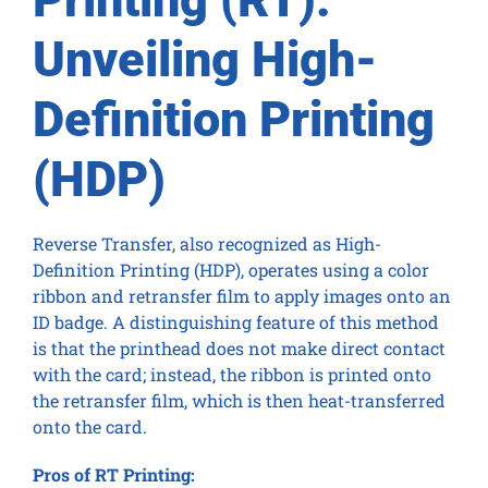
Unveiling High-
Definition Printing
(HDP)
Reverse Transfer, also recognized as High-
Definition Printing (HDP), operates using a color
ribbon and retransfer film to apply images onto an
ID badge. A distinguishing feature of this method
is that the printhead does not make direct contact
with the card; instead, the ribbon is printed onto
the retransfer film, which is then heat-transferred
onto the card.
Pros of RT Printing: