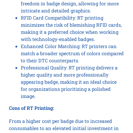
freedom in badge design, allowing for more
intricate and detailed graphics.
RFID Card Compatibility: RT printing
minimizes the risk of blemishing RFID cards,
making it a preferred choice when working
with technology-enabled badges.
Enhanced Color Matching: RT printers can
match a broader spectrum of colors compared
to their DTC counterparts.
Professional Quality: RT printing delivers a
higher quality and more professionally
appearing badge, making it an ideal choice
for organizations prioritizing a polished
image.
Cons of RT Printing:
From a higher cost per badge due to increased
consumables to an elevated initial investment in