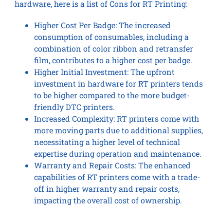
hardware, here is a list of Cons for RT Printing:
Higher Cost Per Badge: The increased
consumption of consumables, including a
combination of color ribbon and retransfer
film, contributes to a higher cost per badge.
Higher Initial Investment: The upfront
investment in hardware for RT printers tends
to be higher compared to the more budget-
friendly DTC printers.
Increased Complexity: RT printers come with
more moving parts due to additional supplies,
necessitating a higher level of technical
expertise during operation and maintenance.
Warranty and Repair Costs: The enhanced
capabilities of RT printers come with a trade-
off in higher warranty and repair costs,
impacting the overall cost of ownership.