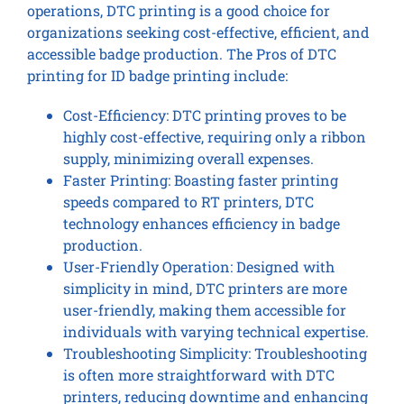
operations, DTC printing is a good choice for
organizations seeking cost-effective, efficient, and
accessible badge production. The Pros of DTC
printing for ID badge printing include:
Cost-Efficiency: DTC printing proves to be
highly cost-effective, requiring only a ribbon
supply, minimizing overall expenses.
Faster Printing: Boasting faster printing
speeds compared to RT printers, DTC
technology enhances efficiency in badge
production.
User-Friendly Operation: Designed with
simplicity in mind, DTC printers are more
user-friendly, making them accessible for
individuals with varying technical expertise.
Troubleshooting Simplicity: Troubleshooting
is often more straightforward with DTC
printers, reducing downtime and enhancing