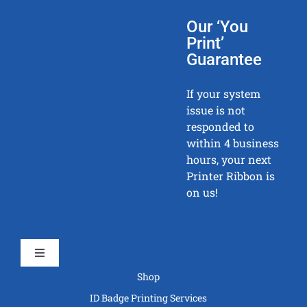
Our ‘You
Print’
Guarantee
If your system
issue is not
responded to
within 4 business
hours, your next
Printer Ribbon is
on us!
Toggle
Navigation
Shop
ID Badge Printing Services