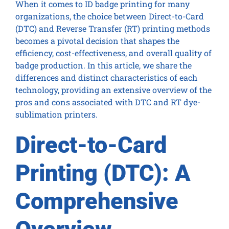
When it comes to ID badge printing for many
organizations, the choice between Direct-to-Card
(DTC) and Reverse Transfer (RT) printing methods
becomes a pivotal decision that shapes the
efficiency, cost-effectiveness, and overall quality of
badge production. In this article, we share the
differences and distinct characteristics of each
technology, providing an extensive overview of the
pros and cons associated with DTC and RT dye-
sublimation printers.
Direct-to-Card
Printing (DTC): A
Comprehensive