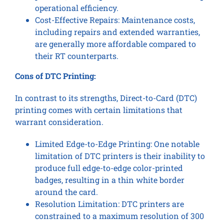
operational efficiency.
Cost-Effective Repairs: Maintenance costs,
including repairs and extended warranties,
are generally more affordable compared to
their RT counterparts.
Cons of DTC Printing:
In contrast to its strengths, Direct-to-Card (DTC)
printing comes with certain limitations that
warrant consideration.
Limited Edge-to-Edge Printing: One notable
limitation of DTC printers is their inability to
produce full edge-to-edge color-printed
badges, resulting in a thin white border
around the card.
Resolution Limitation: DTC printers are
constrained to a maximum resolution of 300