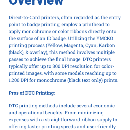
Overview
Direct-to-Card printers, often regarded as the entry
point to badge printing, employ a printhead to
apply monochrome or color ribbons directly onto
the surface of an ID badge. Utilizing the YMCKO
printing process (Yellow, Magenta, Cyan, Karbon
(black), & overlay), this method involves multiple
passes to achieve the final image. DTC printers
typically offer up to 300 DPI resolution for color-
printed images, with some models reaching up to
1,200 DPI for monochrome (black text only) prints.
Pros of DTC Printing:
DTC printing methods include several economic
and operational benefits. From minimizing
expenses with a straightforward ribbon supply to
offering faster printing speeds and user-friendly