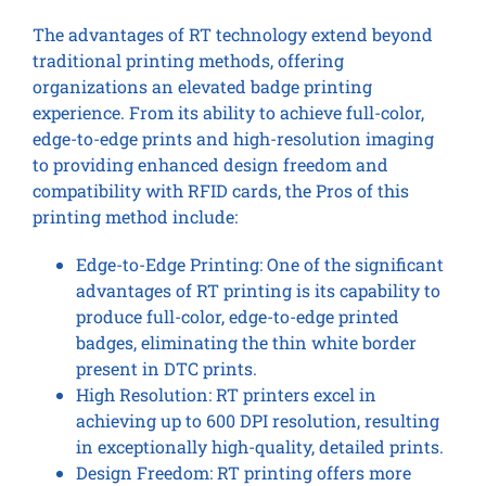
The advantages of RT technology extend beyond
traditional printing methods, offering
organizations an elevated badge printing
experience. From its ability to achieve full-color,
edge-to-edge prints and high-resolution imaging
to providing enhanced design freedom and
compatibility with RFID cards, the Pros of this
printing method include:
Edge-to-Edge Printing: One of the significant
advantages of RT printing is its capability to
produce full-color, edge-to-edge printed
badges, eliminating the thin white border
present in DTC prints.
High Resolution: RT printers excel in
achieving up to 600 DPI resolution, resulting
in exceptionally high-quality, detailed prints.
Design Freedom: RT printing offers more