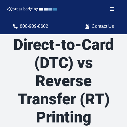
Skip
to
Toggle
content
Navigat
Search
800-909-8602
Contact Us
for:
Direct-to-Card
Shop Products
(DTC) vs
Services
Reverse
Resources
ID Software
Transfer (RT)
Printing