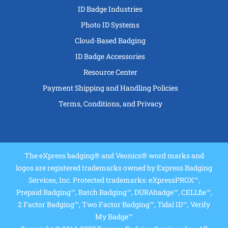
ID Badge Industries
Photo ID Systems
Cloud-Based Badging
ID Badge Accessories
Resource Center
Payment Shipping and Handling Policies
Terms, Conditions, and Privacy
The eXpress badging® and Veonics® word marks and
logos are registered trademarks owned by Express Badging
Services, Inc. Protected trademarks: eXpressPROX™,
Prepaid Badging™, Batch Badging™, DURAbadge™, CELLfie™,
2 Factor Badging™, Two Factor Badging™, Tidal ID™, Verify
My Badge™