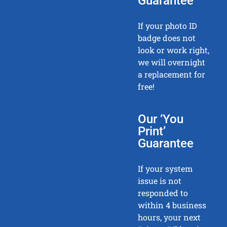
Guarantee
If your photo ID
badge does not
look or work right,
we will overnight
a replacement for
free!
Our ‘You
Print’
Guarantee
If your system
issue is not
responded to
within 4 business
hours, your next