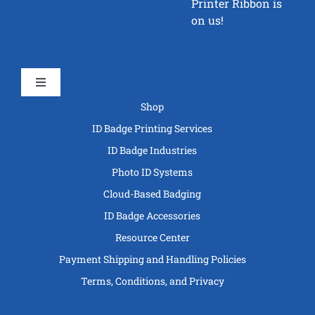
Printer Ribbon is
on us!
Toggle
Navigation
Shop
ID Badge Printing Services
ID Badge Industries
Photo ID Systems
Cloud-Based Badging
ID Badge Accessories
Resource Center
Payment Shipping and Handling Policies
Terms, Conditions, and Privacy