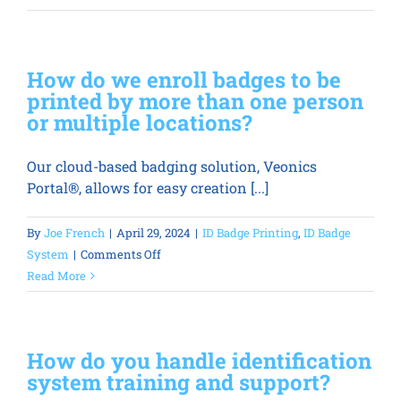
do
we
print
How do we enroll badges to be
on
printed by more than one person
the
or multiple locations?
back
of
Our cloud-based badging solution, Veonics
the
Portal®, allows for easy creation [...]
badge?
By
Joe French
|
April 29, 2024
|
ID Badge Printing
,
ID Badge
on
System
|
Comments Off
How
Read More
do
we
enroll
How do you handle identification
badges
system training and support?
to