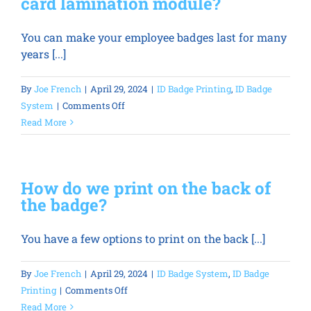
card lamination module?
breaks
and
You can make your employee badges last for many
cannot
years [...]
be
fixed
remotely?
By
Joe French
|
April 29, 2024
|
ID Badge Printing
,
ID Badge
on
System
|
Comments Off
Why
Read More
should
we
invest
How do we print on the back of
in
the badge?
an
ID
You have a few options to print on the back [...]
card
lamination
module?
By
Joe French
|
April 29, 2024
|
ID Badge System
,
ID Badge
on
Printing
|
Comments Off
How
Read More