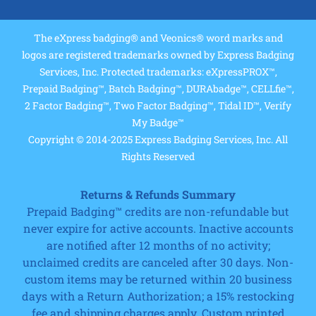
The eXpress badging® and Veonics® word marks and
logos are registered trademarks owned by Express Badging
Services, Inc. Protected trademarks: eXpressPROX™,
Prepaid Badging™, Batch Badging™, DURAbadge™, CELLfie™,
2 Factor Badging™, Two Factor Badging™, Tidal ID™, Verify
My Badge™
Copyright © 2014-2025 Express Badging Services, Inc. All
Rights Reserved
Returns & Refunds Summary
Prepaid Badging™ credits are non-refundable but
never expire for active accounts. Inactive accounts
are notified after 12 months of no activity;
unclaimed credits are canceled after 30 days. Non-
custom items may be returned within 20 business
days with a Return Authorization; a 15% restocking
fee and shipping charges apply. Custom printed