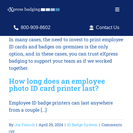
Skip
to
Toggle
content
Navigat
Search
800-909-8602
Contact Us
for:
In many cases, the need to invest to print employee
ID cards and badges on-premises is the only
Shop Products
option, and in these cases, you can trust eXpress
badging to support your team as if we worked
Services
together.
Resources
How long does an employee
photo ID card printer last?
ID Software
Employee ID badge printers can last anywhere
from a couple [...]
By
Joe French
|
April 29, 2024
|
ID Badge System
|
Comments
on
Off