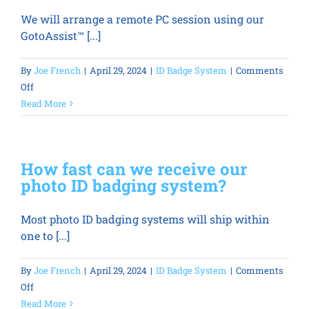
be
We will arrange a remote PC session using our
printed
GotoAssist™ [...]
by
more
than
By
Joe French
|
April 29, 2024
|
ID Badge System
|
Comments
one
on
Off
person
How
Read More
or
do
multiple
you
locations?
handle
How fast can we receive our
identification
photo ID badging system?
system
training
Most photo ID badging systems will ship within
and
one to [...]
support?
By
Joe French
|
April 29, 2024
|
ID Badge System
|
Comments
on
Off
How
Read More