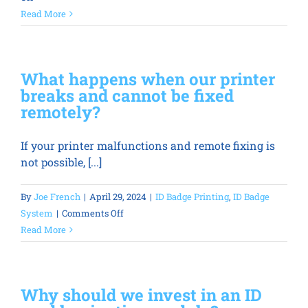
How
Read More
long
does
an
What happens when our printer
employee
breaks and cannot be fixed
photo
remotely?
ID
card
If your printer malfunctions and remote fixing is
printer
not possible, [...]
last?
By
Joe French
|
April 29, 2024
|
ID Badge Printing
,
ID Badge
on
System
|
Comments Off
What
Read More
happens
when
our
Why should we invest in an ID
printer