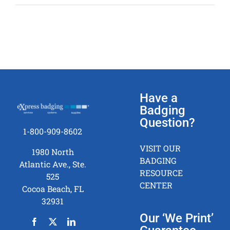
fast
can
we
receive
our
photo
ID
badging
Have a
system?
Badging
Question?
1-800-909-8602
VISIT OUR
1980 North
BADGING
Atlantic Ave., Ste.
RESOURCE
525
CENTER
Cocoa Beach, FL
32931
Our ‘We Print’