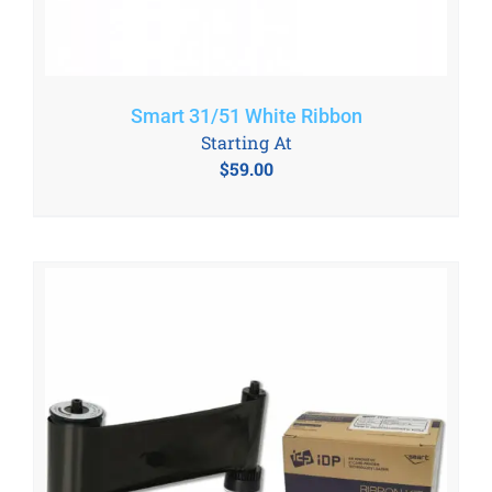
Smart 31/51 White Ribbon
Starting At
$
59.00