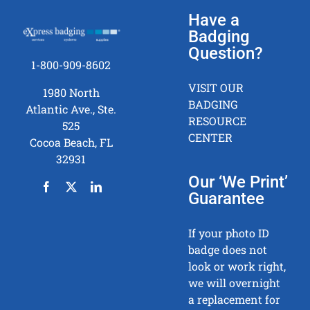
Have a
Badging
Question?
1-800-909-8602
VISIT OUR
1980 North
BADGING
Atlantic Ave., Ste.
RESOURCE
525
CENTER
Cocoa Beach, FL
32931
Our ‘We Print’
Guarantee
If your photo ID
badge does not
look or work right,
we will overnight
a replacement for