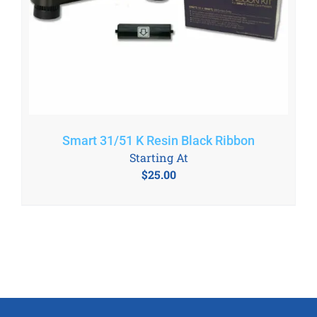
Smart 31/51 K Resin Black Ribbon
Starting At
$
25.00