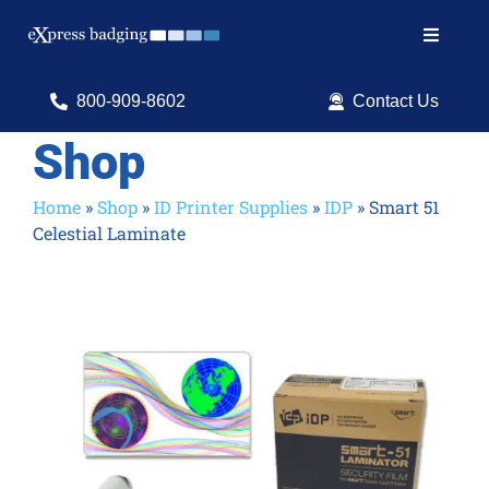
Skip
to
Toggle
content
Navigat
Search
800-909-8602
Contact Us
for:
Shop
Shop Products
Home
»
Shop
»
ID Printer Supplies
»
IDP
»
Smart 51
Celestial Laminate
Services
Resources
ID Software