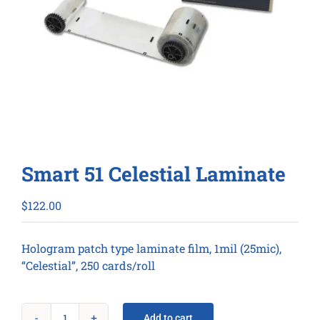
Smart 51 Celestial Laminate
$
122.00
Hologram patch type laminate film, 1mil (25mic),
“Celestial”, 250 cards/roll
Add to cart