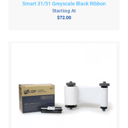
Smart 31/51 Greyscale Black Ribbon
Starting At
$
72.00