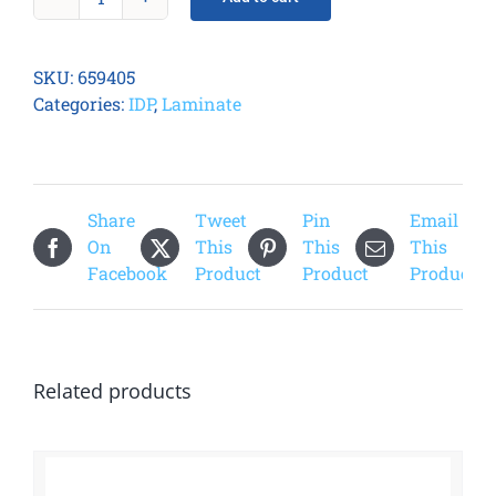
Smart
51
Celestial
SKU:
659405
Laminate
Categories:
IDP
,
Laminate
quantity
Share
Tweet
Pin
Email
On
This
This
This
Facebook
Product
Product
Product
Related products