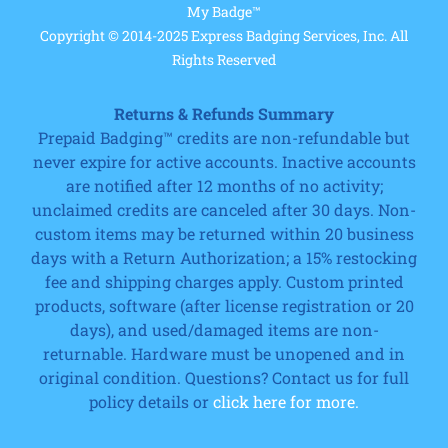
My Badge™
Copyright © 2014-2025 Express Badging Services, Inc. All
Rights Reserved
Returns & Refunds Summary
Prepaid Badging™ credits are non-refundable but
never expire for active accounts. Inactive accounts
are notified after 12 months of no activity;
unclaimed credits are canceled after 30 days. Non-
custom items may be returned within 20 business
days with a Return Authorization; a 15% restocking
fee and shipping charges apply. Custom printed
products, software (after license registration or 20
days), and used/damaged items are non-
returnable. Hardware must be unopened and in
original condition. Questions? Contact us for full
policy details or
click here for more.
Cart