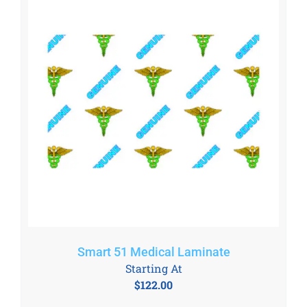
Smart 51 Medical Laminate
Starting At
$
122.00