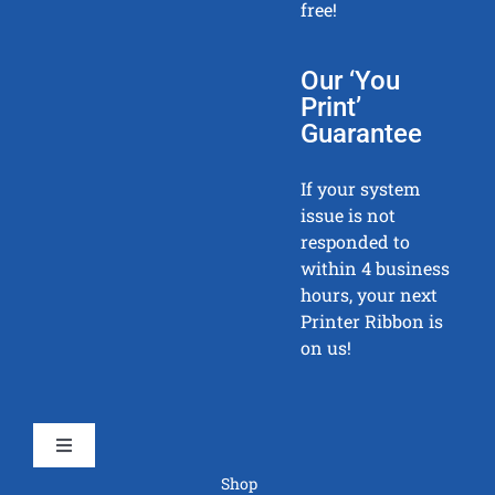
free!
Our ‘You
Print’
Guarantee
If your system
issue is not
responded to
within 4 business
hours, your next
Printer Ribbon is
on us!
Toggle
Navigation
Shop