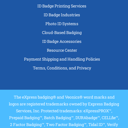
ID Badge Printing Services
ID Badge Industries
Photo ID Systems
Cloud-Based Badging
ID Badge Accessories
Resource Center
Payment Shipping and Handling Policies
Terms, Conditions, and Privacy
The eXpress badging® and Veonics® word marks and
logos are registered trademarks owned by Express Badging
Services, Inc. Protected trademarks: eXpressPROX™,
Prepaid Badging™, Batch Badging™, DURAbadge™, CELLfie™,
2 Factor Badging™, Two Factor Badging™, Tidal ID™, Verify