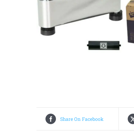
Share On Facebook