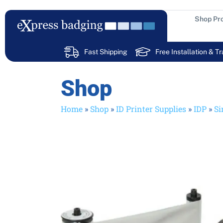
Skip
to
Shop Pr
content
Fast Shipping
Free Installation & Tr
Shop
Home
»
Shop
»
ID Printer Supplies
»
IDP
»
Si