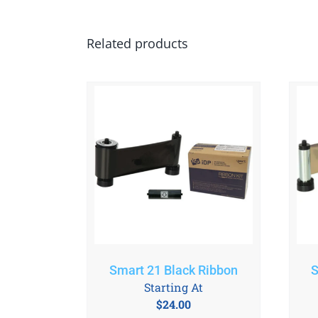
Related products
Smart 21 Black Ribbon
S
Starting At
$
24.00