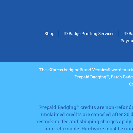
Shop
ID Badge Printing Services
ID B
Paymen
The eXpress badging® and Veonics® word marks 
Prepaid Badging™, Batch Badg
Co
Prepaid Badging™ credits are non-refundabl
unclaimed credits are canceled after 30
restocking fee and shipping charges apply.
non-returnable. Hardware must be unope