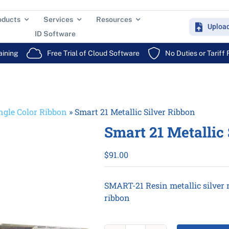
oducts
Services
Resources
Uploa
ID Software
aining
Free Trial of Cloud Software
No Duties or Tariff
ngle Color Ribbon
»
Smart 21 Metallic Silver Ribbon
Smart 21 Metallic
$
91.00
SMART-21 Resin metallic silver r
ribbon