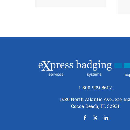
1-800-909-8602
1980 North Atlantic Ave., Ste. 52
Cocoa Beach, FL 32931