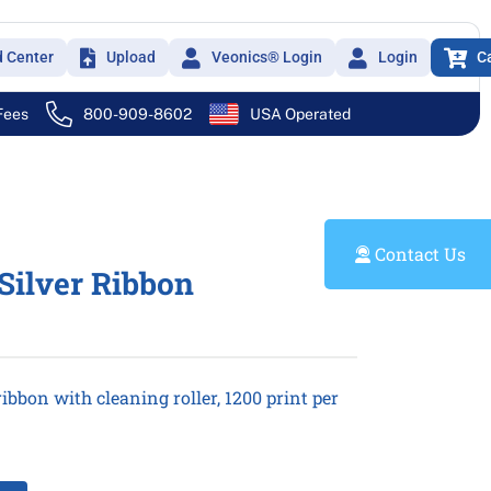
d Center
Upload
Veonics® Login
Login
C
 Fees
800-909-8602
USA Operated
Contact Us
 Silver Ribbon
ibbon with cleaning roller, 1200 print per