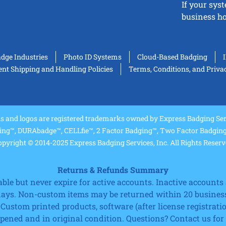
If your sys
business ho
adge Industries
Photo ID Systems
Cloud-Based Badging
t Shipping and Handling Policies
Terms, Conditions, and Priva
and logos are registered trademarks owned by Express Badging Serv
ing™, DURAbadge™, CELLfie™, 2 Factor Badging™, Two Factor Badging™
pyright © 2014-2025 Express Badging Services, Inc. All Rights Reser
Returns & Refunds Summary
e but never expire for active accounts. Inactive accounts a
 days. Non-custom items may be returned within 20 business
 Custom printed products, software (after license registrat
ned and in original condition. Questions? Contact us for fu