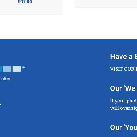
$
91.00
Have a 
VISIT OUR
Our ‘We 
If your pho
5
will overni
Our ‘You