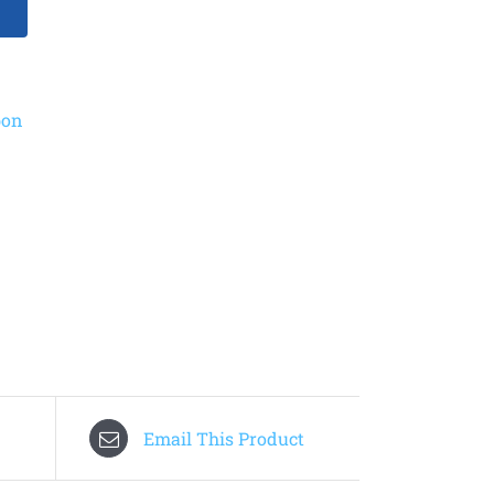
bon
Email This Product