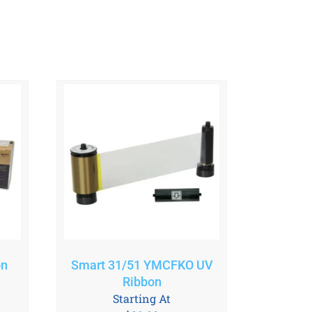
on
Smart 31/51 YMCFKO UV
Ribbon
Starting At