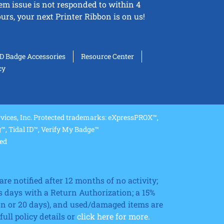
tem issue is not responded to within 4
urs, your next Printer Ribbon is on us!
ID Badge Accessories
Resource Center
cy
ices, Inc. Protected trademarks: eXpressPROX™,
, Tidal ID™, Verify My Badge™
ved
re notified after 12 months of no activity;
 days with a Return Authorization; a 15%
ion or 20 days), and used/damaged items are
ll policy details or
click here for more.