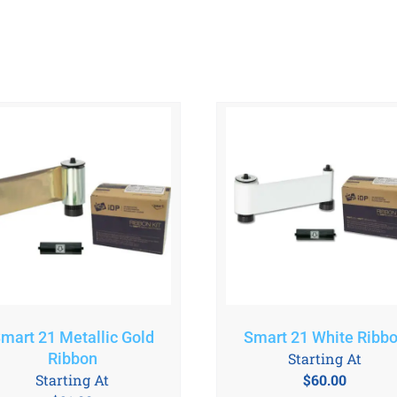
mart 21 Metallic Gold
Smart 21 White Ribb
Ribbon
Starting At
Starting At
$
60.00