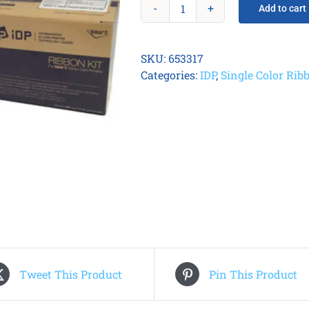
Add to cart
Smart
21
Metallic
SKU:
653317
Silver
Categories:
IDP
,
Single Color Rib
Ribbon
quantity
Tweet This Product
Pin This Product