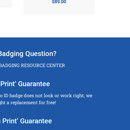
$
89.00
Badging Question?
 BADGING RESOURCE CENTER
Print’ Guarantee
to ID badge does not look or work right, we
ght a replacement for free!
 Print’ Guarantee