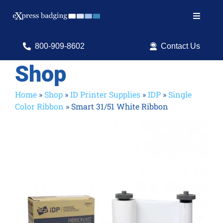
Skip
to
Toggle
content
Navigat
Search
800-909-8602
Contact Us
for:
Shop
Shop Products
Home
»
Shop
»
ID Printer Supplies
»
IDP
»
Single
Color Ribbon
»
Smart 31/51 White Ribbon
Services
Resources
ID Software