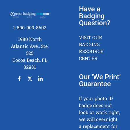
Have a
Badging
Question?
1-800-909-8602
VISIT OUR
1980 North
BADGING
Atlantic Ave., Ste.
RESOURCE
525
CENTER
Cocoa Beach, FL
32931
Our ‘We Print’
Guarantee
If your photo ID
badge does not
look or work right,
we will overnight
a replacement for