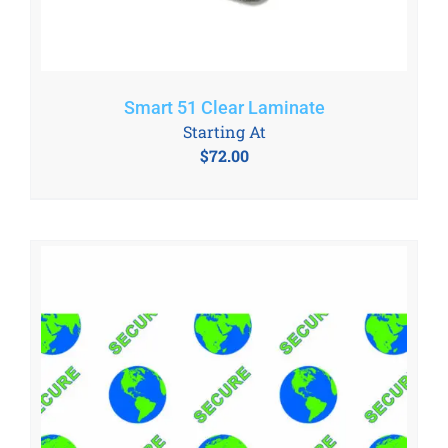
Smart 51 Clear Laminate
Starting At
$
72.00