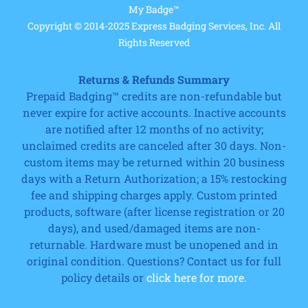
My Badge™
Copyright © 2014-2025 Express Badging Services, Inc. All
Rights Reserved
Returns & Refunds Summary
Prepaid Badging™ credits are non-refundable but
never expire for active accounts. Inactive accounts
are notified after 12 months of no activity;
unclaimed credits are canceled after 30 days. Non-
custom items may be returned within 20 business
days with a Return Authorization; a 15% restocking
fee and shipping charges apply. Custom printed
products, software (after license registration or 20
days), and used/damaged items are non-
returnable. Hardware must be unopened and in
original condition. Questions? Contact us for full
policy details or
click here for more.
Cart