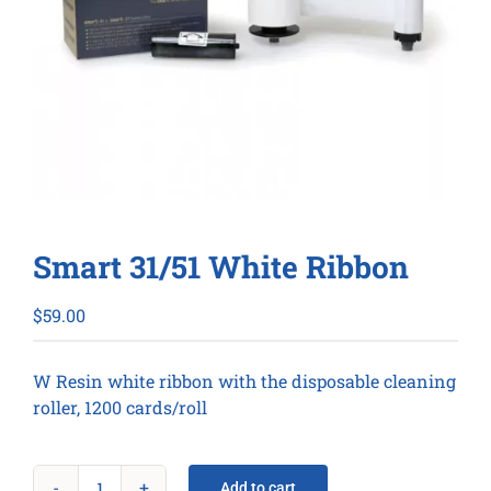
Smart 31/51 White Ribbon
$
59.00
W Resin white ribbon with the disposable cleaning
roller, 1200 cards/roll
Add to cart