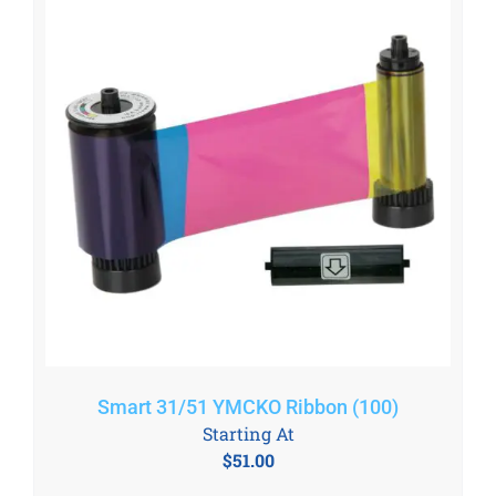
Smart 31/51 YMCKO Ribbon (100)
Starting At
$
51.00