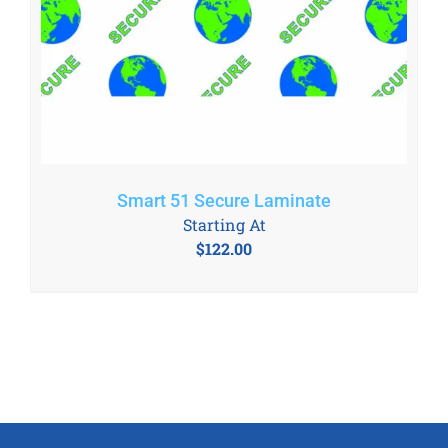
Smart 51 Secure Laminate
Starting At
$
122.00