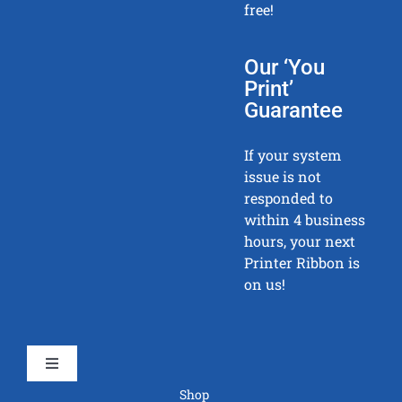
free!
Our ‘You
Print’
Guarantee
If your system
issue is not
responded to
within 4 business
hours, your next
Printer Ribbon is
on us!
Toggle
Navigation
Shop