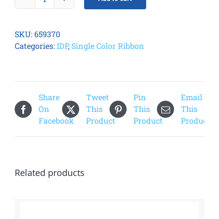
Smart
31/51
White
SKU:
659370
Ribbon
Categories:
IDP
,
Single Color Ribbon
quantity
Share
Tweet
Pin
Email
On
This
This
This
Facebook
Product
Product
Product
Related products