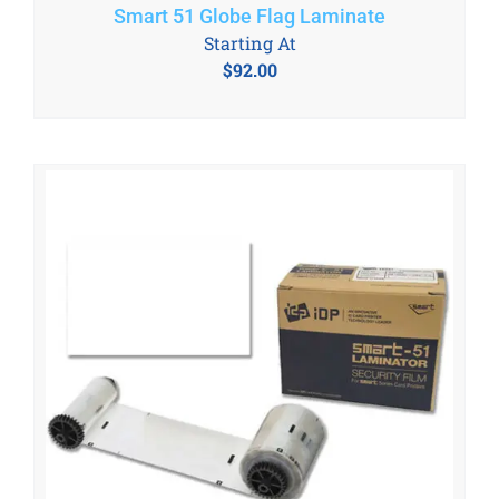
Smart 51 Globe Flag Laminate
Starting At
$
92.00