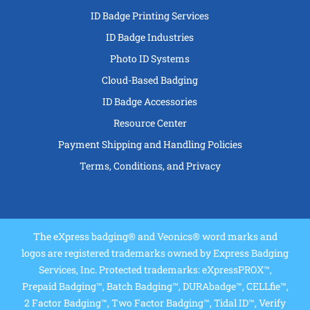
ID Badge Printing Services
ID Badge Industries
Photo ID Systems
Cloud-Based Badging
ID Badge Accessories
Resource Center
Payment Shipping and Handling Policies
Terms, Conditions, and Privacy
The eXpress badging® and Veonics® word marks and
logos are registered trademarks owned by Express Badging
Services, Inc. Protected trademarks: eXpressPROX™,
Prepaid Badging™, Batch Badging™, DURAbadge™, CELLfie™,
2 Factor Badging™, Two Factor Badging™, Tidal ID™, Verify