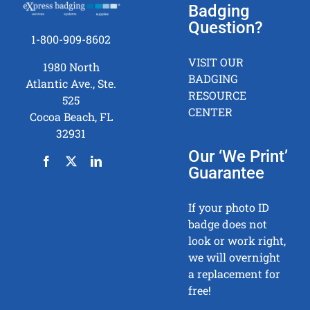
Badging
Question?
1-800-909-8602
VISIT OUR
1980 North
BADGING
Atlantic Ave., Ste.
RESOURCE
525
CENTER
Cocoa Beach, FL
32931
Our ‘We Print’
Guarantee
If your photo ID
badge does not
look or work right,
we will overnight
a replacement for
free!