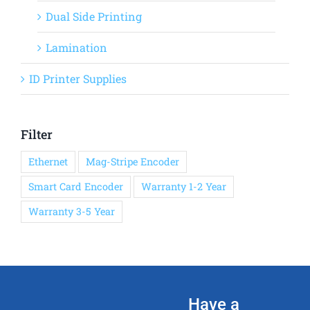
Dual Side Printing
Lamination
ID Printer Supplies
Filter
Ethernet
Mag-Stripe Encoder
Smart Card Encoder
Warranty 1-2 Year
Warranty 3-5 Year
Have a