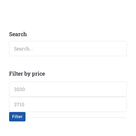
Search
Filter by price
Min
price
Max
price
Filter