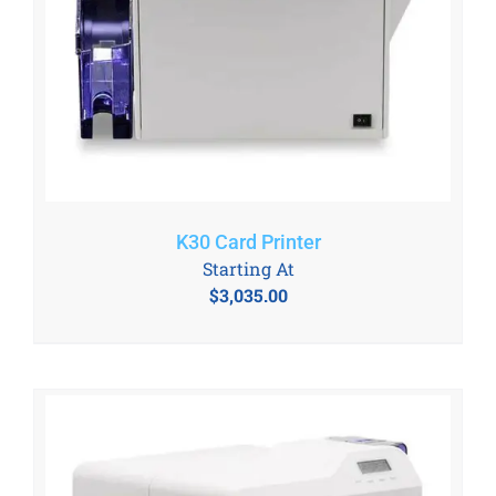
K30 Card Printer
Starting At
$
3,035.00