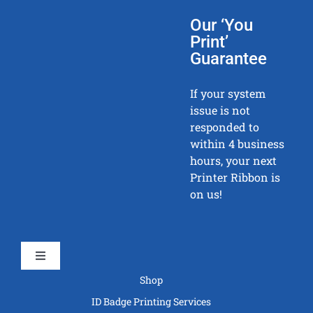
Our ‘You
Print’
Guarantee
If your system
issue is not
responded to
within 4 business
hours, your next
Printer Ribbon is
on us!
Toggle
Navigation
Shop
ID Badge Printing Services