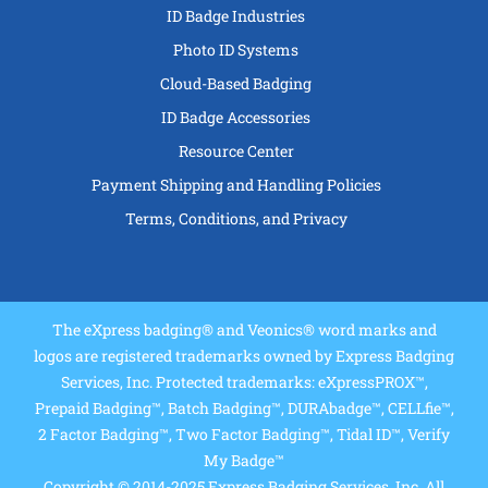
ID Badge Industries
Photo ID Systems
Cloud-Based Badging
ID Badge Accessories
Resource Center
Payment Shipping and Handling Policies
Terms, Conditions, and Privacy
The eXpress badging® and Veonics® word marks and
logos are registered trademarks owned by Express Badging
Services, Inc. Protected trademarks: eXpressPROX™,
Prepaid Badging™, Batch Badging™, DURAbadge™, CELLfie™,
2 Factor Badging™, Two Factor Badging™, Tidal ID™, Verify
My Badge™
Copyright © 2014-2025 Express Badging Services, Inc. All