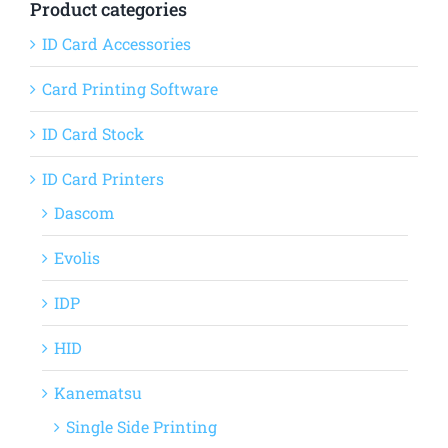
Product categories
ID Card Accessories
Card Printing Software
ID Card Stock
ID Card Printers
Dascom
Evolis
IDP
HID
Kanematsu
Single Side Printing