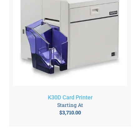
K30D Card Printer
Starting At
$
3,710.00