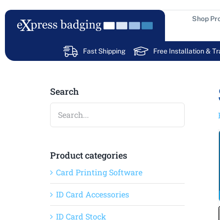
Skip
to
Shop Pr
content
Fast Shipping
Free Installation & Tr
Search
Product categories
Card Printing Software
ID Card Accessories
ID Card Stock