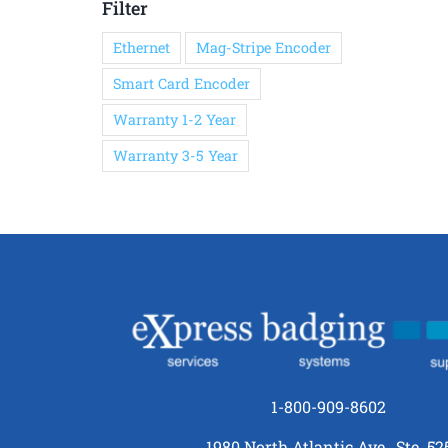
Filter
Ethernet
Mag-Stripe Encoder
Smart Card Encoder
Warranty 1-2 Year
Warranty 3-5 Year
1-800-909-8602
1980 North Atlantic Ave., Ste. 52