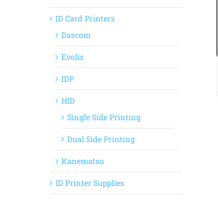
ID Card Printers
Dascom
Evolis
IDP
HID
Single Side Printing
Dual Side Printing
Kanematsu
ID Printer Supplies