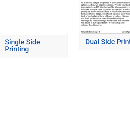
Dual Side Prin
Single Side
Printing