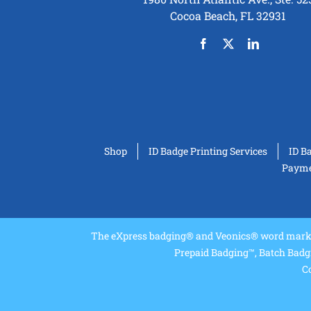
Cocoa Beach, FL 32931
Shop
ID Badge Printing Services
ID B
Paymen
The eXpress badging® and Veonics® word marks 
Prepaid Badging™, Batch Badg
Co