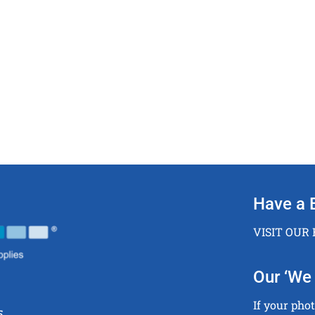
Have a 
VISIT OUR
Our ‘We 
If your pho
5