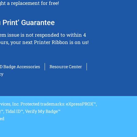
ght a replacement for free!
 Print’ Guarantee
tem issue is not responded to within 4
urs, your next Printer Ribbon is on us!
ID Badge Accessories
Resource Center
cy
ices, Inc. Protected trademarks: eXpressPROX™,
, Tidal ID™, Verify My Badge™
ved