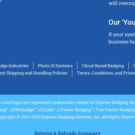
will overni
Our ‘You
If your sys
business ho
adge Industries
Photo ID Systems
Cloud-Based Badging
t Shipping and Handling Policies
Terms, Conditions, and Priva
and logos are registered trademarks owned by Express Badging Serv
ing™, DURAbadge™, CELLfie™, 2 Factor Badging™, Two Factor Badging™
pyright © 2014-2025 Express Badging Services, Inc. All Rights Reser
Returns & Refunds Summary