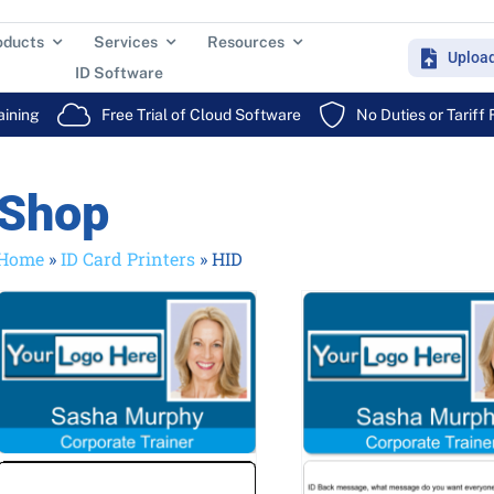
oducts
Services
Resources
Uploa
ID Software
aining
Free Trial of Cloud Software
No Duties or Tariff
Shop
Home
»
ID Card Printers
»
HID