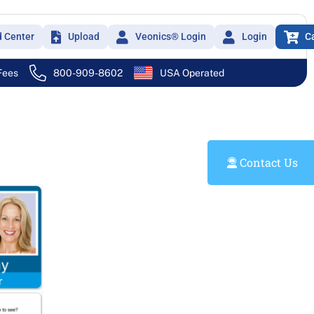
d Center
Upload
Veonics® Login
Login
C
 Fees
800-909-8602
USA Operated
Contact Us