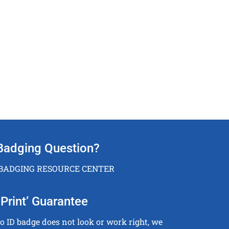
Badging Question?
 BADGING RESOURCE CENTER
Print’ Guarantee
to ID badge does not look or work right, we