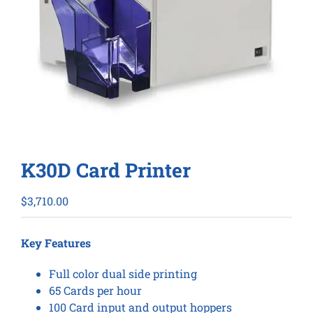
K30D Card Printer
$
3,710.00
Key Features
Full color dual side printing
65 Cards per hour
100 Card input and output hoppers