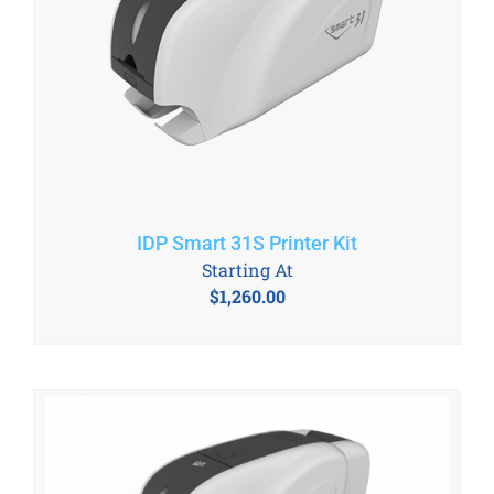
IDP Smart 31S Printer Kit
Starting At
$
1,260.00