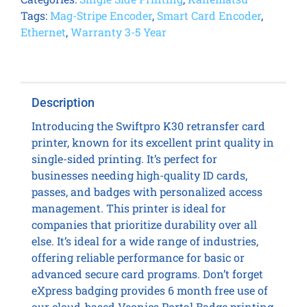
Tags:
Mag-Stripe Encoder
,
Smart Card Encoder
,
Ethernet
,
Warranty 3-5 Year
Description
Introducing the Swiftpro K30 retransfer card
printer, known for its excellent print quality in
single-sided printing. It’s perfect for
businesses needing high-quality ID cards,
passes, and badges with personalized access
management. This printer is ideal for
companies that prioritize durability over all
else. It’s ideal for a wide range of industries,
offering reliable performance for basic or
advanced secure card programs. Don’t forget
eXpress badging provides 6 month free use of
our cloud-based Veonics Portal Badge printing