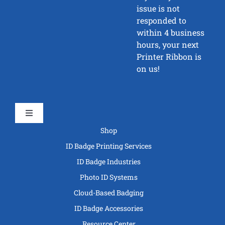
issue is not
responded to
within 4 business
hours, your next
Printer Ribbon is
on us!
Toggle
Navigation
Shop
ID Badge Printing Services
ID Badge Industries
Photo ID Systems
Cloud-Based Badging
ID Badge Accessories
Resource Center