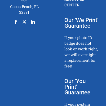
525
CENTER
Cocoa Beach, FL
32931
Our ‘We Print’
Guarantee
If your photo ID
badge does not
look or work right,
we will overnight
a replacement for
free!
Our ‘You
Print’
Guarantee
If your system