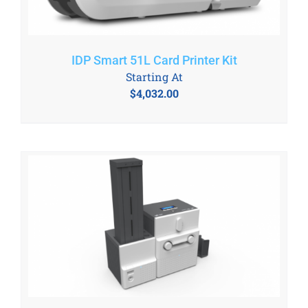
IDP Smart 51L Card Printer Kit
Starting At
$
4,032.00