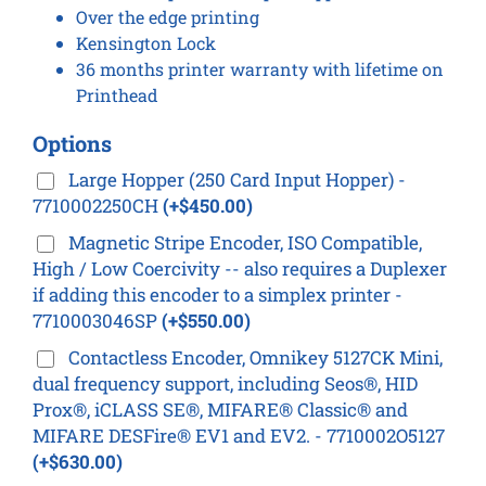
Over the edge printing
Kensington Lock
36 months printer warranty with lifetime on
Printhead
Options
Large Hopper (250 Card Input Hopper) -
7710002250CH
(+$450.00)
Magnetic Stripe Encoder, ISO Compatible,
High / Low Coercivity -- also requires a Duplexer
if adding this encoder to a simplex printer -
7710003046SP
(+$550.00)
Contactless Encoder, Omnikey 5127CK Mini,
dual frequency support, including Seos®, HID
Prox®, iCLASS SE®, MIFARE® Classic® and
MIFARE DESFire® EV1 and EV2. - 7710002O5127
(+$630.00)