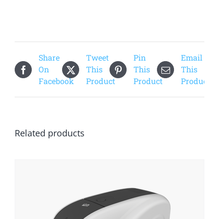
Share
Tweet
Pin
Email
On
This
This
This
Facebook
Product
Product
Product
Related products