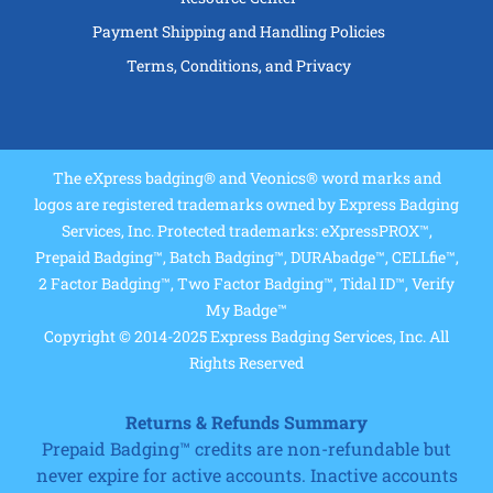
Payment Shipping and Handling Policies
Terms, Conditions, and Privacy
The eXpress badging® and Veonics® word marks and
logos are registered trademarks owned by Express Badging
Services, Inc. Protected trademarks: eXpressPROX™,
Prepaid Badging™, Batch Badging™, DURAbadge™, CELLfie™,
2 Factor Badging™, Two Factor Badging™, Tidal ID™, Verify
My Badge™
Copyright © 2014-2025 Express Badging Services, Inc. All
Rights Reserved
Returns & Refunds Summary
Prepaid Badging™ credits are non-refundable but
never expire for active accounts. Inactive accounts