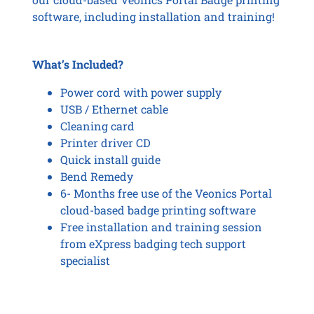
software, including installation and training!
What’s Included?
Power cord with power supply
USB / Ethernet cable
Cleaning card
Printer driver CD
Quick install guide
Bend Remedy
6- Months free use of the Veonics Portal
cloud-based badge printing software
Free installation and training session
from eXpress badging tech support
specialist