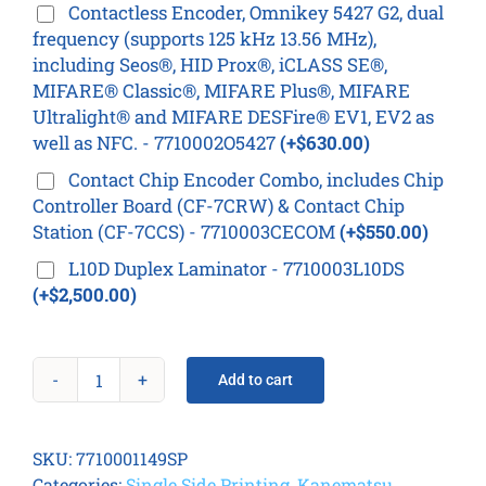
Contactless Encoder, Omnikey 5427 G2, dual
frequency (supports 125 kHz 13.56 MHz),
including Seos®, HID Prox®, iCLASS SE®,
MIFARE® Classic®, MIFARE Plus®, MIFARE
Ultralight® and MIFARE DESFire® EV1, EV2 as
well as NFC. - 7710002O5427
(+$630.00)
Contact Chip Encoder Combo, includes Chip
Controller Board (CF-7CRW) & Contact Chip
Station (CF-7CCS) - 7710003CECOM
(+$550.00)
L10D Duplex Laminator - 7710003L10DS
(+$2,500.00)
Add to cart
K30D
Card
Printer
SKU:
7710001149SP
quantity
Categories:
Single Side Printing
,
Kanematsu