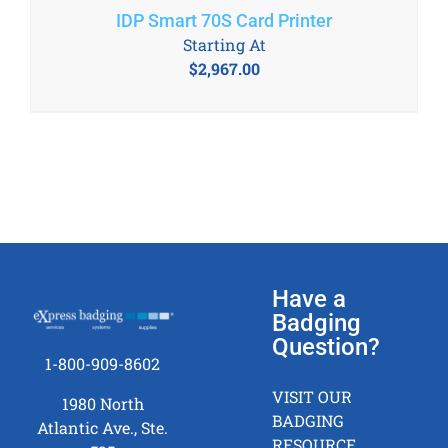
IDP Smart 70S Card Printer
Starting At
$
2,967.00
Have a
Badging
Question?
1-800-909-8602
VISIT OUR
1980 North
BADGING
Atlantic Ave., Ste.
RESOURCE