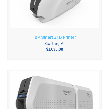
IDP Smart 31D Printer
Starting At
$
1,635.00