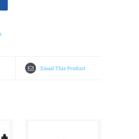
n
Email This Product