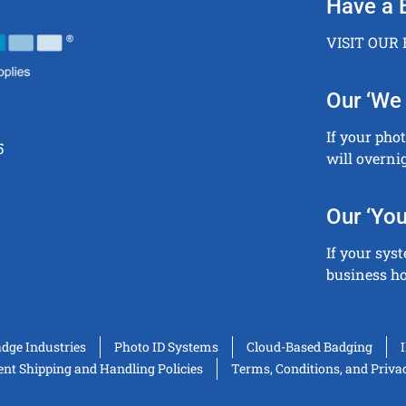
Have a 
VISIT OUR
Our ‘We 
If your pho
5
will overni
Our ‘You
If your sys
business ho
adge Industries
Photo ID Systems
Cloud-Based Badging
t Shipping and Handling Policies
Terms, Conditions, and Priva