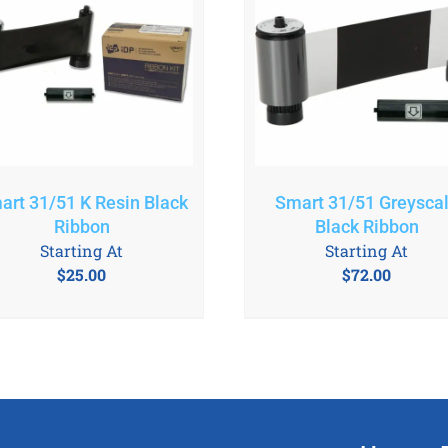
art 31/51 K Resin Black
Smart 31/51 Greysca
Ribbon
Black Ribbon
Starting At
Starting At
$
25.00
$
72.00