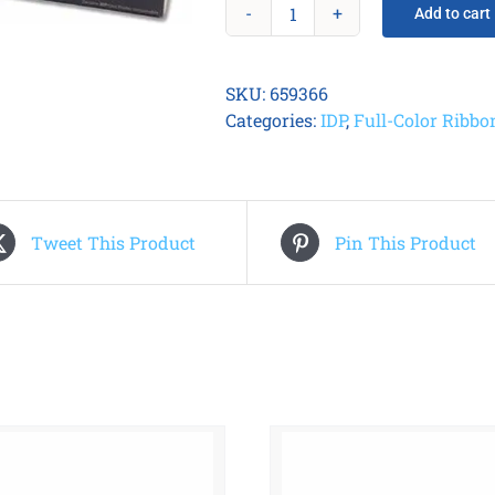
Add to cart
Smart
31/51
YMCKO
SKU:
659366
Ribbon
Categories:
IDP
,
Full-Color Ribbo
(250)
quantity
Tweet This Product
Pin This Product