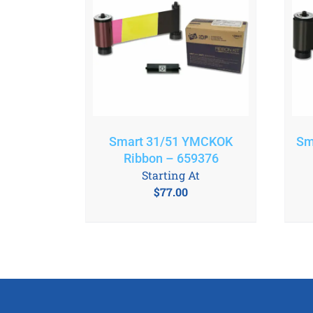
Smart 31/51 YMCKOK
Sm
Ribbon – 659376
Starting At
$
77.00