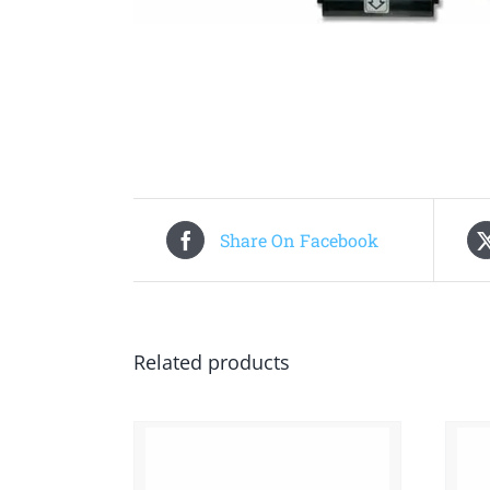
Share On Facebook
Related products