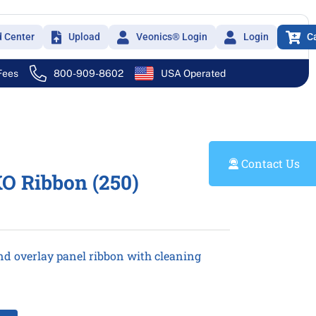
d Center
Upload
Veonics® Login
Login
C
 Fees
800-909-8602
USA Operated
Contact Us
O Ribbon (250)
nd overlay panel ribbon with cleaning