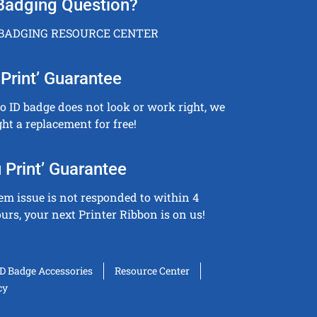
Badging Question?
 BADGING RESOURCE CENTER
Print’ Guarantee
to ID badge does not look or work right, we
ght a replacement for free!
 Print’ Guarantee
tem issue is not responded to within 4
urs, your next Printer Ribbon is on us!
ID Badge Accessories
Resource Center
cy