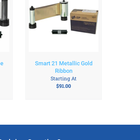
le
Smart 21 Metallic Gold
Ribbon
Starting At
$
91.00