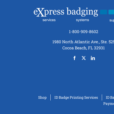
1-800-909-8602
1980 North Atlantic Ave., Ste. 52
Cocoa Beach, FL 32931
Shop
ID Badge Printing Services
ID B
Paymen