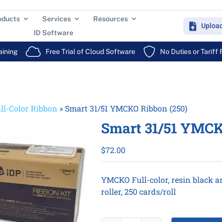
oducts
Services
Resources
Uploa
ID Software
aining
Free Trial of Cloud Software
No Duties or Tariff
ll-Color Ribbon
»
Smart 31/51 YMCKO Ribbon (250)
Smart 31/51 YMCK
$
72.00
YMCKO Full-color, resin black a
roller, 250 cards/roll