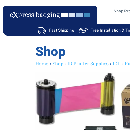
Skip
to
Shop Pr
content
Fast Shipping
Free Installation & Tr
Shop
Home
»
Shop
»
ID Printer Supplies
»
IDP
»
Fu