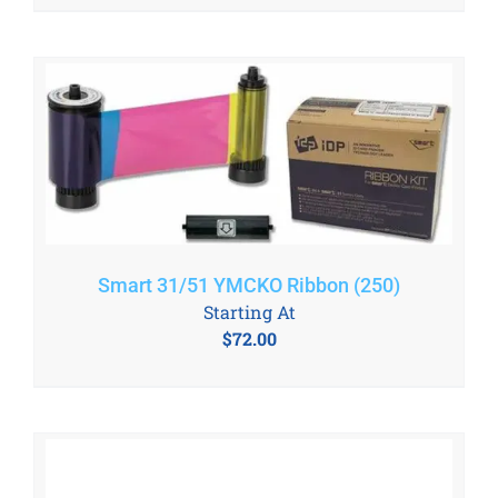
Smart 31/51 YMCKO Ribbon (250)
Starting At
$
72.00