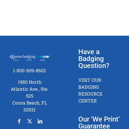
Have a
Badging
Question?
1-800-909-8602
VISIT OUR
1980 North
BADGING
Atlantic Ave., Ste.
RESOURCE
525
CENTER
Cocoa Beach, FL
32931
Our ‘We Print’
Guarantee