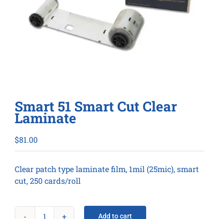
Smart 51 Smart Cut Clear
Laminate
$
81.00
Clear patch type laminate film, 1mil (25mic), smart
cut, 250 cards/roll
Add to cart