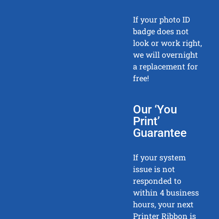
If your photo ID
badge does not
look or work right,
we will overnight
a replacement for
free!
Our ‘You
Print’
Guarantee
If your system
issue is not
responded to
within 4 business
hours, your next
Printer Ribbon is