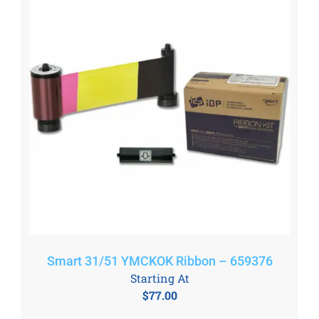
Smart 31/51 YMCKOK Ribbon – 659376
Starting At
$
77.00