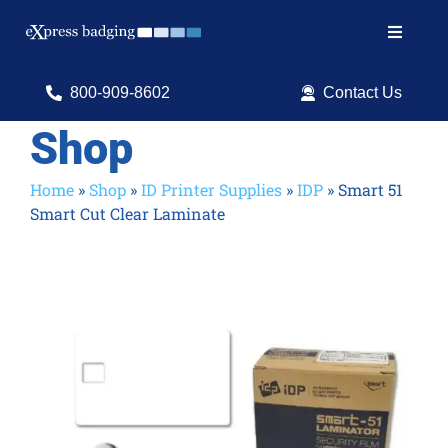
Skip
to
Toggle
content
Navigat
Search
800-909-8602
Contact Us
for:
Shop
Shop Products
Home
»
Shop
»
ID Printer Supplies
»
IDP
»
Smart 51
Smart Cut Clear Laminate
Services
Resources
ID Software