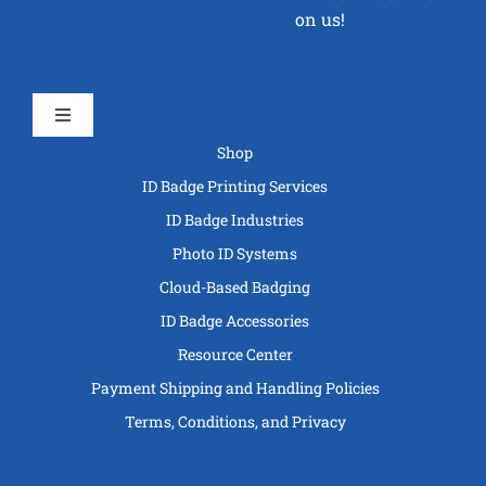
on us!
Toggle
Navigation
Shop
ID Badge Printing Services
ID Badge Industries
Photo ID Systems
Cloud-Based Badging
ID Badge Accessories
Resource Center
Payment Shipping and Handling Policies
Terms, Conditions, and Privacy