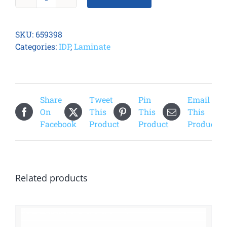
Smart
51
Smart
SKU:
659398
Cut
Categories:
IDP
,
Laminate
Clear
Laminate
quantity
Share
Tweet
Pin
Email
On
This
This
This
Facebook
Product
Product
Product
Related products