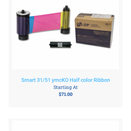
Smart 31/51 ymcKO Half color Ribbon
Starting At
$
71.00