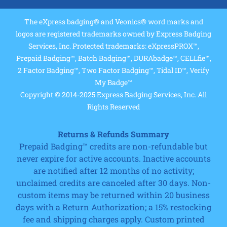
The eXpress badging® and Veonics® word marks and
logos are registered trademarks owned by Express Badging
Services, Inc. Protected trademarks: eXpressPROX™,
Prepaid Badging™, Batch Badging™, DURAbadge™, CELLfie™,
2 Factor Badging™, Two Factor Badging™, Tidal ID™, Verify
My Badge™
Copyright © 2014-2025 Express Badging Services, Inc. All
Rights Reserved
Returns & Refunds Summary
Prepaid Badging™ credits are non-refundable but
never expire for active accounts. Inactive accounts
are notified after 12 months of no activity;
unclaimed credits are canceled after 30 days. Non-
custom items may be returned within 20 business
days with a Return Authorization; a 15% restocking
fee and shipping charges apply. Custom printed