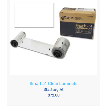
Smart 51 Clear Laminate
Starting At
$
72.00