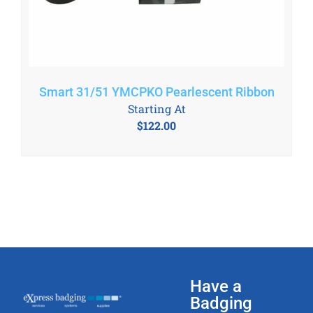
Smart 31/51 YMCPKO Pearlescent Ribbon
Starting At
$
122.00
Have a
Badging