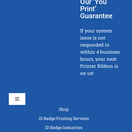
Our ‘You
Print’
Guarantee
If your system
issue is not
responded to
within 4 business
hours, your next
Printer Ribbon is
on us!
Toggle
Navigation
Shop
ID Badge Printing Services
ID Badge Industries