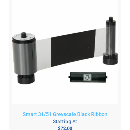
Smart 31/51 Greyscale Black Ribbon
Starting At
$
72.00