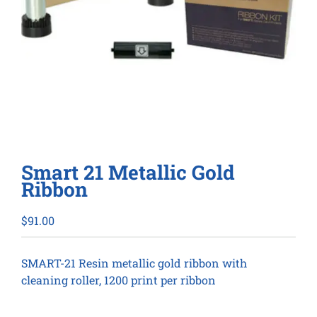
Smart 21 Metallic Gold
Ribbon
$
91.00
SMART-21 Resin metallic gold ribbon with
cleaning roller, 1200 print per ribbon