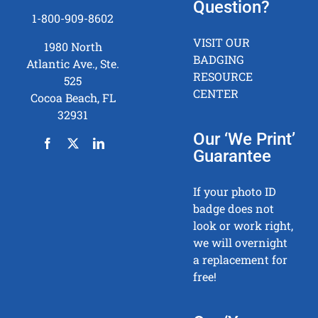
Question?
1-800-909-8602
VISIT OUR
1980 North
BADGING
Atlantic Ave., Ste.
RESOURCE
525
CENTER
Cocoa Beach, FL
32931
Our ‘We Print’
Guarantee
If your photo ID
badge does not
look or work right,
we will overnight
a replacement for
free!