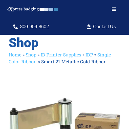
Skip
to
Toggle
content
Navigat
Search
800-909-8602
Contact Us
for:
Shop
Shop Products
Home
»
Shop
»
ID Printer Supplies
»
IDP
»
Single
Color Ribbon
»
Smart 21 Metallic Gold Ribbon
Services
Resources
ID Software