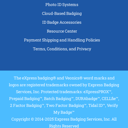
Photo ID Systems
Cloud-Based Badging
ID Badge Accessories
Resource Center
Payment Shipping and Handling Policies
Terms, Conditions, and Privacy
The eXpress badging® and Veonics® word marks and
logos are registered trademarks owned by Express Badging
Services, Inc. Protected trademarks: eXpressPROX™,
Prepaid Badging™, Batch Badging™, DURAbadge™, CELLfie™,
2 Factor Badging™, Two Factor Badging™, Tidal ID™, Verify
My Badge™
Copyright © 2014-2025 Express Badging Services, Inc. All
Rights Reserved