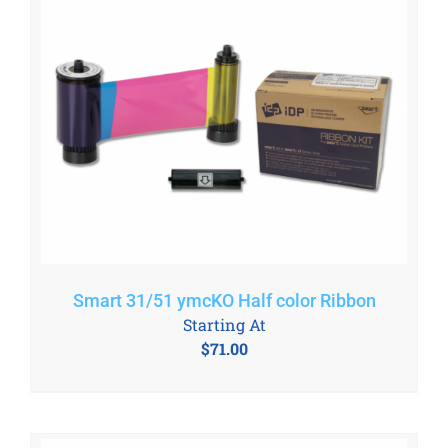
Smart 31/51 ymcKO Half color Ribbon
Starting At
$
71.00