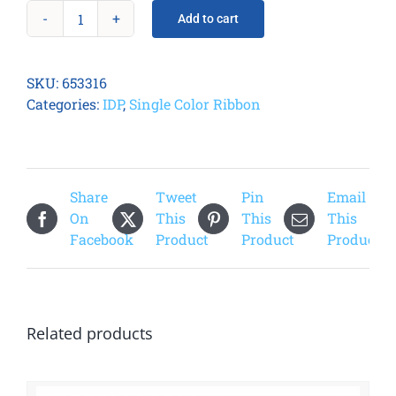
Add to cart
Smart
21
Metallic
SKU:
653316
Gold
Categories:
IDP
,
Single Color Ribbon
Ribbon
quantity
Share
Tweet
Pin
Email
On
This
This
This
Facebook
Product
Product
Product
Related products