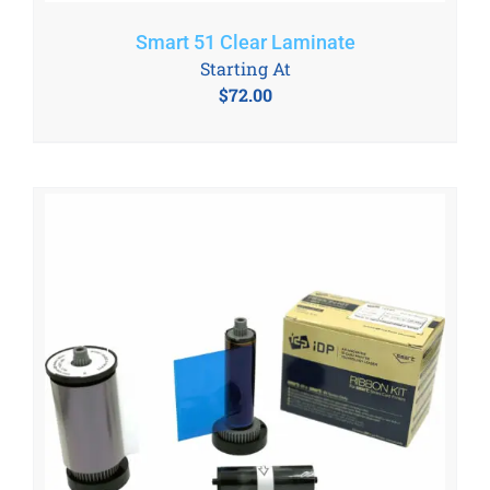
Smart 51 Clear Laminate
Starting At
$
72.00