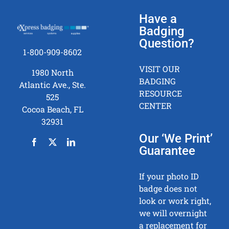
Have a
Badging
Question?
1-800-909-8602
VISIT OUR
1980 North
BADGING
Atlantic Ave., Ste.
RESOURCE
525
CENTER
Cocoa Beach, FL
32931
Our ‘We Print’
Guarantee
If your photo ID
badge does not
look or work right,
we will overnight
a replacement for