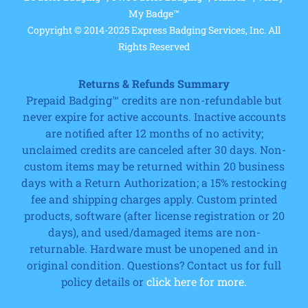
My Badge™
Copyright © 2014-2025 Express Badging Services, Inc. All
Rights Reserved
Returns & Refunds Summary
Prepaid Badging™ credits are non-refundable but
never expire for active accounts. Inactive accounts
are notified after 12 months of no activity;
unclaimed credits are canceled after 30 days. Non-
custom items may be returned within 20 business
days with a Return Authorization; a 15% restocking
fee and shipping charges apply. Custom printed
products, software (after license registration or 20
days), and used/damaged items are non-
returnable. Hardware must be unopened and in
original condition. Questions? Contact us for full
policy details or
click here for more.
Cart