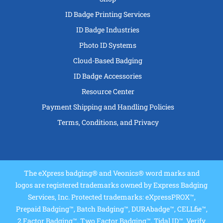
ID Badge Printing Services
ID Badge Industries
Photo ID Systems
Cloud-Based Badging
ID Badge Accessories
Resource Center
Payment Shipping and Handling Policies
Terms, Conditions, and Privacy
The eXpress badging® and Veonics® word marks and
logos are registered trademarks owned by Express Badging
Services, Inc. Protected trademarks: eXpressPROX™,
Prepaid Badging™, Batch Badging™, DURAbadge™, CELLfie™,
2 Factor Badging™, Two Factor Badging™, Tidal ID™, Verify