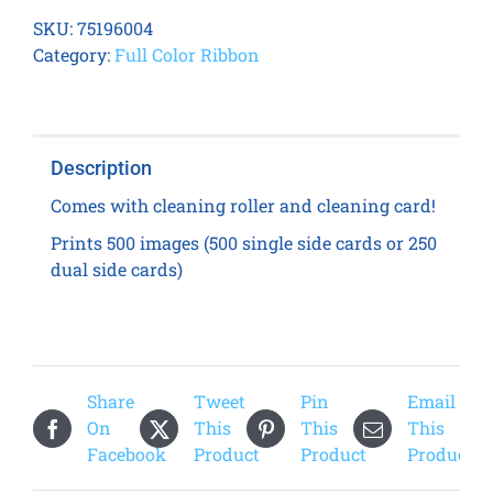
200
SKU:
75196004
YMCKO
Category:
Full Color Ribbon
Ribbon
quantity
Description
Comes with cleaning roller and cleaning card!
Prints 500 images (500 single side cards or 250
dual side cards)
Share
Tweet
Pin
Email
On
This
This
This
Facebook
Product
Product
Product