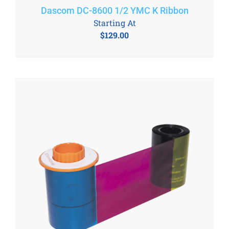
Dascom DC-8600 1/2 YMC K Ribbon
Starting At
$
129.00