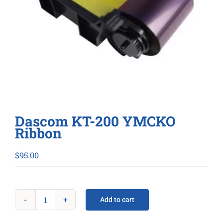
Dascom KT-200 YMCKO
Ribbon
$
95.00
Add to cart
Dascom
KT-