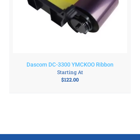
Dascom DC-3300 YMCKOO Ribbon
Starting At
$
122.00