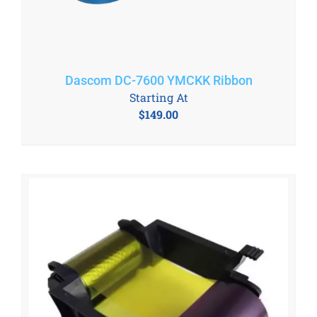
Dascom DC-7600 YMCKK Ribbon
Starting At
$
149.00