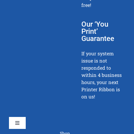
free!
Our ‘You
Print’
Guarantee
If your system
issue is not
responded to
within 4 business
hours, your next
Printer Ribbon is
on us!
Toggle
Navigation
Shop