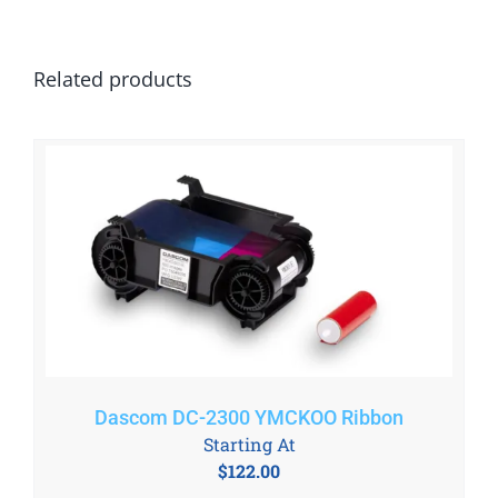
Related products
Dascom DC-2300 YMCKOO Ribbon
Starting At
$
122.00