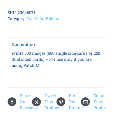
DC-
7600
SKU:
23046071
YMCK
Category:
Full Color Ribbon
Ribbon
for
PatchIM
quantity
Description
Prints 500 images (500 single side cards or 250
dual sided cards) – For use only if you are
using PatchIM.
Share
Tweet
Pin
Email
On
This
This
This
Facebook
Product
Product
Product