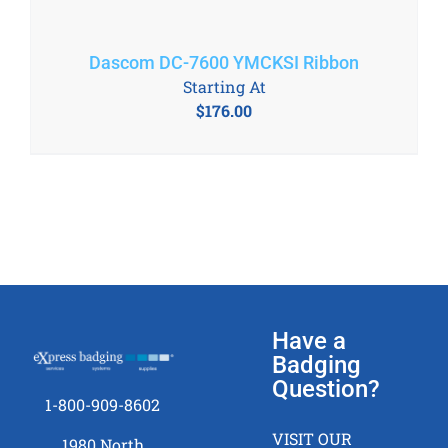
Dascom DC-7600 YMCKSI Ribbon
Starting At
$
176.00
Have a
Badging
Question?
1-800-909-8602
VISIT OUR
1980 North