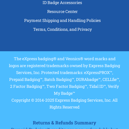
ID Badge Accessories
Resource Center
Payment Shipping and Handling Policies
Terms, Conditions, and Privacy
The eXpress badging® and Veonics® word marks and
logos are registered trademarks owned by Express Badging
Services, Inc. Protected trademarks: eXpressPROX™,
Prepaid Badging™, Batch Badging™, DURAbadge™, CELLfie™,
2 Factor Badging™, Two Factor Badging™, Tidal ID™, Verify
My Badge™
Copyright © 2014-2025 Express Badging Services, Inc. All
Rights Reserved
Returns & Refunds Summary