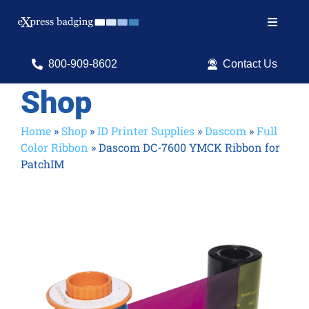
Skip
to
Toggle
content
Navigat
Search
800-909-8602
Contact Us
for:
Shop
Shop Products
Home
»
Shop
»
ID Printer Supplies
»
Dascom
»
Full
Color Ribbon
»
Dascom DC-7600 YMCK Ribbon for
Services
PatchIM
Resources
ID Software