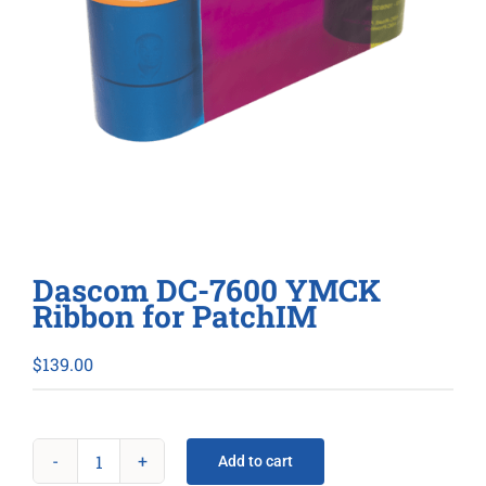
Dascom DC-7600 YMCK
Ribbon for PatchIM
$
139.00
Add to cart
Dascom