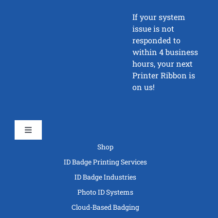
If your system
issue is not
responded to
within 4 business
hours, your next
Printer Ribbon is
on us!
Toggle
Navigation
Shop
ID Badge Printing Services
ID Badge Industries
Photo ID Systems
Cloud-Based Badging