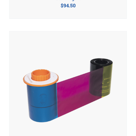
$
94.50