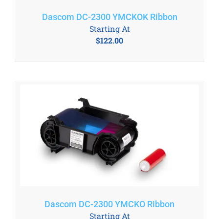
Dascom DC-2300 YMCKOK Ribbon
Starting At
$
122.00
Dascom DC-2300 YMCKO Ribbon
Starting At