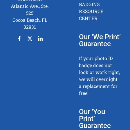
BADGING
Atlantic Ave., Ste.
RESOURCE
525
CENTER
Cocoa Beach, FL
32931
Our ‘We Print’
Guarantee
If your photo ID
badge does not
look or work right,
we will overnight
a replacement for
free!
Our ‘You
Print’
Guarantee