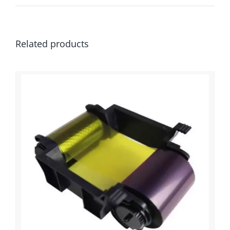
Related products