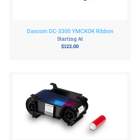
Dascom DC-3300 YMCKOK Ribbon
Starting At
$
122.00