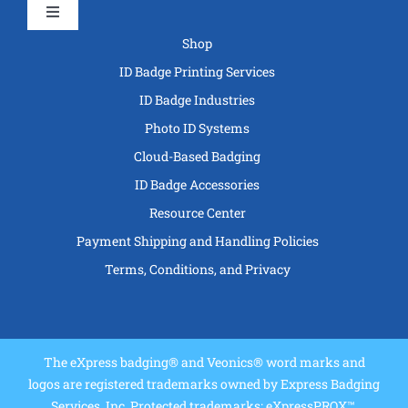
Toggle
Navigation
Shop
ID Badge Printing Services
ID Badge Industries
Photo ID Systems
Cloud-Based Badging
ID Badge Accessories
Resource Center
Payment Shipping and Handling Policies
Terms, Conditions, and Privacy
The eXpress badging® and Veonics® word marks and
logos are registered trademarks owned by Express Badging
Services, Inc. Protected trademarks: eXpressPROX™,