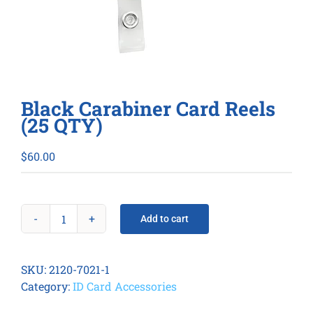
Black Carabiner Card Reels
(25 QTY)
$
60.00
Add to cart
Black
Carabiner
Card
SKU:
2120-7021-1
Reels
Category:
ID Card Accessories
(25
QTY)