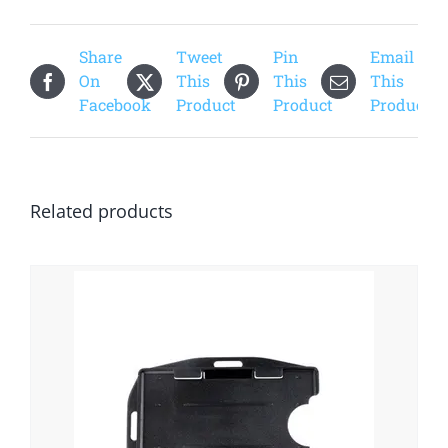
Share
Tweet
Pin
Email
On
This
This
This
Facebook
Product
Product
Product
Related products