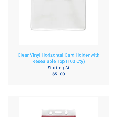
Clear Vinyl Horizontal Card Holder with
Resealable Top (100 Qty)
Starting At
$
51.00