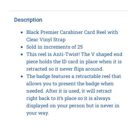
quantity
Description
Black Premier Carabiner Card Reel with
Clear Vinyl Strap
Sold in increments of 25
This reel is Anti-Twist! The V shaped end
piece holds the ID card in place when it is
retracted so it never flips around.
The badge features a retractable reel that
allows you to present the badge when
needed. After it is used, it will retract
right back to it’s place so it is always
displayed on your person but is never in
your way.