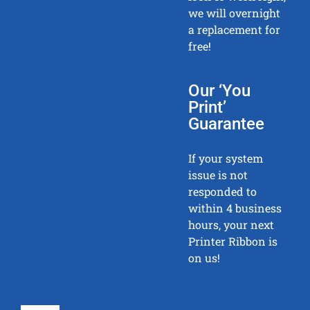
we will overnight
a replacement for
free!
Our ‘You
Print’
Guarantee
If your system
issue is not
responded to
within 4 business
hours, your next
Printer Ribbon is
on us!