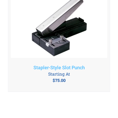
Stapler-Style Slot Punch
Starting At
$
75.00