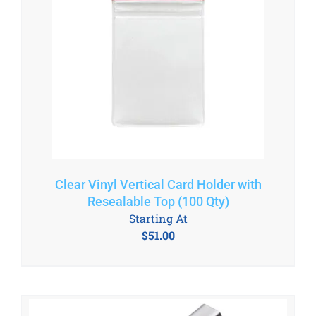
Clear Vinyl Vertical Card Holder with
Resealable Top (100 Qty)
Starting At
$
51.00