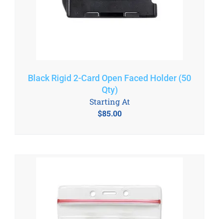
Black Rigid 2-Card Open Faced Holder (50
Qty)
Starting At
$
85.00