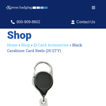
Skip
to
Toggle
content
Navigat
Search
800-909-8602
Contact Us
for:
Shop
Shop Products
Home
»
Shop
»
ID Card Accessories
»
Black
Carabiner Card Reels (25 QTY)
Services
Resources
ID Software