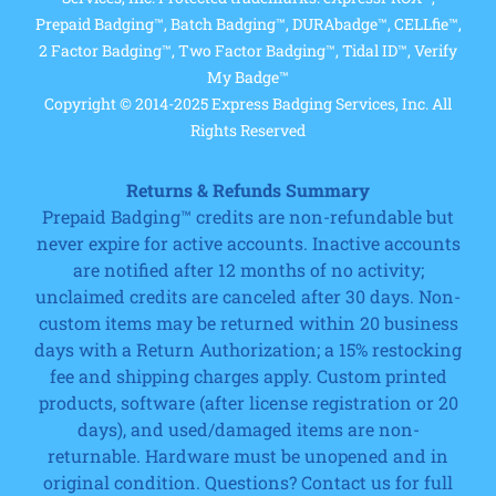
Prepaid Badging™, Batch Badging™, DURAbadge™, CELLfie™,
2 Factor Badging™, Two Factor Badging™, Tidal ID™, Verify
My Badge™
Copyright © 2014-2025 Express Badging Services, Inc. All
Rights Reserved
Returns & Refunds Summary
Prepaid Badging™ credits are non-refundable but
never expire for active accounts. Inactive accounts
are notified after 12 months of no activity;
unclaimed credits are canceled after 30 days. Non-
custom items may be returned within 20 business
days with a Return Authorization; a 15% restocking
fee and shipping charges apply. Custom printed
products, software (after license registration or 20
days), and used/damaged items are non-
returnable. Hardware must be unopened and in
original condition. Questions? Contact us for full