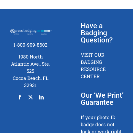
Have a
Badging
Question?
1-800-909-8602
VISIT OUR
1980 North
BADGING
Atlantic Ave., Ste.
RESOURCE
525
CENTER
Cocoa Beach, FL
32931
Our ‘We Print’
Guarantee
If your photo ID
badge does not
look or work right,