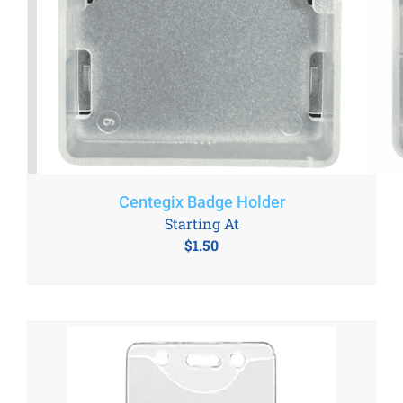
Centegix Badge Holder
Starting At
$
1.50