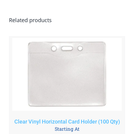
Related products
Clear Vinyl Horizontal Card Holder (100 Qty)
Starting At