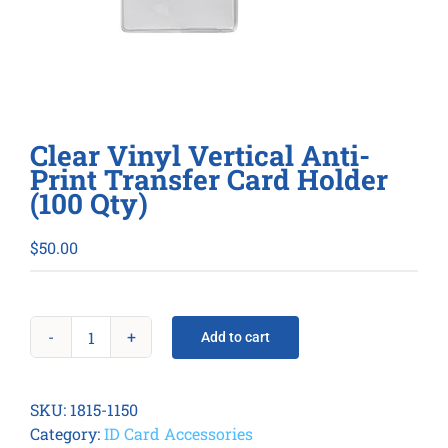
Clear Vinyl Vertical Anti-
Print Transfer Card Holder
(100 Qty)
$
50.00
Add to cart
Clear
Vinyl
Vertical
SKU:
1815-1150
Anti-
Category:
ID Card Accessories
Print