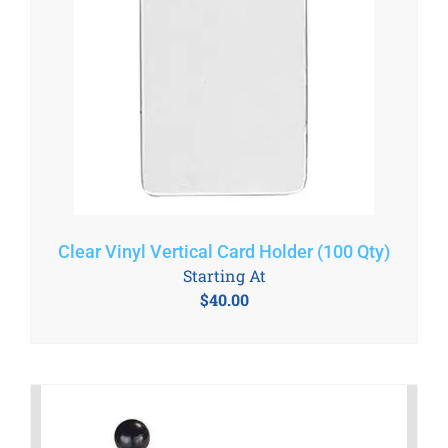
Clear Vinyl Vertical Card Holder (100 Qty)
Starting At
$
40.00