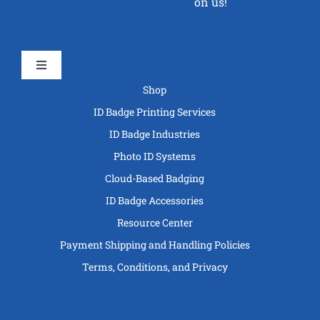
on us!
Toggle
Navigation
Shop
ID Badge Printing Services
ID Badge Industries
Photo ID Systems
Cloud-Based Badging
ID Badge Accessories
Resource Center
Payment Shipping and Handling Policies
Terms, Conditions, and Privacy