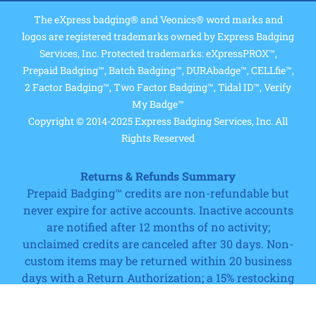
The eXpress badging® and Veonics® word marks and
logos are registered trademarks owned by Express Badging
Services, Inc. Protected trademarks: eXpressPROX™,
Prepaid Badging™, Batch Badging™, DURAbadge™, CELLfie™,
2 Factor Badging™, Two Factor Badging™, Tidal ID™, Verify
My Badge™
Copyright © 2014-2025 Express Badging Services, Inc. All
Rights Reserved
Returns & Refunds Summary
Prepaid Badging™ credits are non-refundable but
never expire for active accounts. Inactive accounts
are notified after 12 months of no activity;
unclaimed credits are canceled after 30 days. Non-
Cart
custom items may be returned within 20 business
days with a Return Authorization; a 15% restocking
fee and shipping charges apply. Custom printed
products, software (after license registration or 20