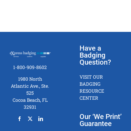
Have a
Badging
Question?
1-800-909-8602
VISIT OUR
1980 North
BADGING
Atlantic Ave., Ste.
RESOURCE
525
CENTER
Cocoa Beach, FL
32931
Our ‘We Print’
Guarantee