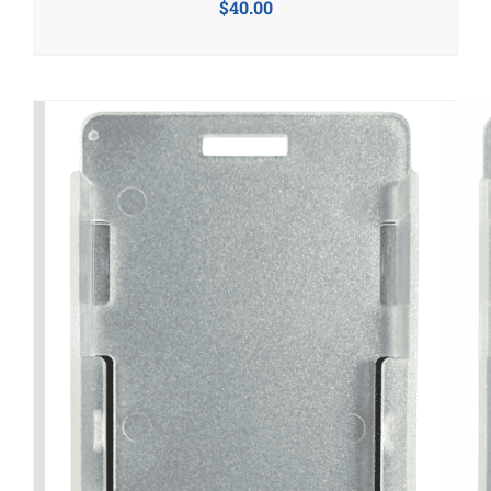
$
40.00