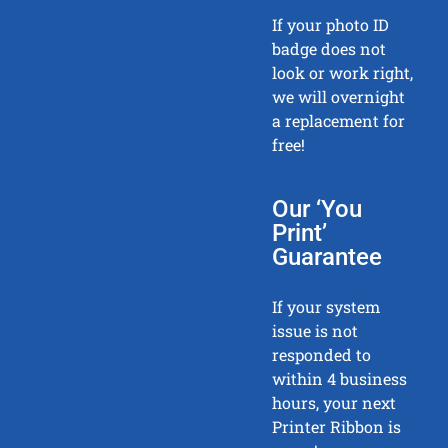
If your photo ID
badge does not
look or work right,
we will overnight
a replacement for
free!
Our ‘You
Print’
Guarantee
If your system
issue is not
responded to
within 4 business
hours, your next
Printer Ribbon is