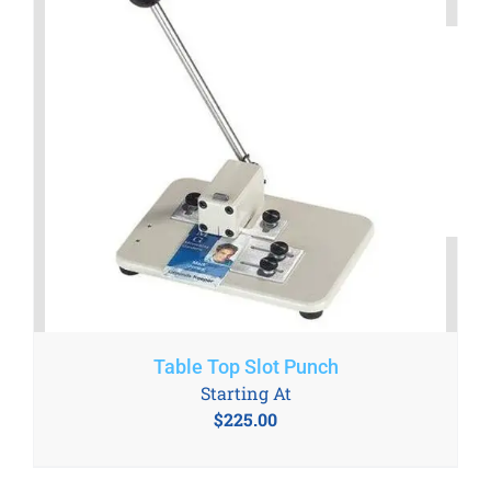
Table Top Slot Punch
Starting At
$
225.00