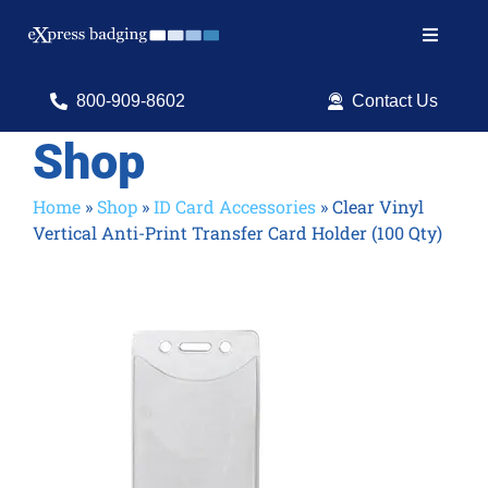
Skip
to
Toggle
content
Navigat
Search
800-909-8602
Contact Us
for:
Shop
Shop Products
Home
»
Shop
»
ID Card Accessories
»
Clear Vinyl
Vertical Anti-Print Transfer Card Holder (100 Qty)
Services
Resources
ID Software