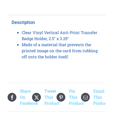
Transfer
Card
Holder
Description
(100
Qty)
Clear Vinyl Vertical Anti-Print Transfer
quantity
Badge Holder, 2.5″ x 3.25″
Made of a material that prevents the
printed image on the card from rubbing
off onto the holder itself.
Share
Tweet
Pin
Email
On
This
This
This
Facebook
Product
Product
Product