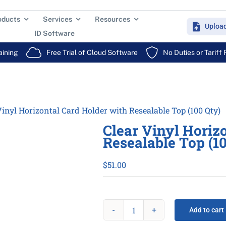
oducts
Services
Resources
Uploa
ID Software
aining
Free Trial of Cloud Software
No Duties or Tariff
Vinyl Horizontal Card Holder with Resealable Top (100 Qty)
Clear Vinyl Horiz
Resealable Top (1
$
51.00
Add to cart
Clear