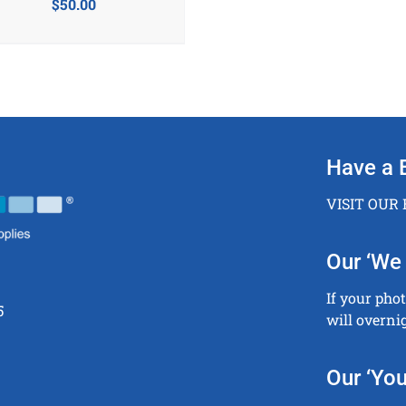
$
50.00
Have a 
VISIT OUR
Our ‘We 
If your pho
5
will overni
Our ‘You