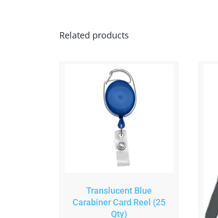
Related products
Translucent Blue
Carabiner Card Reel (25
Qty)