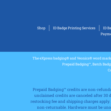
Shop
ID Badge Printing Services
ID B
Paymen
The eXpress badging® and Veonics® word marks 
Prepaid Badging™, Batch Badg
Co
Prepaid Badging™ credits are non-refundabl
unclaimed credits are canceled after 30
restocking fee and shipping charges apply.
non-returnable. Hardware must be unope