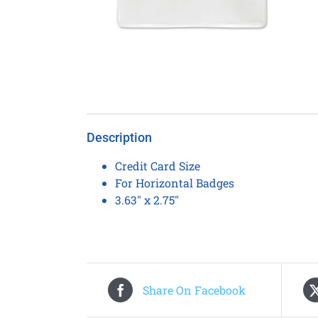
Description
Credit Card Size
For Horizontal Badges
3.63″ x 2.75″
Share On Facebook