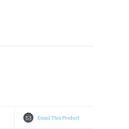
Email This Product