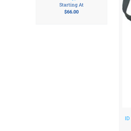
Starting At
$
66.00
ID