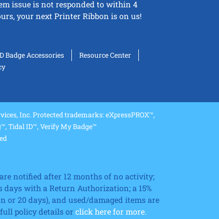
tem issue is not responded to within 4
urs, your next Printer Ribbon is on us!
ID Badge Accessories
Resource Center
cy
ices, Inc. Protected trademarks: eXpressPROX™,
, Tidal ID™, Verify My Badge™
ved
re notified after 12 months of no activity;
 days with a Return Authorization; a 15%
ion or 20 days), and used/damaged items are
ll policy details or
click here for more.