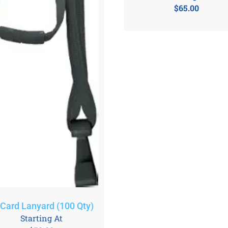
$
65.00
 Card Lanyard (100 Qty)
Starting At