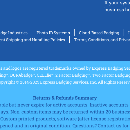
If your sys
business ho
adge Industries
Photo ID Systems
Cloud-Based Badging
t Shipping and Handling Policies
Terms, Conditions, and Priva
and logos are registered trademarks owned by Express Badging Serv
ing™, DURAbadge™, CELLfie™, 2 Factor Badging™, Two Factor Badging™
pyright © 2014-2025 Express Badging Services, Inc. All Rights Reser
Returns & Refunds Summary
e but never expire for active accounts. Inactive accounts a
 days. Non-custom items may be returned within 20 business
 Custom printed products, software (after license registrat
ned and in original condition. Questions? Contact us for fu