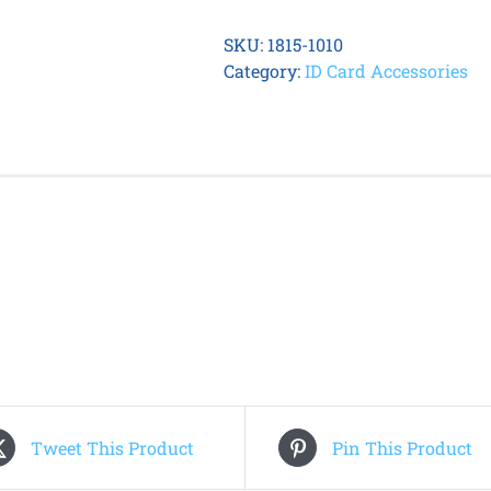
Vinyl
Horizontal
SKU:
1815-1010
Card
Category:
ID Card Accessories
Holder
with
Resealable
Top
(100
Qty)
quantity
Tweet This Product
Pin This Product