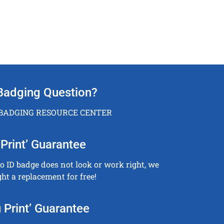
Badging Question?
 BADGING RESOURCE CENTER
Print’ Guarantee
to ID badge does not look or work right, we
ght a replacement for free!
 Print’ Guarantee