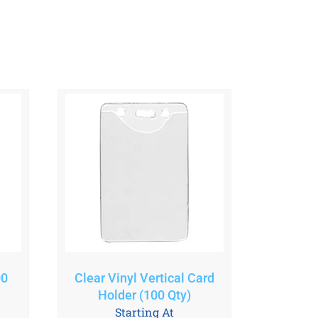
00
Clear Vinyl Vertical Card
Holder (100 Qty)
Starting At