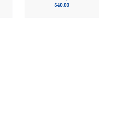
$
40.00