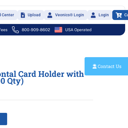
d Center
Upload
Veonics® Login
Login
C
 Fees
800-909-8602
USA Operated
Contact Us
ontal Card Holder with
00 Qty)