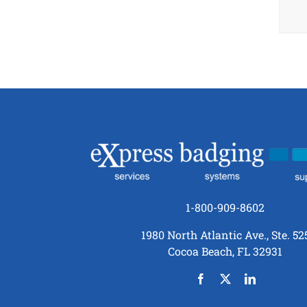
1-800-909-8602
1980 North Atlantic Ave., Ste. 52
Cocoa Beach, FL 32931