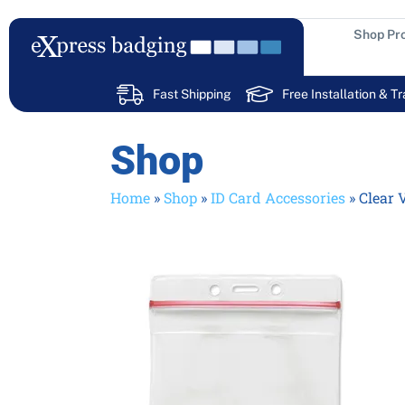
Skip
to
Shop Pr
content
Fast Shipping
Free Installation & Tr
Shop
Home
»
Shop
»
ID Card Accessories
»
Clear 