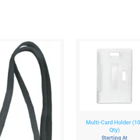
Multi-Card Holder (1
Qty)
Starting At