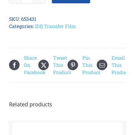
81
Retransfer
SKU:
653431
Film
Categories:
IDP
,
Transfer Film
quantity
Share
Tweet
Pin
Email
On
This
This
This
Facebook
Product
Product
Product
Related products