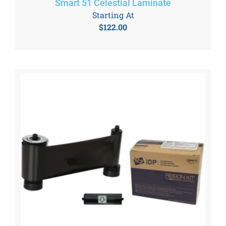
Smart 51 Celestial Laminate
Starting At
$
122.00