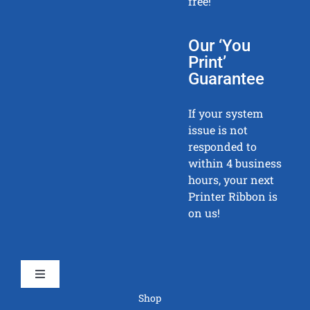
free!
Our ‘You
Print’
Guarantee
If your system
issue is not
responded to
within 4 business
hours, your next
Printer Ribbon is
on us!
Toggle
Navigation
Shop