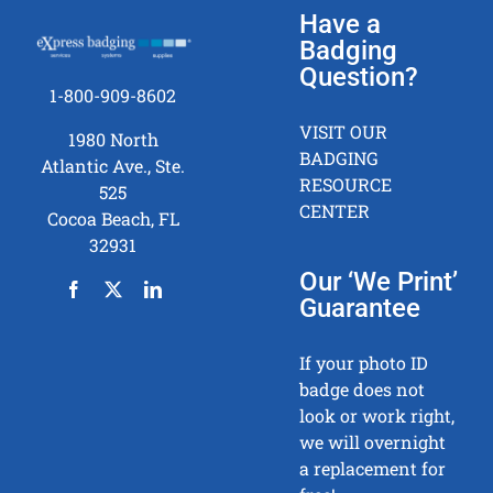
Have a
Badging
Question?
1-800-909-8602
VISIT OUR
1980 North
BADGING
Atlantic Ave., Ste.
RESOURCE
525
CENTER
Cocoa Beach, FL
32931
Our ‘We Print’
Guarantee
If your photo ID
badge does not
look or work right,
we will overnight
a replacement for