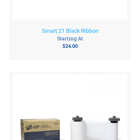
Smart 21 Black Ribbon
Starting At
$
24.00