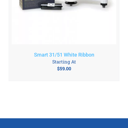
Smart 31/51 White Ribbon
Starting At
$
59.00