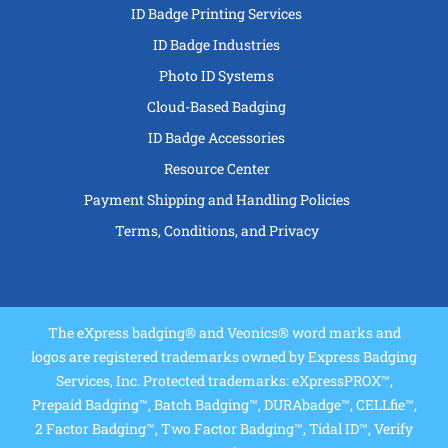
ID Badge Printing Services
ID Badge Industries
Photo ID Systems
Cloud-Based Badging
ID Badge Accessories
Resource Center
Payment Shipping and Handling Policies
Terms, Conditions, and Privacy
The eXpress badging® and Veonics® word marks and
logos are registered trademarks owned by Express Badging
Services, Inc. Protected trademarks: eXpressPROX™,
Prepaid Badging™, Batch Badging™, DURAbadge™, CELLfie™,
2 Factor Badging™, Two Factor Badging™, Tidal ID™, Verify