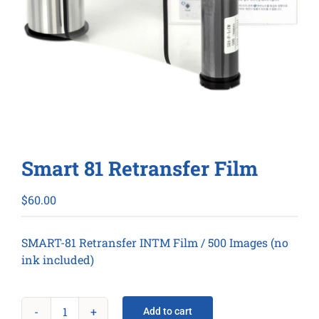
Smart 81 Retransfer Film
$
60.00
SMART-81 Retransfer INTM Film / 500 Images (no
ink included)
Add to cart
Smart