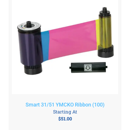
Smart 31/51 YMCKO Ribbon (100)
Starting At
$
51.00