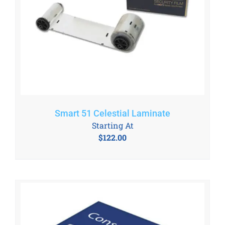
Smart 51 Celestial Laminate
Starting At
$
122.00