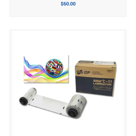
$
60.00