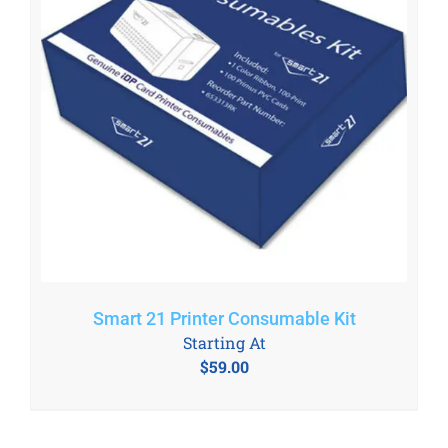
Smart 21 Printer Consumable Kit
Starting At
$
59.00