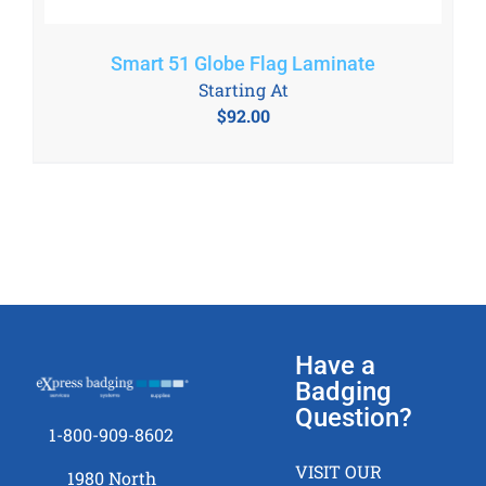
Smart 51 Globe Flag Laminate
Starting At
$
92.00
Have a
Badging
Question?
1-800-909-8602
VISIT OUR
1980 North