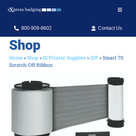
Skip
to
Toggle
content
Navigat
Search
800-909-8602
Contact Us
for:
Shop
Shop Products
Home
»
Shop
»
ID Printer Supplies
»
IDP
»
Smart 70
Scratch-Off Ribbon
Services
Resources
ID Software