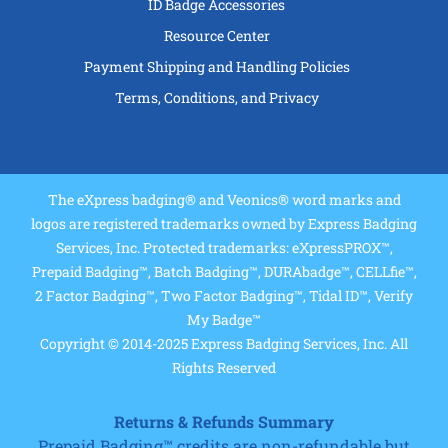
ID Badge Accessories
Resource Center
Payment Shipping and Handling Policies
Terms, Conditions, and Privacy
The eXpress badging® and Veonics® word marks and
logos are registered trademarks owned by Express Badging
Services, Inc. Protected trademarks: eXpressPROX™,
Prepaid Badging™, Batch Badging™, DURAbadge™, CELLfie™,
2 Factor Badging™, Two Factor Badging™, Tidal ID™, Verify
My Badge™
Copyright © 2014-2025 Express Badging Services, Inc. All
Rights Reserved
Returns & Refunds Summary
Prepaid Badging™ credits are non-refundable but