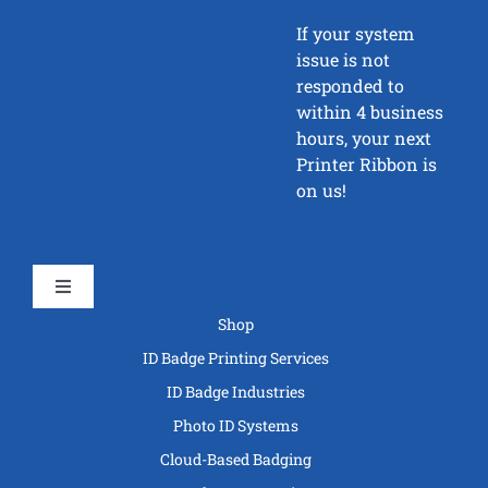
If your system
issue is not
responded to
within 4 business
hours, your next
Printer Ribbon is
on us!
Toggle
Navigation
Shop
ID Badge Printing Services
ID Badge Industries
Photo ID Systems
Cloud-Based Badging