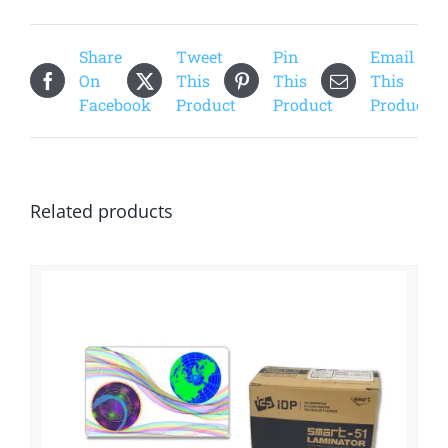
Share
Tweet
Pin
Email
On
This
This
This
Facebook
Product
Product
Product
Related products