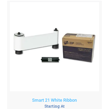
Smart 21 White Ribbon
Starting At