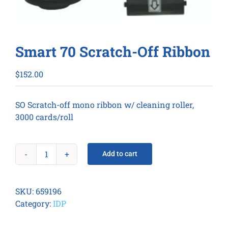
Smart 70 Scratch-Off Ribbon
$
152.00
SO Scratch-off mono ribbon w/ cleaning roller,
3000 cards/roll
Add to cart
Smart
70
Scratch-
SKU:
659196
Off
Category:
IDP
Ribbon
quantity