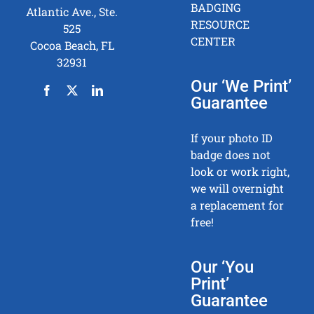
BADGING
Atlantic Ave., Ste.
RESOURCE
525
CENTER
Cocoa Beach, FL
32931
Our ‘We Print’
Guarantee
If your photo ID
badge does not
look or work right,
we will overnight
a replacement for
free!
Our ‘You
Print’
Guarantee