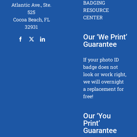
BADGING
Atlantic Ave., Ste.
RESOURCE
525
CENTER
Cocoa Beach, FL
32931
Our ‘We Print’
Guarantee
If your photo ID
badge does not
look or work right,
we will overnight
a replacement for
free!
Our ‘You
Print’
Guarantee