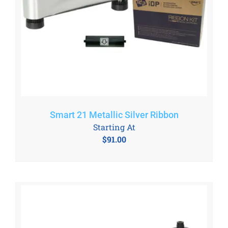
Smart 21 Metallic Silver Ribbon
Starting At
$
91.00