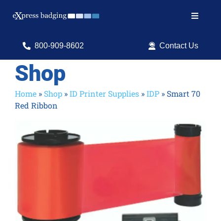
Skip
to
Toggle
content
Navigat
Search
800-909-8602
Contact Us
for:
Shop
Shop Products
Home
»
Shop
»
ID Printer Supplies
»
IDP
»
Smart 70
Red Ribbon
Services
Resources
ID Software