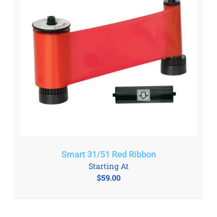
Smart 31/51 Red Ribbon
Starting At
$
59.00