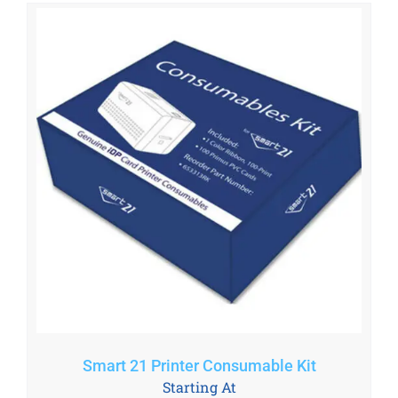
Smart 21 Printer Consumable Kit
Starting At