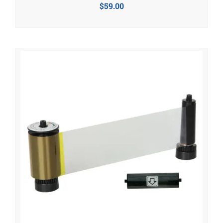
$
59.00