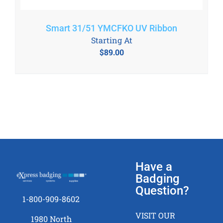
Smart 31/51 YMCFKO UV Ribbon
Starting At
$
89.00
Have a
Badging
Question?
1-800-909-8602
VISIT OUR
1980 North