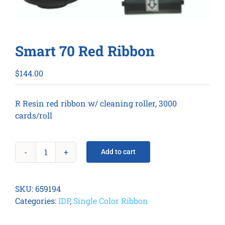
Smart 70 Red Ribbon
$
144.00
R Resin red ribbon w/ cleaning roller, 3000
cards/roll
Add to cart
Smart
70
Red
SKU:
659194
Ribbon
Categories:
IDP
,
Single Color Ribbon
quantity