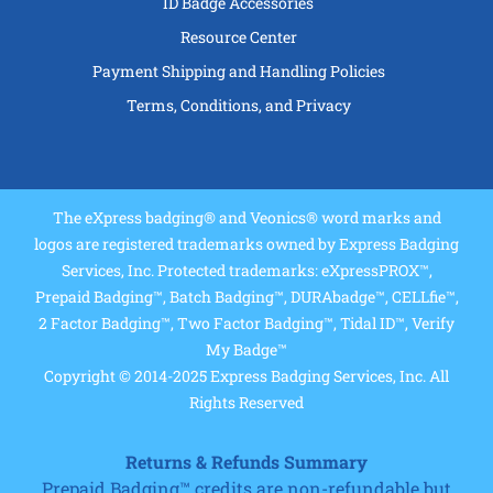
ID Badge Accessories
Resource Center
Payment Shipping and Handling Policies
Terms, Conditions, and Privacy
The eXpress badging® and Veonics® word marks and
logos are registered trademarks owned by Express Badging
Services, Inc. Protected trademarks: eXpressPROX™,
Prepaid Badging™, Batch Badging™, DURAbadge™, CELLfie™,
2 Factor Badging™, Two Factor Badging™, Tidal ID™, Verify
My Badge™
Copyright © 2014-2025 Express Badging Services, Inc. All
Rights Reserved
Returns & Refunds Summary
Prepaid Badging™ credits are non-refundable but