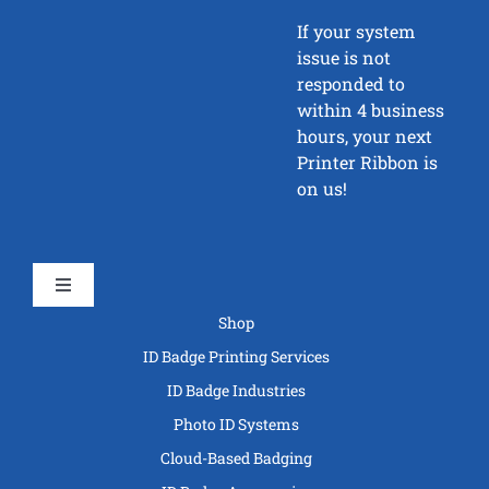
If your system
issue is not
responded to
within 4 business
hours, your next
Printer Ribbon is
on us!
Toggle
Navigation
Shop
ID Badge Printing Services
ID Badge Industries
Photo ID Systems
Cloud-Based Badging