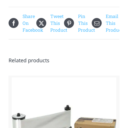
Share
Tweet
Pin
Email
On
This
This
This
Facebook
Product
Product
Product
Related products