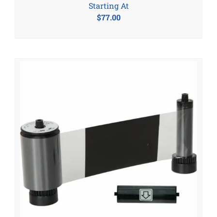
Starting At
$
77.00