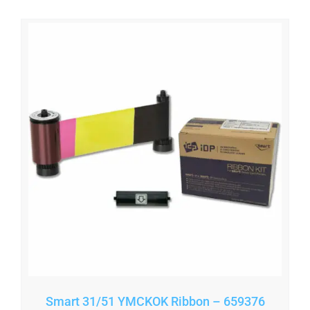
Smart 31/51 YMCKOK Ribbon – 659376