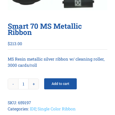
Smart 70 MS Metallic
Ribbon
$
213.00
MS Resin metallic silver ribbon w/ cleaning roller,
3000 cards/roll
Add to cart
Smart
70
MS
SKU:
659197
Metallic
Categories:
IDP
,
Single Color Ribbon
Ribbon