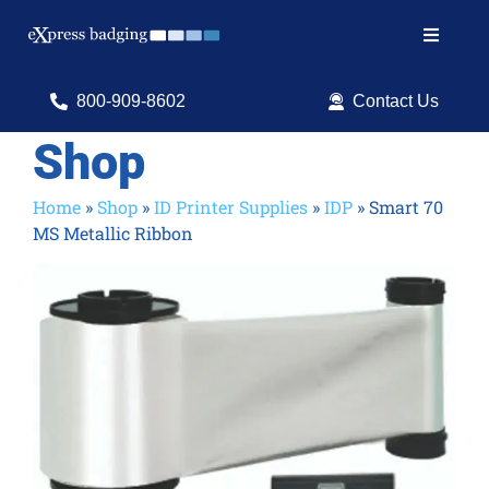
Skip
to
Toggle
content
Navigat
Search
800-909-8602
Contact Us
for:
Shop
Shop Products
Home
»
Shop
»
ID Printer Supplies
»
IDP
»
Smart 70
MS Metallic Ribbon
Services
Resources
ID Software