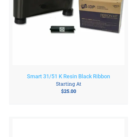
Smart 31/51 K Resin Black Ribbon
Starting At
$
25.00