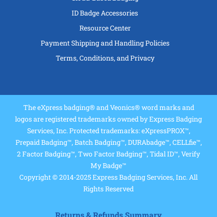
ID Badge Accessories
Resource Center
Payment Shipping and Handling Policies
Terms, Conditions, and Privacy
The eXpress badging® and Veonics® word marks and
logos are registered trademarks owned by Express Badging
Services, Inc. Protected trademarks: eXpressPROX™,
Prepaid Badging™, Batch Badging™, DURAbadge™, CELLfie™,
2 Factor Badging™, Two Factor Badging™, Tidal ID™, Verify
My Badge™
Copyright © 2014-2025 Express Badging Services, Inc. All
Rights Reserved
Returns & Refunds Summary