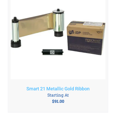
Smart 21 Metallic Gold Ribbon
Starting At
$
91.00