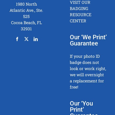
VISIT OUR
1980 North
BADGING
Atlantic Ave., Ste.
RESOURCE
525
CENTER
Cocoa Beach, FL
32931
Our ‘We Print’
Guarantee
If your photo ID
badge does not
look or work right,
we will overnight
a replacement for
free!
Our ‘You
Print’