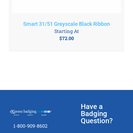
Smart 31/51 Greyscale Black Ribbon
Starting At
$
72.00
Have a
Badging
Question?
1-800-909-8602