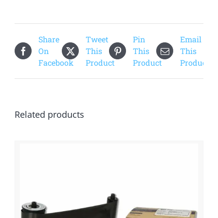
quantity
Share
Tweet
Pin
Email
On
This
This
This
Facebook
Product
Product
Product
Related products