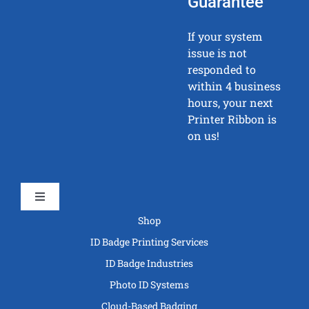
Guarantee
If your system
issue is not
responded to
within 4 business
hours, your next
Printer Ribbon is
on us!
Toggle
Navigation
Shop
ID Badge Printing Services
ID Badge Industries
Photo ID Systems
Cloud-Based Badging