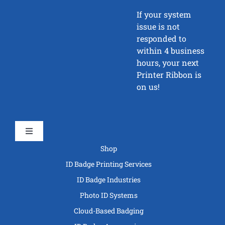
If your system
issue is not
responded to
within 4 business
hours, your next
Printer Ribbon is
on us!
Toggle
Navigation
Shop
ID Badge Printing Services
ID Badge Industries
Photo ID Systems
Cloud-Based Badging