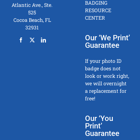
BADGING
Atlantic Ave., Ste.
RESOURCE
525
CENTER
Cocoa Beach, FL
32931
Our ‘We Print’
Guarantee
If your photo ID
badge does not
look or work right,
we will overnight
a replacement for
free!
Our ‘You
Print’
Guarantee