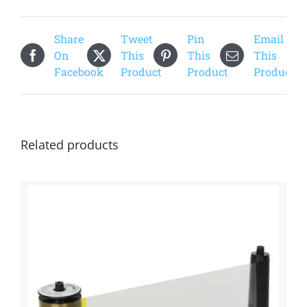
Share
Tweet
Pin
Email
On
This
This
This
Facebook
Product
Product
Product
Related products