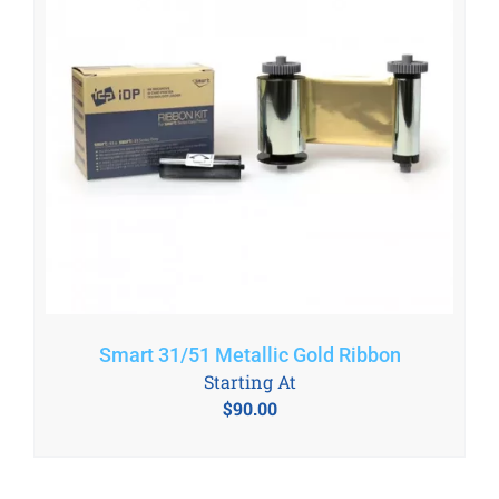
Smart 31/51 Metallic Gold Ribbon
Starting At
$
90.00