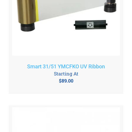
Smart 31/51 YMCFKO UV Ribbon
Starting At
$
89.00