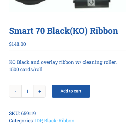
Smart 70 Black(KO) Ribbon
$
148.00
KO Black and overlay ribbon w/ cleaning roller,
1500 cards/roll
Add to cart
Smart
70
Black(KO)
SKU:
659119
Ribbon
Categories:
IDP
,
Black-Ribbon
quantity