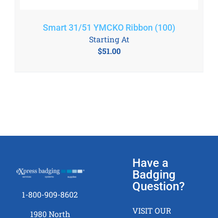
Smart 31/51 YMCKO Ribbon (100)
Starting At
$
51.00
Have a
Badging
Question?
1-800-909-8602
VISIT OUR
1980 North