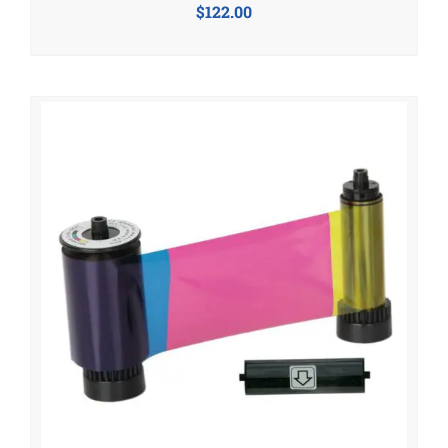
$
122.00