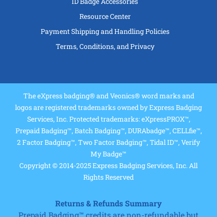
ID Badge Accessories
Resource Center
Payment Shipping and Handling Policies
Terms, Conditions, and Privacy
The eXpress badging® and Veonics® word marks and
logos are registered trademarks owned by Express Badging
Services, Inc. Protected trademarks: eXpressPROX™,
Prepaid Badging™, Batch Badging™, DURAbadge™, CELLfie™,
2 Factor Badging™, Two Factor Badging™, Tidal ID™, Verify
My Badge™
Copyright © 2014-2025 Express Badging Services, Inc. All
Rights Reserved
Returns & Refunds Summary
Prepaid Badging™ credits are non-refundable but