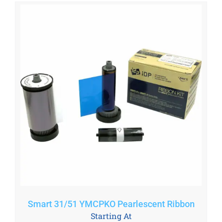
Smart 31/51 YMCPKO Pearlescent Ribbon
Starting At