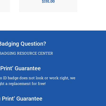
$
191.00
Badging Question?
 BADGING RESOURCE CENTER
Print’ Guarantee
to ID badge does not look or work right, we
ght a replacement for free!
 Print’ Guarantee