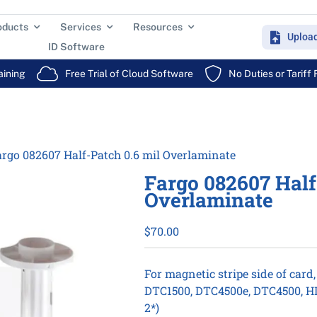
oducts
Services
Resources
Uploa
ID Software
aining
Free Trial of Cloud Software
No Duties or Tariff
rgo 082607 Half-Patch 0.6 mil Overlaminate
Fargo 082607 Half
Overlaminate
$
70.00
For magnetic stripe side of card,
DTC1500, DTC4500e, DTC4500, HD
2*)