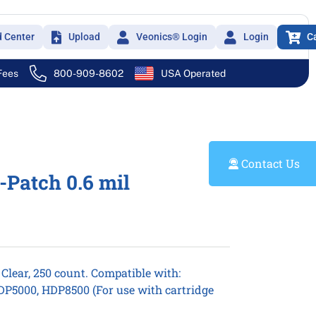
d Center
Upload
Veonics® Login
Login
C
 Fees
800-909-8602
USA Operated
Contact Us
-Patch 0.6 mil
 Clear, 250 count. Compatible with:
P5000, HDP8500 (For use with cartridge