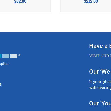
$
82.00
$
212.00
Have a 
VISIT OUR
Our ‘We 
If your pho
5
will overni
Our ‘You