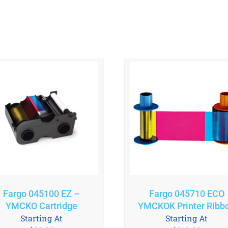
Fargo 045100 EZ –
Fargo 045710 ECO
YMCKO Cartridge
YMCKOK Printer Ribb
Starting At
Starting At