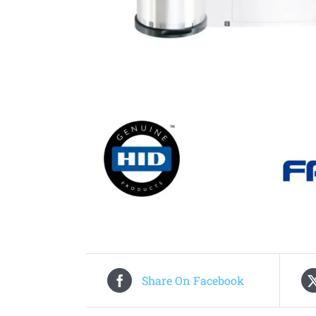
Share On Facebook