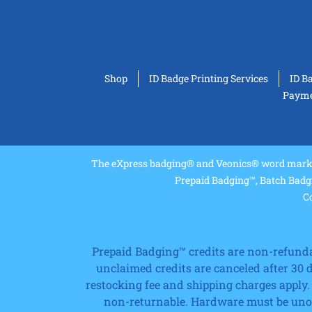
Shop
ID Badge Printing Services
ID B
Paymen
The eXpress badging® and Veonics® word marks 
Prepaid Badging™, Batch Badg
Co
Prepaid Badging™ credits are non-refundabl
unclaimed credits are canceled after 30
restocking fee and shipping charges apply.
non-returnable. Hardware must be unope