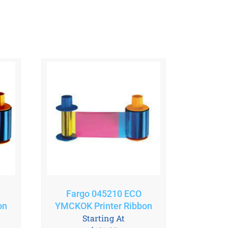
Fargo 045210 ECO
on
YMCKOK Printer Ribbon
Starting At