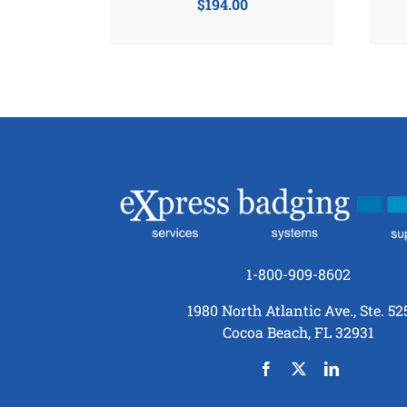
$
194.00
1-800-909-8602
1980 North Atlantic Ave., Ste. 52
Cocoa Beach, FL 32931