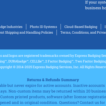
If your sys
business ho
adge Industries
Photo ID Systems
Cloud-Based Badging
t Shipping and Handling Policies
Terms, Conditions, and Priva
and logos are registered trademarks owned by Express Badging Serv
ing™, DURAbadge™, CELLfie™, 2 Factor Badging™, Two Factor Badging™
pyright © 2014-2025 Express Badging Services, Inc. All Rights Reser
Returns & Refunds Summary
e but never expire for active accounts. Inactive accounts a
 days. Non-custom items may be returned within 20 business
 Custom printed products, software (after license registrat
ned and in original condition. Questions? Contact us for fu