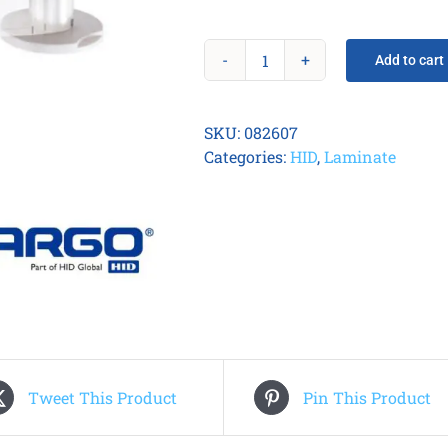
Add to cart
Fargo
082607
Half-
SKU:
082607
Patch
Categories:
HID
,
Laminate
0.6
mil
Overlaminate
quantity
Tweet This Product
Pin This Product