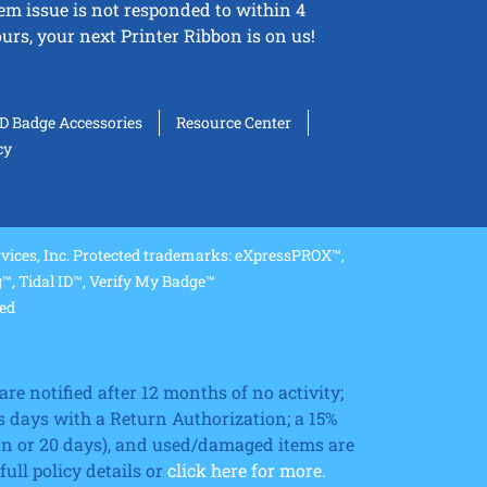
tem issue is not responded to within 4
urs, your next Printer Ribbon is on us!
ID Badge Accessories
Resource Center
cy
ices, Inc. Protected trademarks: eXpressPROX™,
, Tidal ID™, Verify My Badge™
ved
re notified after 12 months of no activity;
 days with a Return Authorization; a 15%
ion or 20 days), and used/damaged items are
ll policy details or
click here for more.