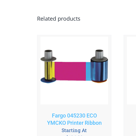
Related products
Fargo 045230 ECO
YMCKO Printer Ribbon
Starting At