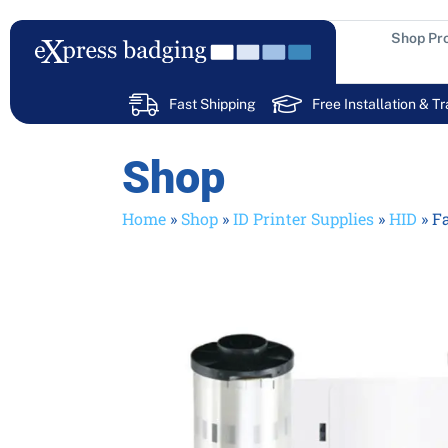
Skip
to
Shop Pr
content
Fast Shipping
Free Installation & Tr
Shop
Home
»
Shop
»
ID Printer Supplies
»
HID
»
Fa