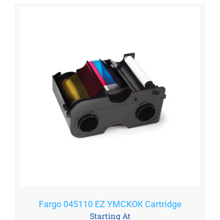
Fargo 045110 EZ YMCKOK Cartridge
Starting At