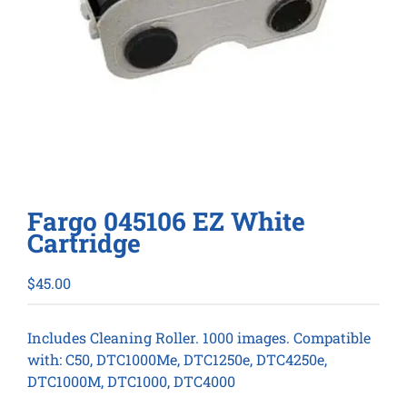
Fargo 045106 EZ White
Cartridge
$
45.00
Includes Cleaning Roller. 1000 images. Compatible
with: C50, DTC1000Me, DTC1250e, DTC4250e,
DTC1000M, DTC1000, DTC4000