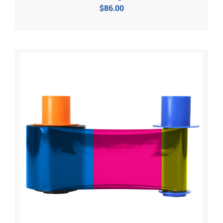
$
86.00