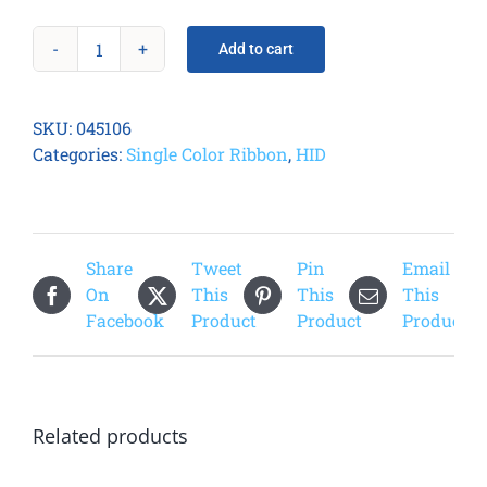
Add to cart
Fargo
045106
EZ
SKU:
045106
White
Categories:
Single Color Ribbon
,
HID
Cartridge
quantity
Share
Tweet
Pin
Email
On
This
This
This
Facebook
Product
Product
Product
Related products