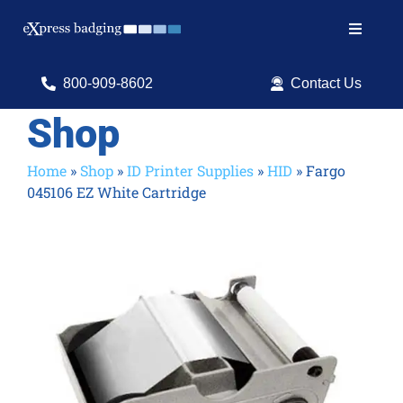
Skip
to
Toggle
content
Navigat
Search
800-909-8602
Contact Us
for:
Shop
Shop Products
Home
»
Shop
»
ID Printer Supplies
»
HID
»
Fargo
045106 EZ White Cartridge
Services
Resources
ID Software