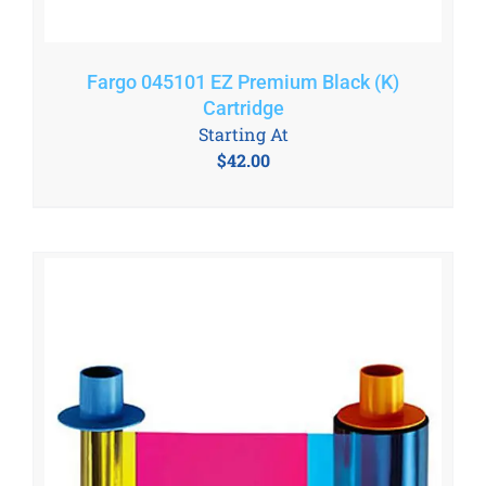
Fargo 045101 EZ Premium Black (K)
Cartridge
Starting At
$
42.00