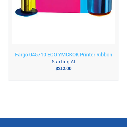
Fargo 045710 ECO YMCKOK Printer Ribbon
Starting At
$
212.00