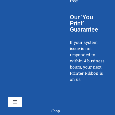
free!
Our ‘You
Print’
Guarantee
If your system
issue is not
responded to
within 4 business
hours, your next
Printer Ribbon is
on us!
Toggle
Navigation
Shop