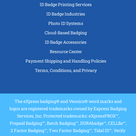
ID Badge Printing Services
ID Badge Industries
Photo ID Systems
Cloud-Based Badging
ID Badge Accessories
Resource Center
Payment Shipping and Handling Policies
Terms, Conditions, and Privacy
The eXpress badging® and Veonics® word marks and
logos are registered trademarks owned by Express Badging
Services, Inc. Protected trademarks: eXpressPROX™,
Prepaid Badging™, Batch Badging™, DURAbadge™, CELLfie™,
2 Factor Badging™, Two Factor Badging™, Tidal ID™, Verify