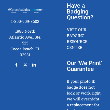
Have a
Badging
Question?
1-800-909-8602
VISIT OUR
1980 North
BADGING
Atlantic Ave., Ste.
RESOURCE
525
CENTER
Cocoa Beach, FL
32931
Our ‘We Print’
Guarantee
If your photo ID
badge does not
look or work right,
we will overnight
a replacement for