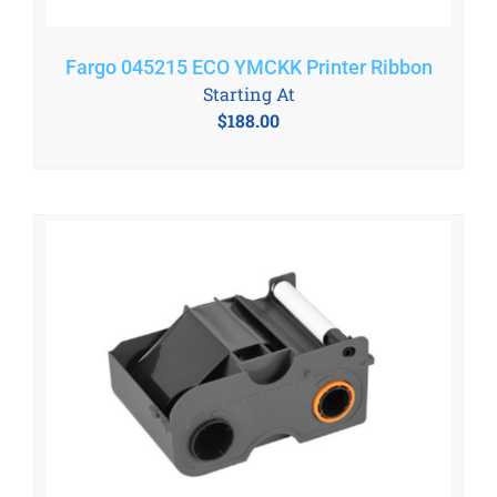
Fargo 045215 ECO YMCKK Printer Ribbon
Starting At
$
188.00