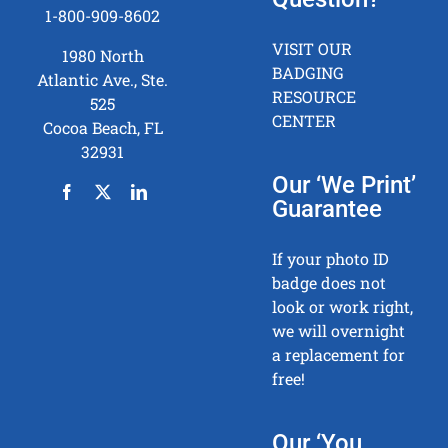
1-800-909-8602
VISIT OUR
1980 North
BADGING
Atlantic Ave., Ste.
RESOURCE
525
CENTER
Cocoa Beach, FL
32931
Our ‘We Print’
Guarantee
If your photo ID
badge does not
look or work right,
we will overnight
a replacement for
free!
Our ‘You