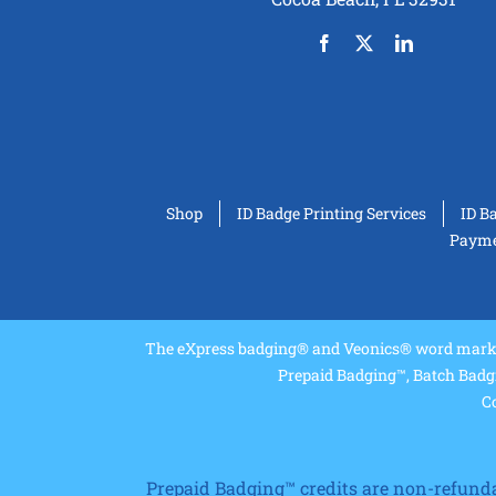
Shop
ID Badge Printing Services
ID B
Paymen
The eXpress badging® and Veonics® word marks 
Prepaid Badging™, Batch Badg
Co
Prepaid Badging™ credits are non-refundabl