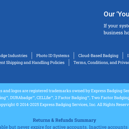
Our ‘You
If your sys
business ho
adge Industries
Photo ID Systems
Cloud-Based Badging
t Shipping and Handling Policies
Terms, Conditions, and Priva
and logos are registered trademarks owned by Express Badging Serv
ing™, DURAbadge™, CELLfie™, 2 Factor Badging™, Two Factor Badging™
pyright © 2014-2025 Express Badging Services, Inc. All Rights Reser
Returns & Refunds Summary
e but never expire for active accounts. Inactive accounts a