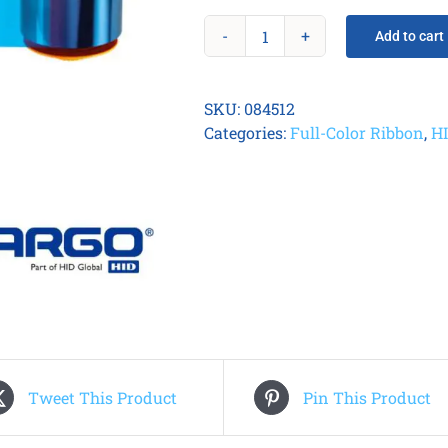
Add to cart
Fargo
084512
YMCKK
SKU:
084512
Printer
Categories:
Full-Color Ribbon
,
H
Ribbon
quantity
Tweet This Product
Pin This Product