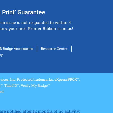
 Print’ Guarantee
tem issue is not responded to within 4
urs, your next Printer Ribbon is on us!
ID Badge Accessories
Resource Center
cy
ices, Inc. Protected trademarks: eXpressPROX™,
, Tidal ID™, Verify My Badge™
ved
re notified after 12 months of no activity;