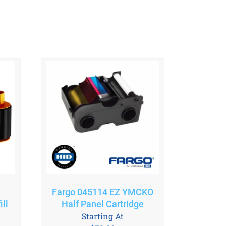
Fargo 045114 EZ YMCKO
ll
Half Panel Cartridge
Starting At