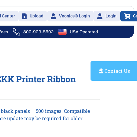
d Center
Upload
Veonics® Login
Login
C
 Fees
800-909-8602
USA Operated
Contact Us
KK Printer Ribbon
n black panels – 500 images. Compatible
re update may be required for older