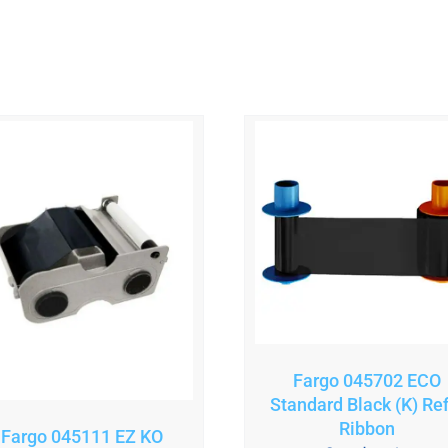
Fargo 045702 ECO
Standard Black (K) Refi
Ribbon
Fargo 045111 EZ KO