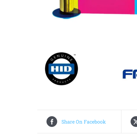
Share On Facebook