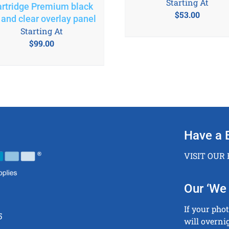
Starting At
rtridge Premium black
$
53.00
 and clear overlay panel
Starting At
$
99.00
Have a 
VISIT OUR
Our ‘We 
If your pho
5
will overni