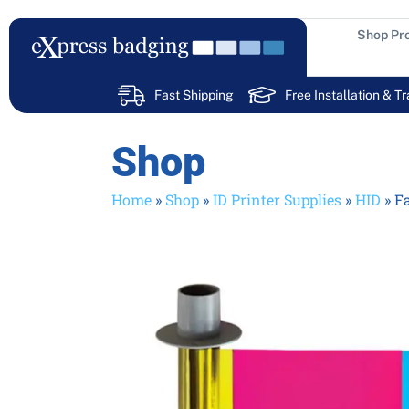
Skip
to
Shop Pr
content
Fast Shipping
Free Installation & Tr
Shop
Home
»
Shop
»
ID Printer Supplies
»
HID
»
F