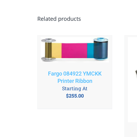
Related products
Fargo 084922 YMCKK
Printer Ribbon
Starting At
$
255.00