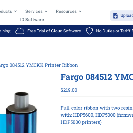
oducts
Services
Resources
Uploa
ID Software
aining
Free Trial of Cloud Software
No Duties or Tariff
argo 084512 YMCKK Printer Ribbon
Fargo 084512 YMC
$
219.00
Full-color ribbon with two resi
with: HDP5600, HDP5000 (firmwa
HDP5000 printers)