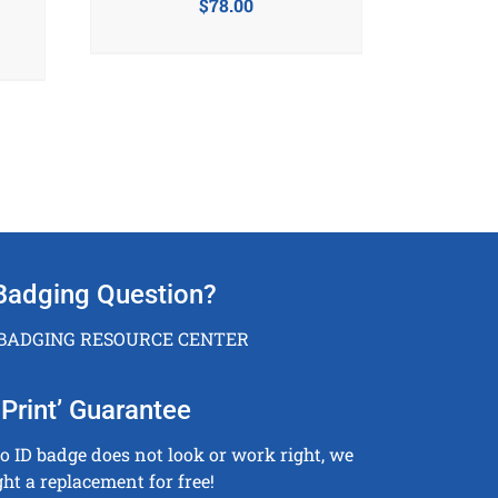
$
78.00
Badging Question?
 BADGING RESOURCE CENTER
Print’ Guarantee
to ID badge does not look or work right, we
ght a replacement for free!