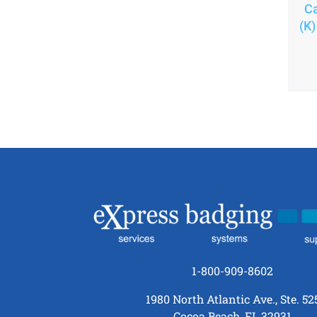
Ca
(K)
1-800-909-8602
1980 North Atlantic Ave., Ste. 52
Cocoa Beach, FL 32931