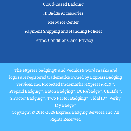
Cloud-Based Badging
ID Badge Accessories
Resource Center
Payment Shipping and Handling Policies
Terms, Conditions, and Privacy
The eXpress badging® and Veonics® word marks and
logos are registered trademarks owned by Express Badging
Services, Inc. Protected trademarks: eXpressPROX™,
Prepaid Badging™, Batch Badging™, DURAbadge™, CELLfie™,
2 Factor Badging™, Two Factor Badging™, Tidal ID™, Verify
My Badge™
Copyright © 2014-2025 Express Badging Services, Inc. All
Rights Reserved