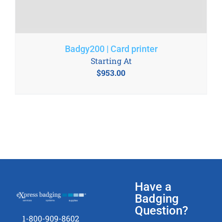
Badgy200 | Card printer
Starting At
$
953.00
Have a
Badging
Question?
1-800-909-8602