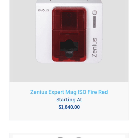
Zenius Expert Mag ISO Fire Red
Starting At
$
1,640.00