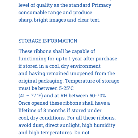
level of quality as the standard Primacy
consumable range and produce
sharp, bright images and clear text.
STORAGE INFORMATION
These ribbons shall be capable of
functioning for up to 1 year after purchase
if stored in a cool, dry environment
and having remained unopened from the
original packaging. Temperature of storage
must be between 5-25°C
(41 – 77°F) and at RH between 50-70%.
Once opened these ribbons shall have a
lifetime of 3 months if stored under
cool, dry conditions. For all these ribbons,
avoid dust, direct sunlight, high humidity
and high temperatures. Do not