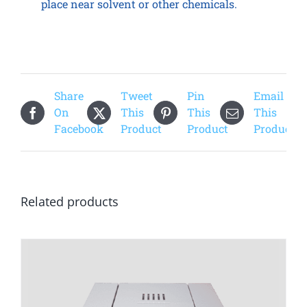
place near solvent or other chemicals.
Share
Tweet
Pin
Email
On
This
This
This
Facebook
Product
Product
Product
Related products