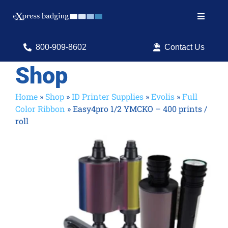
Skip
to
Toggle
content
Navigat
Search
800-909-8602
Contact Us
for:
Shop
Shop Products
Home
»
Shop
»
ID Printer Supplies
»
Evolis
»
Full
Color Ribbon
»
Easy4pro 1/2 YMCKO – 400 prints /
Services
roll
Resources
ID Software