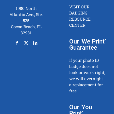
VISIT OUR
1980 North
BADGING
Atlantic Ave., Ste.
RESOURCE
525
CENTER
Cocoa Beach, FL
32931
Our ‘We Print’
Guarantee
If your photo ID
badge does not
look or work right,
we will overnight
a replacement for
free!
Our ‘You
Print’