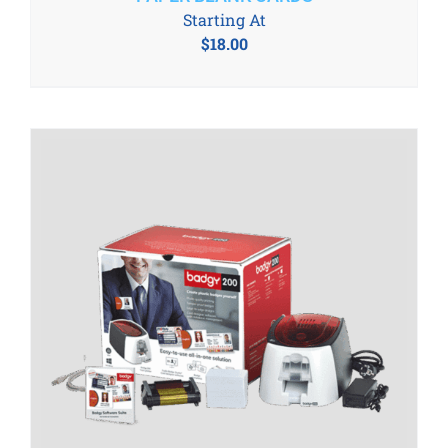
Starting At
$
18.00