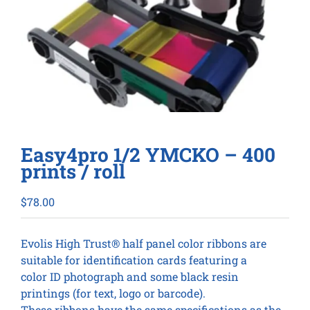
Easy4pro 1/2 YMCKO – 400
prints / roll
$
78.00
Evolis High Trust® half panel color ribbons are
suitable for identification cards featuring a
color ID photograph and some black resin
printings (for text, logo or barcode).
These ribbons have the same specifications as the