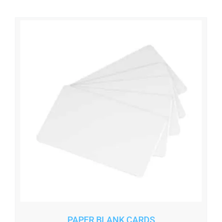
PAPER BLANK CARDS