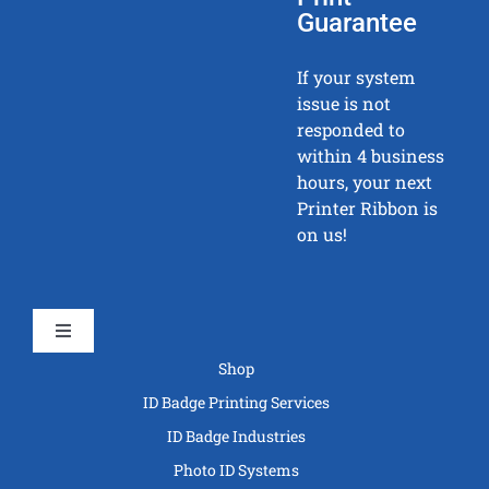
Guarantee
If your system
issue is not
responded to
within 4 business
hours, your next
Printer Ribbon is
on us!
Toggle
Navigation
Shop
ID Badge Printing Services
ID Badge Industries
Photo ID Systems