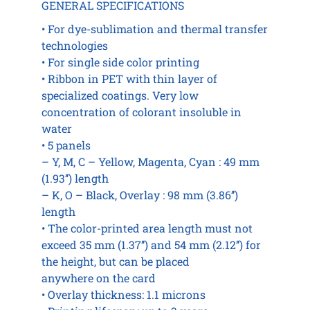
GENERAL SPECIFICATIONS
• For dye-sublimation and thermal transfer
technologies
• For single side color printing
• Ribbon in PET with thin layer of
specialized coatings. Very low
concentration of colorant insoluble in
water
• 5 panels
– Y, M, C – Yellow, Magenta, Cyan : 49 mm
(1.93’’) length
– K, O – Black, Overlay : 98 mm (3.86’’)
length
• The color-printed area length must not
exceed 35 mm (1.37’’) and 54 mm (2.12’’) for
the height, but can be placed
anywhere on the card
• Overlay thickness: 1.1 microns