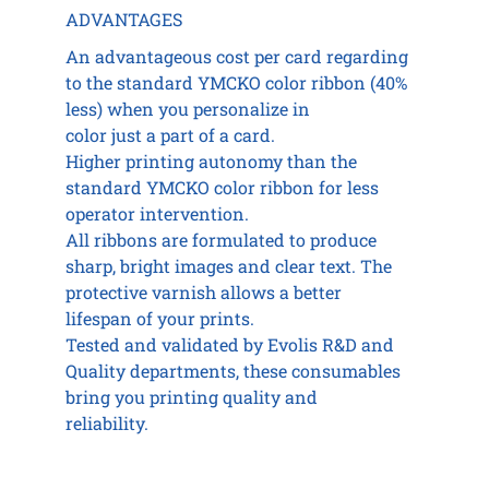
ADVANTAGES
An advantageous cost per card regarding
to the standard YMCKO color ribbon (40%
less) when you personalize in
color just a part of a card.
Higher printing autonomy than the
standard YMCKO color ribbon for less
operator intervention.
All ribbons are formulated to produce
sharp, bright images and clear text. The
protective varnish allows a better
lifespan of your prints.
Tested and validated by Evolis R&D and
Quality departments, these consumables
bring you printing quality and
reliability.