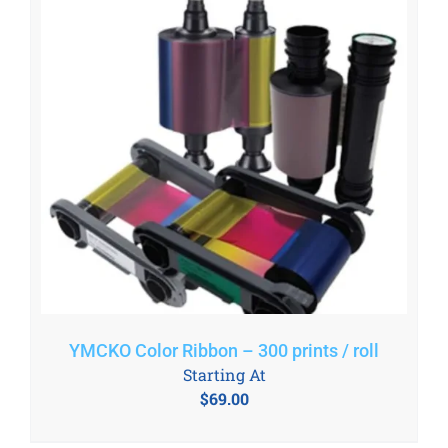
YMCKO Color Ribbon – 300 prints / roll
Starting At
$
69.00