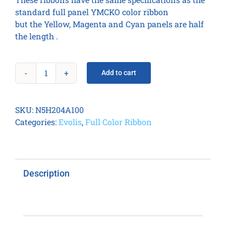
standard full panel YMCKO color ribbon
but the Yellow, Magenta and Cyan panels are half
the length .
Add to cart
Easy4pro
1/2
YMCKO
SKU:
N5H204A100
-
Categories:
Evolis
,
Full Color Ribbon
400
prints
/
roll
Description
quantity