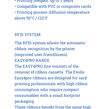
• Printing lifespan: up to 3 years
• Compatible with PVC or composite cards
• Printing process: diffusion temperature
above 50°C / 122°F.
RFID SYSTEM
The RFID system allows the automatic
ribbon recognition by the printer
(improved user friendliness).
EASY4PRO RANGE
The EASY4PRO line consists of the
removal of ribbon cassette. The Evolis
Easy4pro ribbons are designed for card
printing professionals with high ribbon
consumption who require compact
consumables with a small footprint
packaging.
These ribbons benefit from the same high