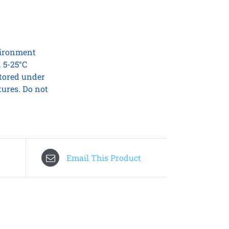
nvironment
 5-25°C
stored under
tures. Do not
Email This Product