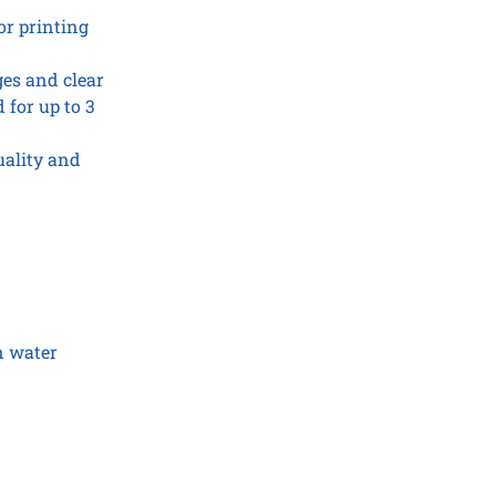
or printing
ges and clear
 for up to 3
uality and
n water