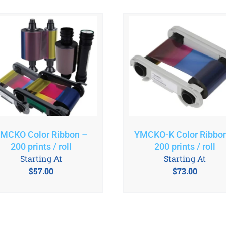
MCKO Color Ribbon –
YMCKO-K Color Ribbo
200 prints / roll
200 prints / roll
Starting At
Starting At
$
57.00
$
73.00