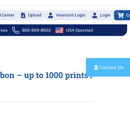
d Center
Upload
Veonics® Login
Login
C
 Fees
800-909-8602
USA Operated
Contact Us
n – up to 1000 prints /