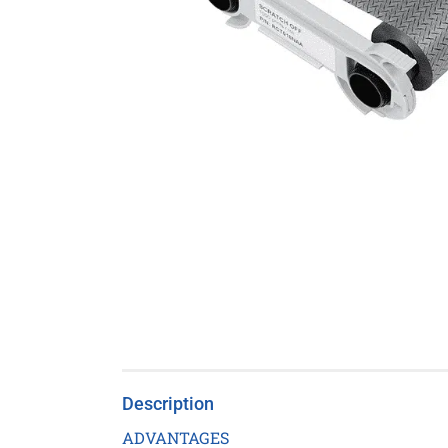
Description
ADVANTAGES