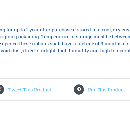
g for up to 1 year after purchase if stored in a cool, dry e
iginal packaging. Temperature of storage must be between
 opened these ribbons shall have a lifetime of 3 months if 
, avoid dust, direct sunlight, high humidity and high tempera
Tweet This Product
Pin This Product