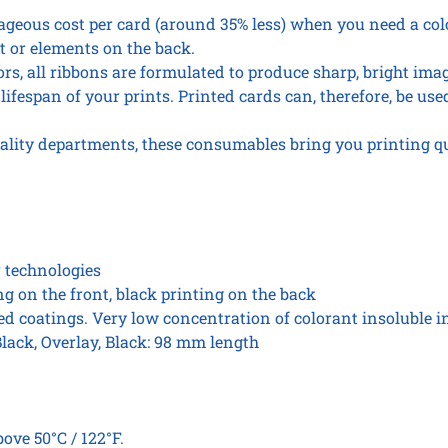
roll
eous cost per card (around 35% less) when you need a col
quantity
t or elements on the back.
ors, all ribbons are formulated to produce sharp, bright ima
lifespan of your prints. Printed cards can, therefore, be used
ality departments, these consumables bring you printing q
r technologies
ing on the front, black printing on the back
zed coatings. Very low concentration of colorant insoluble i
Black, Overlay, Black: 98 mm length
ove 50°C / 122°F.