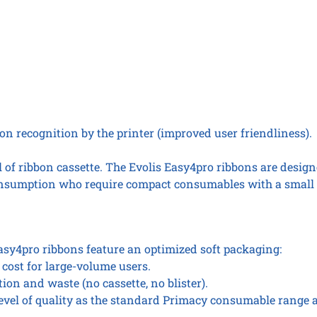
n recognition by the printer (improved user friendliness).
of ribbon cassette. The Evolis Easy4pro ribbons are design
onsumption who require compact consumables with a small 
y4pro ribbons feature an optimized soft packaging:
 cost for large-volume users.
ion and waste (no cassette, no blister).
level of quality as the standard Primacy consumable range