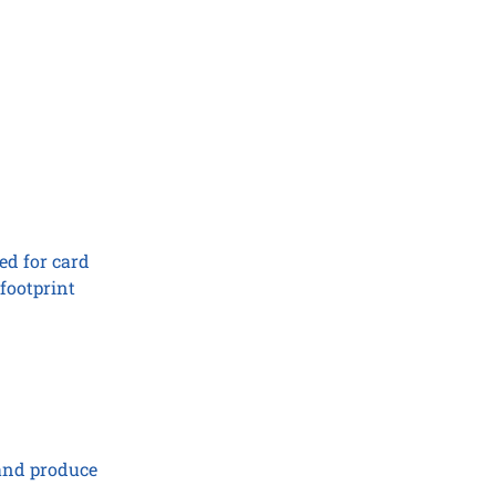
ed for card
footprint
 and produce