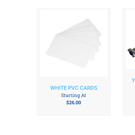
Y
WHITE PVC CARDS
Starting At
$
26.00