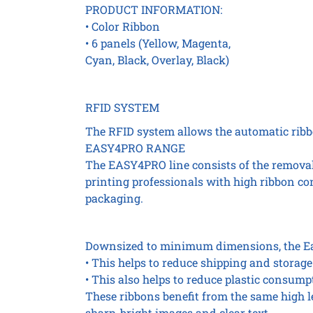
PRODUCT INFORMATION:
• Color Ribbon
• 6 panels (Yellow, Magenta,
Cyan, Black, Overlay, Black)
RFID SYSTEM
The RFID system allows the automatic ribbo
EASY4PRO RANGE
The EASY4PRO line consists of the removal 
printing professionals with high ribbon c
packaging.
Downsized to minimum dimensions, the Eas
• This helps to reduce shipping and storage
• This also helps to reduce plastic consumpt
These ribbons benefit from the same high 
sharp, bright images and clear text.