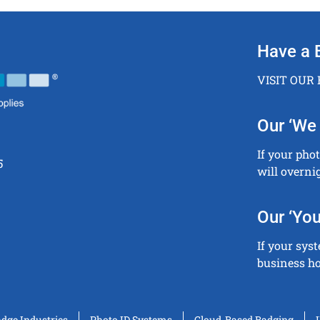
Have a 
VISIT OUR
Our ‘We 
If your pho
5
will overni
Our ‘You
If your sys
business ho
adge Industries
Photo ID Systems
Cloud-Based Badging