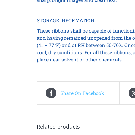
STORAGE INFORMATION
These ribbons shall be capable of functionin
and having remained unopened from the or
(41 – 77°F) and at RH between 50-70%. Once
cool, dry conditions. For all these ribbons
place near solvent or other chemicals.
Share On Facebook
Related products