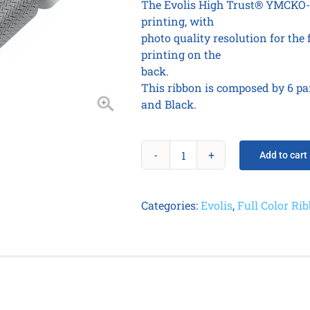
The Evolis High Trust® YMCKO-K
printing, with
photo quality resolution for the
printing on the
back.
This ribbon is composed by 6 pa
and Black.
Add to cart
SCRATCH
OFF
Ribbon
Categories:
Evolis
,
Full Color Ri
-
up
to
1000
prints
/