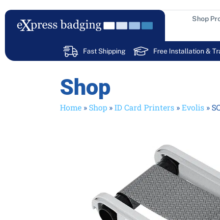
Skip
to
Shop Pr
content
Fast Shipping
Free Installation & Tr
Shop
Home
»
Shop
»
ID Card Printers
»
Evolis
»
SC