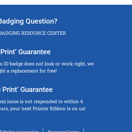
Badging Question?
 BADGING RESOURCE CENTER
Print’ Guarantee
to ID badge does not look or work right, we
ght a replacement for free!
 Print’ Guarantee
tem issue is not responded to within 4
urs, your next Printer Ribbon is on us!
ID Badge Accessories
Resource Center