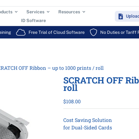
oducts
Services
Resources
Uploa
ID Software
aining
Free Trial of Cloud Software
No Duties or Tariff
RATCH OFF Ribbon – up to 1000 prints / roll
SCRATCH OFF Ribbo
roll
$
108.00
Cost Saving Solution
for Dual-Sided Cards