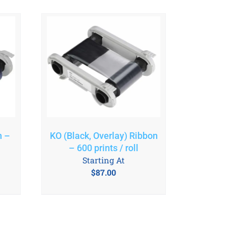
n –
KO (Black, Overlay) Ribbon
– 600 prints / roll
Starting At
$
87.00