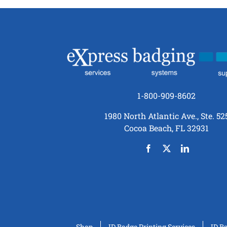
1-800-909-8602
1980 North Atlantic Ave., Ste. 52
Cocoa Beach, FL 32931
Shop
ID Badge Printing Services
ID B