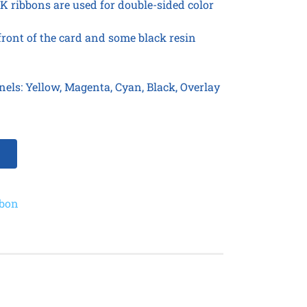
 ribbons are used for double-sided color
 front of the card and some black resin
nels: Yellow, Magenta, Cyan, Black, Overlay
bbon