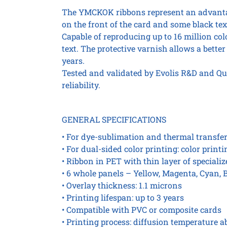
The YMCKOK ribbons represent an advantag
on the front of the card and some black tex
Capable of reproducing up to 16 million col
text. The protective varnish allows a better 
years.
Tested and validated by Evolis R&D and Qu
reliability.
GENERAL SPECIFICATIONS
• For dye-sublimation and thermal transfe
• For dual-sided color printing: color print
• Ribbon in PET with thin layer of speciali
• 6 whole panels – Yellow, Magenta, Cyan, 
• Overlay thickness: 1.1 microns
• Printing lifespan: up to 3 years
• Compatible with PVC or composite cards
• Printing process: diffusion temperature ab