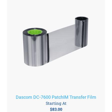
Dascom DC-7600 PatchIM Transfer Film
Starting At
$
83.00