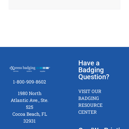
Have a
Badging
Question?
1-800-909-8602
VISIT OUR
1980 North
BADGING
Atlantic Ave., Ste.
RESOURCE
525
CENTER
Cocoa Beach, FL
32931