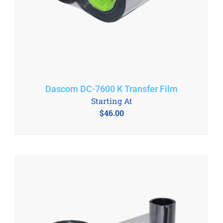
Dascom DC-7600 K Transfer Film
Starting At
$
46.00