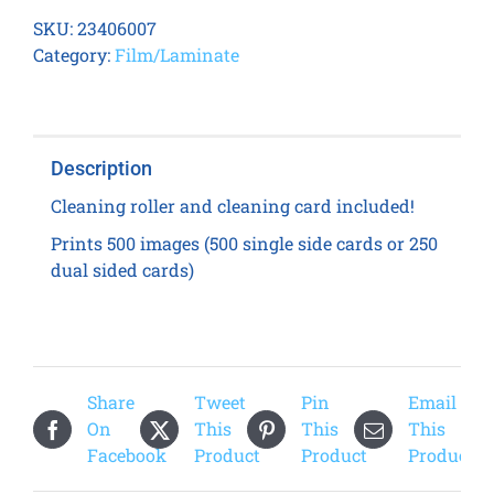
8600
SKU:
23406007
Transfer
Category:
Film/Laminate
Film
quantity
Description
Cleaning roller and cleaning card included!
Prints 500 images (500 single side cards or 250
dual sided cards)
Share
Tweet
Pin
Email
On
This
This
This
Facebook
Product
Product
Product