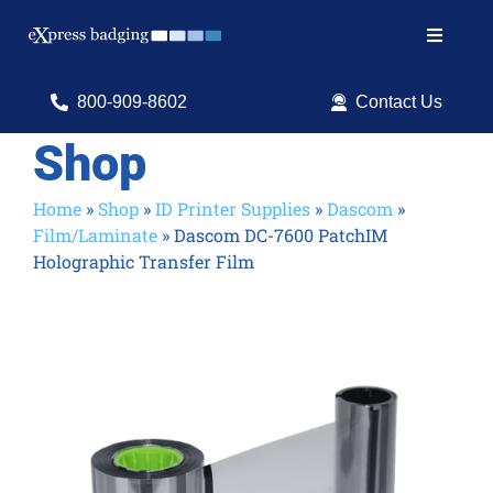
Skip
to
Toggle
content
Navigat
Search
800-909-8602
Contact Us
for:
Shop
Shop Products
Home
»
Shop
»
ID Printer Supplies
»
Dascom
»
Film/Laminate
»
Dascom DC-7600 PatchIM
Services
Holographic Transfer Film
Resources
ID Software