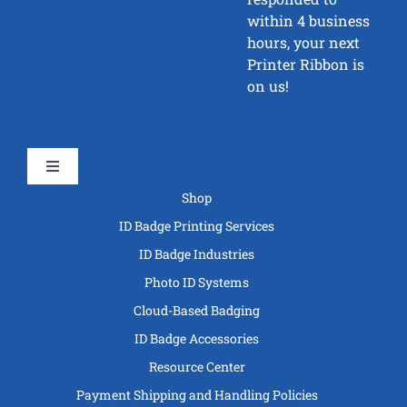
within 4 business
hours, your next
Printer Ribbon is
on us!
Toggle
Navigation
Shop
ID Badge Printing Services
ID Badge Industries
Photo ID Systems
Cloud-Based Badging
ID Badge Accessories
Resource Center
Payment Shipping and Handling Policies