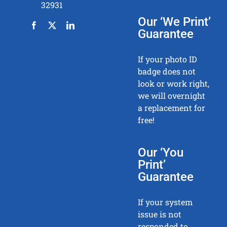
32931
Our ‘We Print’
Guarantee
If your photo ID
badge does not
look or work right,
we will overnight
a replacement for
free!
Our ‘You
Print’
Guarantee
If your system
issue is not
responded to