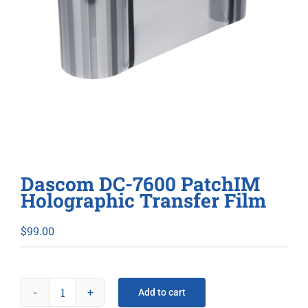
Dascom DC-7600 PatchIM
Holographic Transfer Film
$
99.00
Add to cart
Dascom