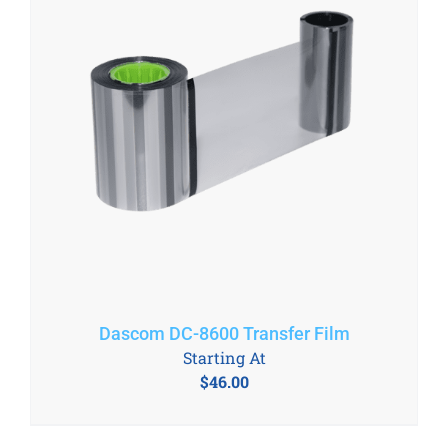
Dascom DC-8600 Transfer Film
Starting At
$
46.00