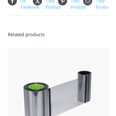
On
This
This
This
Facebook
Product
Product
Product
Related products