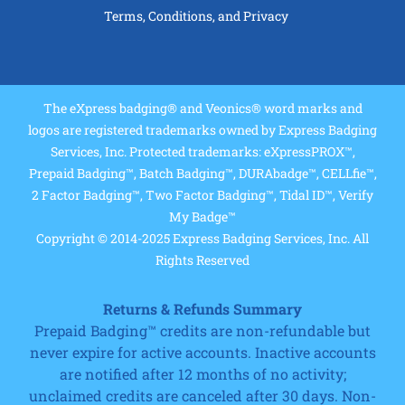
Terms, Conditions, and Privacy
The eXpress badging® and Veonics® word marks and
logos are registered trademarks owned by Express Badging
Services, Inc. Protected trademarks: eXpressPROX™,
Prepaid Badging™, Batch Badging™, DURAbadge™, CELLfie™,
2 Factor Badging™, Two Factor Badging™, Tidal ID™, Verify
My Badge™
Copyright © 2014-2025 Express Badging Services, Inc. All
Rights Reserved
Returns & Refunds Summary
Prepaid Badging™ credits are non-refundable but
never expire for active accounts. Inactive accounts
are notified after 12 months of no activity;
unclaimed credits are canceled after 30 days. Non-