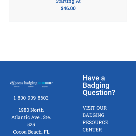
Starting At
$
46.00
Have a
Badging
Question?
1-800-909-8602
VISIT OUR
1980 North
BADGING
Atlantic Ave., Ste.
RESOURCE
525
CENTER
Cocoa Beach, FL