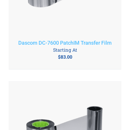
Dascom DC-7600 PatchIM Transfer Film
Starting At
$
83.00