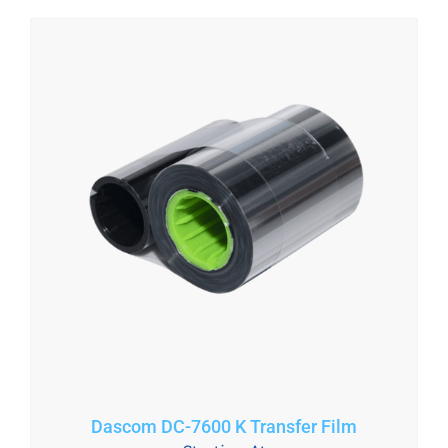
Dascom DC-7600 K Transfer Film