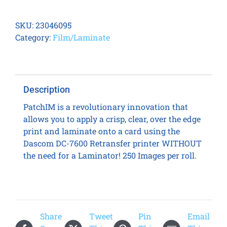
DC-
7600
SKU:
23046095
PatchIM
Category:
Film/Laminate
Holographic
Transfer
Film
quantity
Description
PatchIM is a revolutionary innovation that
allows you to apply a crisp, clear, over the edge
print and laminate onto a card using the
Dascom DC-7600 Retransfer printer WITHOUT
the need for a Laminator! 250 Images per roll.
Share
Tweet
Pin
Email