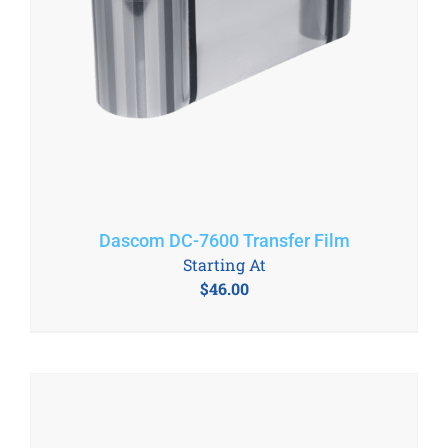
Dascom DC-7600 Transfer Film
Starting At
$
46.00