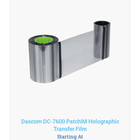
Dascom DC-7600 PatchIM Holographic
Transfer Film
Starting At