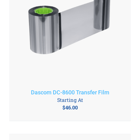
Dascom DC-8600 Transfer Film
Starting At
$
46.00