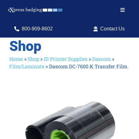
Skip
to
Toggle
content
Navigat
Search
800-909-8602
Contact Us
for:
Shop
Shop Products
Home
»
Shop
»
ID Printer Supplies
»
Dascom
»
Film/Laminate
»
Dascom DC-7600 K Transfer Film
Services
Resources
ID Software