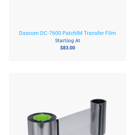
Dascom DC-7600 PatchIM Transfer Film
Starting At
$
83.00