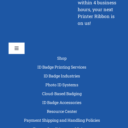
within 4 business
hours, your next
Printer Ribbon is
on us!
Toggle
Navigation
Shop
ID Badge Printing Services
ID Badge Industries
Photo ID Systems
Cloud-Based Badging
ID Badge Accessories
Resource Center
Payment Shipping and Handling Policies