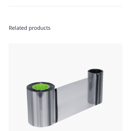
Related products