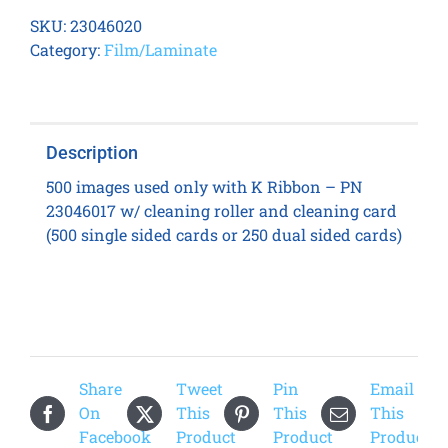
7600
SKU:
23046020
K
Category:
Film/Laminate
Transfer
Film
quantity
Description
500 images used only with K Ribbon – PN
23046017 w/ cleaning roller and cleaning card
(500 single sided cards or 250 dual sided cards)
Share
Tweet
Pin
Email
On
This
This
This
Facebook
Product
Product
Product