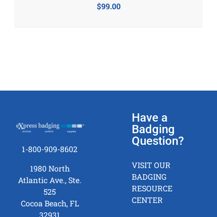
$
99.00
Have a
Badging
Question?
1-800-909-8602
VISIT OUR
1980 North
BADGING
Atlantic Ave., Ste.
RESOURCE
525
CENTER
Cocoa Beach, FL
32931