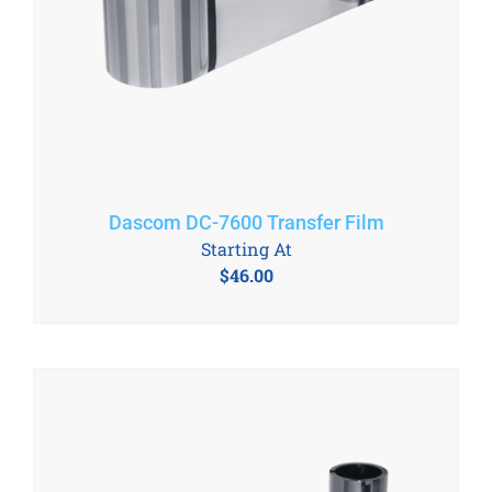
Dascom DC-7600 Transfer Film
Starting At
$
46.00