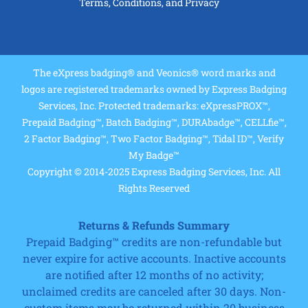
Terms, Conditions, and Privacy
The eXpress badging® and Veonics® word marks and
logos are registered trademarks owned by Express Badging
Services, Inc. Protected trademarks: eXpressPROX™,
Prepaid Badging™, Batch Badging™, DURAbadge™, CELLfie™,
2 Factor Badging™, Two Factor Badging™, Tidal ID™, Verify
My Badge™
Copyright © 2014-2025 Express Badging Services, Inc. All
Rights Reserved
Returns & Refunds Summary
Prepaid Badging™ credits are non-refundable but
never expire for active accounts. Inactive accounts
are notified after 12 months of no activity;
unclaimed credits are canceled after 30 days. Non-
custom items may be returned within 20 business