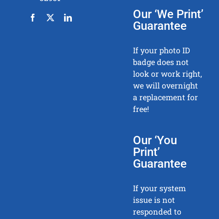
Our ‘We Print’
Guarantee
If your photo ID
badge does not
look or work right,
we will overnight
a replacement for
free!
Our ‘You
Print’
Guarantee
If your system
issue is not
responded to