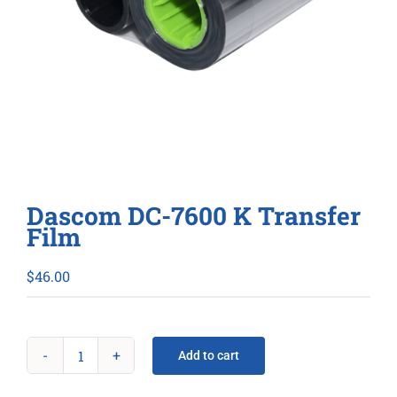
Dascom DC-7600 K Transfer
Film
$
46.00
Add to cart
Dascom
DC-