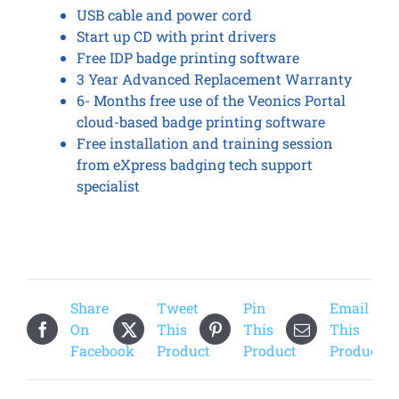
USB cable and power cord
Start up CD with print drivers
Free IDP badge printing software
3 Year Advanced Replacement Warranty
6- Months free use of the Veonics Portal
cloud-based badge printing software
Free installation and training session
from eXpress badging tech support
specialist
Share
Tweet
Pin
Email
On
This
This
This
Facebook
Product
Product
Product