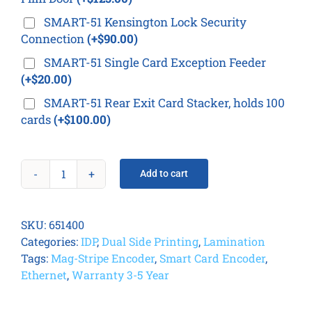
SMART-51 Kensington Lock Security
Connection
(+$90.00)
SMART-51 Single Card Exception Feeder
(+$20.00)
SMART-51 Rear Exit Card Stacker, holds 100
cards
(+$100.00)
Add to cart
IDP
Smart
51L
SKU:
651400
Card
Categories:
IDP
,
Dual Side Printing
,
Lamination
Printer
Tags:
Mag-Stripe Encoder
,
Smart Card Encoder
,
quantity
Ethernet
,
Warranty 3-5 Year