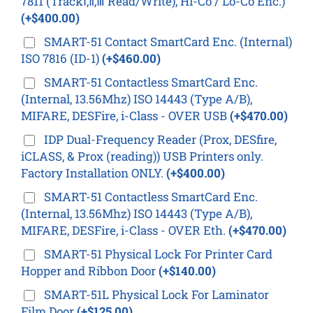
7811 (TrackⅠ,Ⅱ,Ⅲ Read/Write), Hi-Co / Lo-Co Enc.)
(+$400.00)
SMART-51 Contact SmartCard Enc. (Internal)
ISO 7816 (ID-1)
(+$460.00)
SMART-51 Contactless SmartCard Enc.
(Internal, 13.56Mhz) ISO 14443 (Type A/B),
MIFARE, DESFire, i-Class - OVER USB
(+$470.00)
IDP Dual-Frequency Reader (Prox, DESfire,
iCLASS, & Prox (reading)) USB Printers only.
Factory Installation ONLY.
(+$400.00)
SMART-51 Contactless SmartCard Enc.
(Internal, 13.56Mhz) ISO 14443 (Type A/B),
MIFARE, DESFire, i-Class - OVER Eth.
(+$470.00)
SMART-51 Physical Lock For Printer Card
Hopper and Ribbon Door
(+$140.00)
SMART-51L Physical Lock For Laminator
Film Door
(+$125.00)