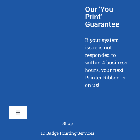
Our ‘You
Print’
Guarantee
If your system
issue is not
responded to
within 4 business
hours, your next
Printer Ribbon is
on us!
Toggle
Navigation
Shop
ID Badge Printing Services