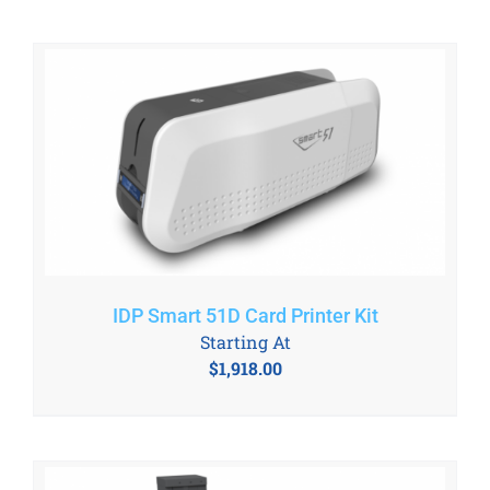
IDP Smart 51D Card Printer Kit
Starting At
$
1,918.00