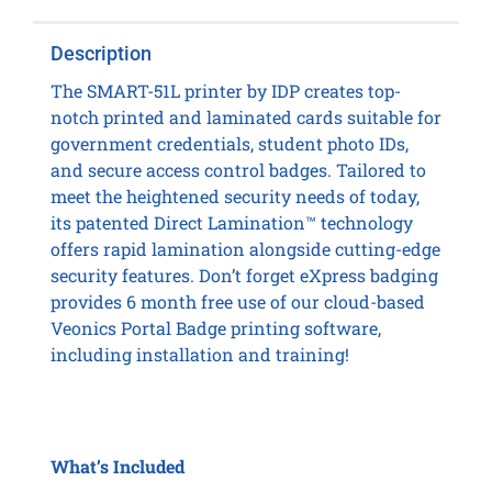
Description
The SMART-51L printer by IDP creates top-
notch printed and laminated cards suitable for
government credentials, student photo IDs,
and secure access control badges. Tailored to
meet the heightened security needs of today,
its patented Direct Lamination™ technology
offers rapid lamination alongside cutting-edge
security features. Don’t forget eXpress badging
provides 6 month free use of our cloud-based
Veonics Portal Badge printing software,
including installation and training!
What’s Included