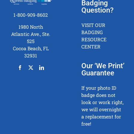
Badging
Question?
1-800-909-8602
VISIT OUR
1980 North
BADGING
Atlantic Ave., Ste.
RESOURCE
525
CENTER
Cocoa Beach, FL
32931
Our ‘We Print’
Guarantee
If your photo ID
badge does not
look or work right,
we will overnight
a replacement for
free!