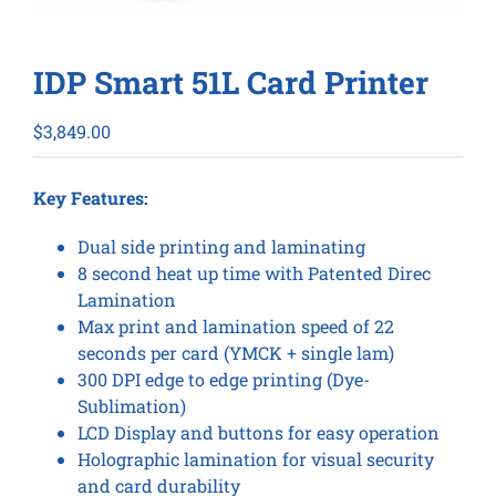
IDP Smart 51L Card Printer
$
3,849.00
Key Features:
Dual side printing and laminating
8 second heat up time with Patented Direc
Lamination
Max print and lamination speed of 22
seconds per card (YMCK + single lam)
300 DPI edge to edge printing (Dye-
Sublimation)
LCD Display and buttons for easy operation
Holographic lamination for visual security
and card durability