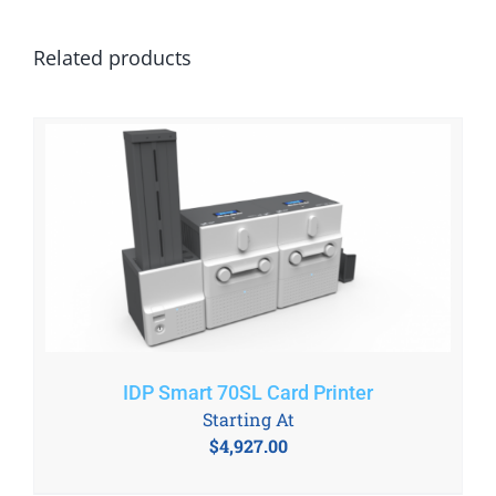
Related products
IDP Smart 70SL Card Printer
Starting At
$
4,927.00