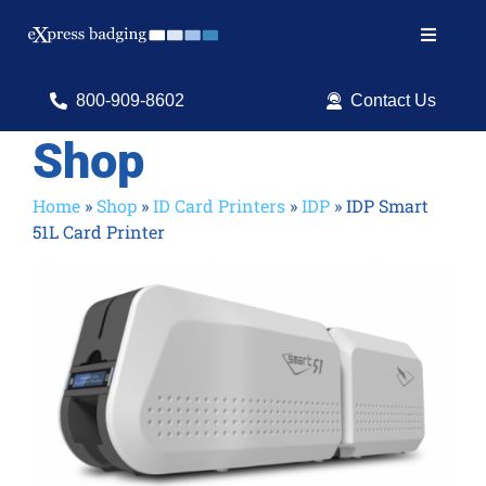
Skip
to
Toggle
content
Navigat
Search
800-909-8602
Contact Us
for:
Shop
Shop Products
Home
»
Shop
»
ID Card Printers
»
IDP
»
IDP Smart
51L Card Printer
Services
Resources
ID Software