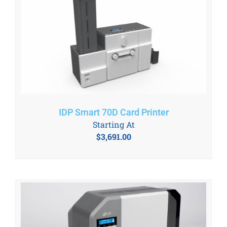
IDP Smart 70D Card Printer
Starting At
$
3,691.00