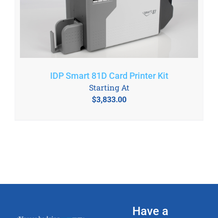
IDP Smart 81D Card Printer Kit
Starting At
$
3,833.00
Have a