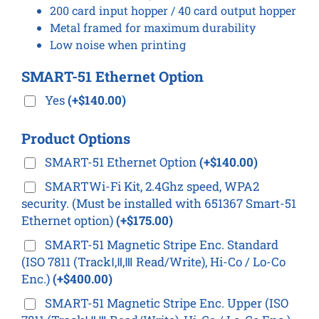
200 card input hopper / 40 card output hopper
Metal framed for maximum durability
Low noise when printing
SMART-51 Ethernet Option
Yes
(+$140.00)
Product Options
SMART-51 Ethernet Option
(+$140.00)
SMARTWi-Fi Kit, 2.4Ghz speed, WPA2
security. (Must be installed with 651367 Smart-51
Ethernet option)
(+$175.00)
SMART-51 Magnetic Stripe Enc. Standard
(ISO 7811 (TrackⅠ,Ⅱ,Ⅲ Read/Write), Hi-Co / Lo-Co
Enc.)
(+$400.00)
SMART-51 Magnetic Stripe Enc. Upper (ISO