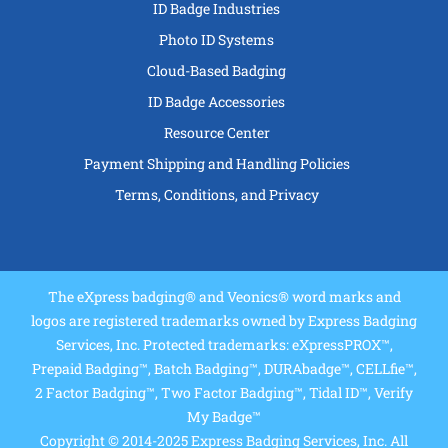
ID Badge Industries
Photo ID Systems
Cloud-Based Badging
ID Badge Accessories
Resource Center
Payment Shipping and Handling Policies
Terms, Conditions, and Privacy
The eXpress badging® and Veonics® word marks and
logos are registered trademarks owned by Express Badging
Services, Inc. Protected trademarks: eXpressPROX™,
Prepaid Badging™, Batch Badging™, DURAbadge™, CELLfie™,
2 Factor Badging™, Two Factor Badging™, Tidal ID™, Verify
My Badge™
Copyright © 2014-2025 Express Badging Services, Inc. All