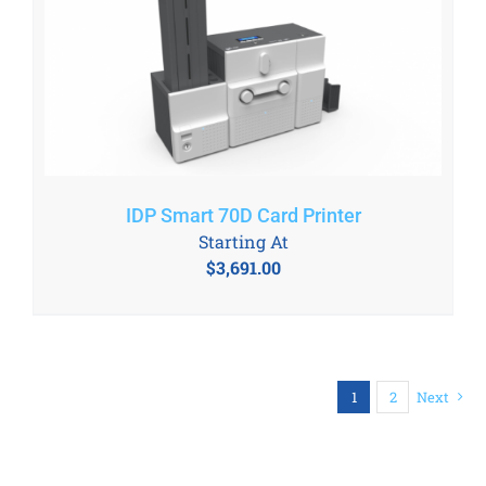
IDP Smart 70D Card Printer
Starting At
$
3,691.00
1
2
Next