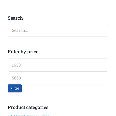
Search
Filter by price
Min
price
Max
price
Filter
Product categories