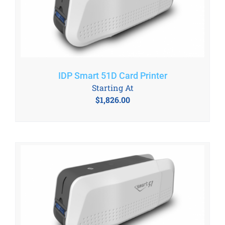
IDP Smart 51D Card Printer
Starting At
$
1,826.00