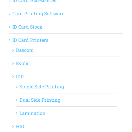
ID Card Accessories
Card Printing Software
ID Card Stock
ID Card Printers
Dascom
Evolis
IDP
Single Side Printing
Dual Side Printing
Lamination
HID