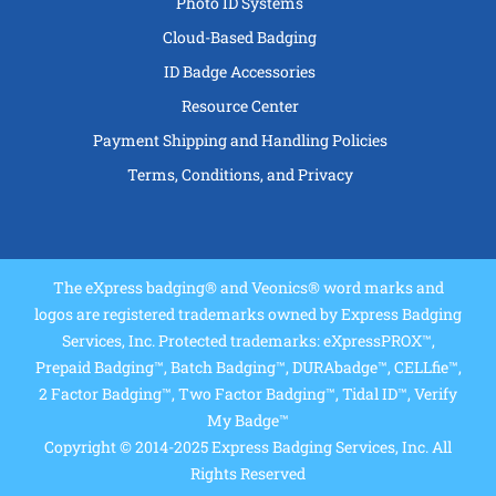
Photo ID Systems
Cloud-Based Badging
ID Badge Accessories
Resource Center
Payment Shipping and Handling Policies
Terms, Conditions, and Privacy
The eXpress badging® and Veonics® word marks and
logos are registered trademarks owned by Express Badging
Services, Inc. Protected trademarks: eXpressPROX™,
Prepaid Badging™, Batch Badging™, DURAbadge™, CELLfie™,
2 Factor Badging™, Two Factor Badging™, Tidal ID™, Verify
My Badge™
Copyright © 2014-2025 Express Badging Services, Inc. All
Rights Reserved