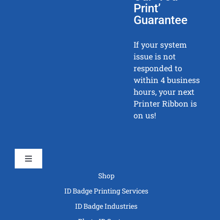
Print’
Guarantee
If your system
issue is not
responded to
within 4 business
hours, your next
Printer Ribbon is
on us!
Toggle
Navigation
Shop
ID Badge Printing Services
ID Badge Industries