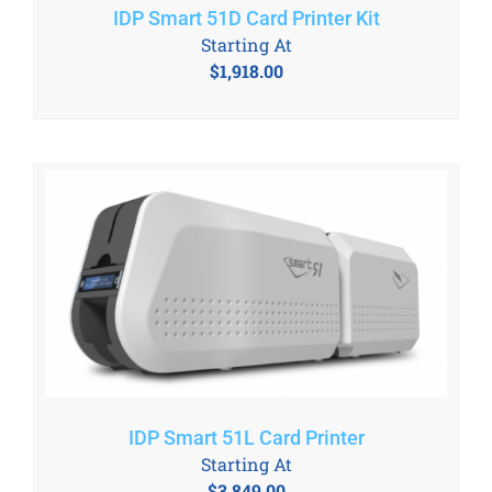
IDP Smart 51D Card Printer Kit
Starting At
$
1,918.00
IDP Smart 51L Card Printer
Starting At
$
3,849.00