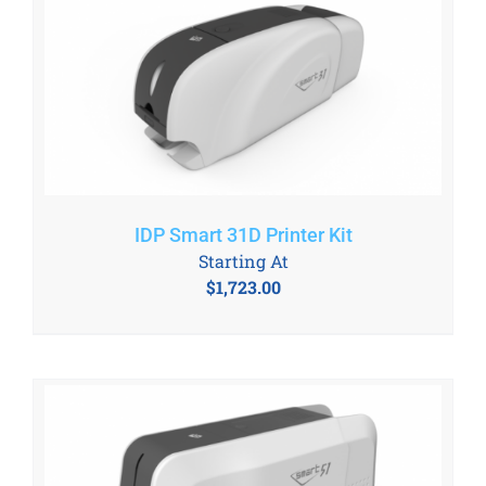
IDP Smart 31D Printer Kit
Starting At
$
1,723.00