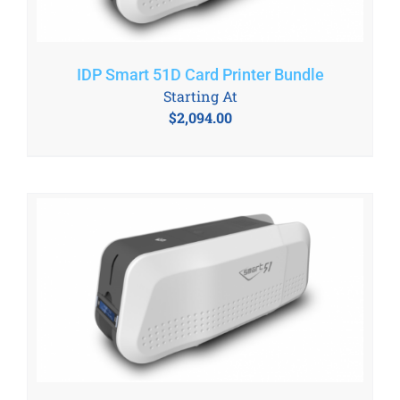
IDP Smart 51D Card Printer Bundle
Starting At
$
2,094.00