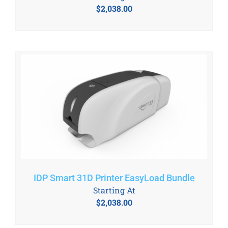
$
2,038.00
IDP Smart 31D Printer EasyLoad Bundle
Starting At
$
2,038.00