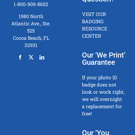
1-800-909-8602
VISIT OUR
1980 North
BADGING
Atlantic Ave., Ste.
RESOURCE
525
CENTER
Cocoa Beach, FL
32931
Our ‘We Print’
Guarantee
If your photo ID
badge does not
look or work right,
we will overnight
a replacement for
free!
Our ‘You