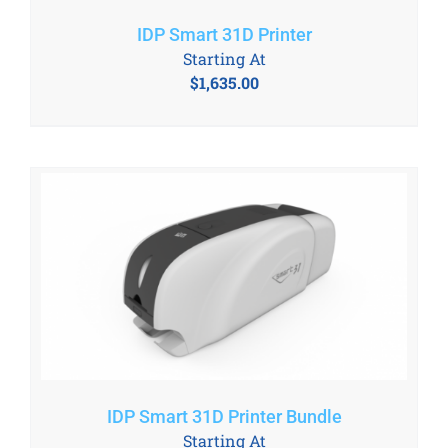
IDP Smart 31D Printer
Starting At
$
1,635.00
IDP Smart 31D Printer Bundle
Starting At