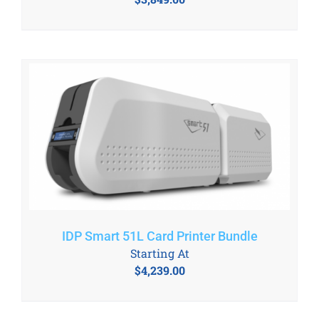
IDP Smart 51L Card Printer Bundle
Starting At
$
4,239.00