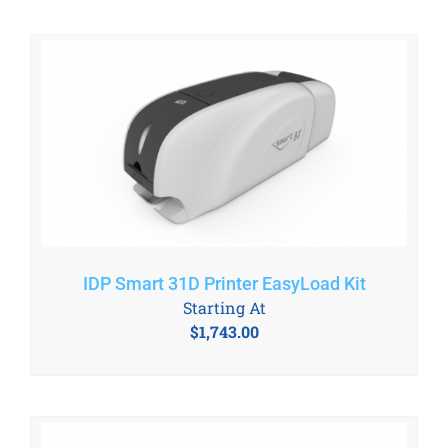
IDP Smart 31D Printer EasyLoad Kit
Starting At
$
1,743.00