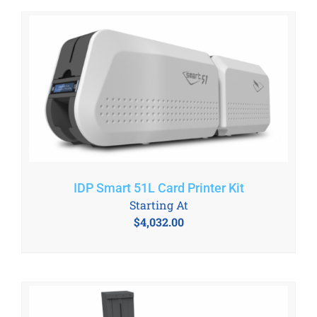
IDP Smart 51L Card Printer Kit
Starting At
$
4,032.00