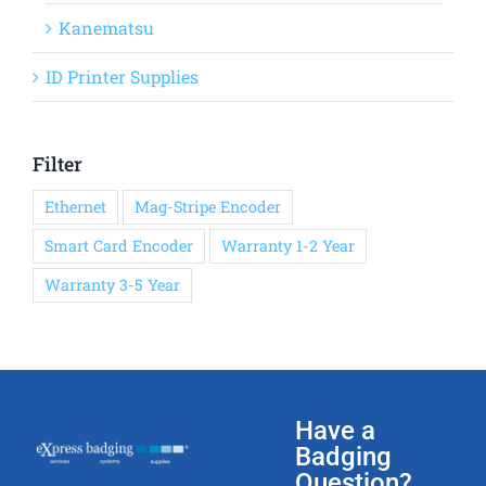
Kanematsu
ID Printer Supplies
Filter
Ethernet
Mag-Stripe Encoder
Smart Card Encoder
Warranty 1-2 Year
Warranty 3-5 Year
Have a
Badging
Question?