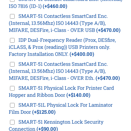
ISO 7816 (ID-1)
(+$460.00)
SMART-51 Contactless SmartCard Enc.
(Internal, 13.56Mhz) ISO 14443 (Type A/B),
MIFARE, DESFire, i-Class - OVER USB
(+$470.00)
IDP Dual-Frequency Reader (Prox, DESfire,
iCLASS, & Prox (reading)) USB Printers only.
Factory Installation ONLY.
(+$400.00)
SMART-51 Contactless SmartCard Enc.
(Internal, 13.56Mhz) ISO 14443 (Type A/B),
MIFARE, DESFire, i-Class - OVER Eth.
(+$470.00)
SMART-51 Physical Lock For Printer Card
Hopper and Ribbon Door
(+$140.00)
SMART-51L Physical Lock For Laminator
Film Door
(+$125.00)
SMART-51 Kensington Lock Security
Connection
(+$90.00)