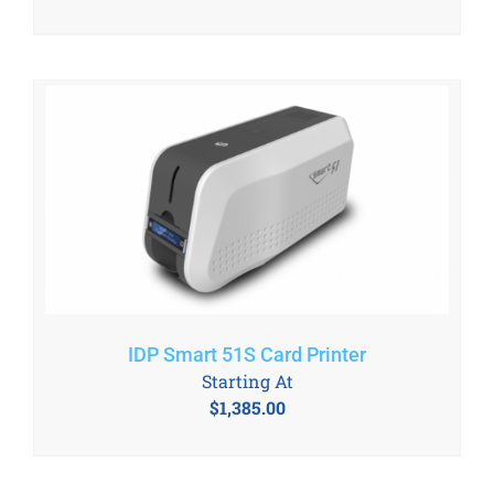
IDP Smart 51S Card Printer
Starting At
$
1,385.00