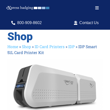
Skip
to
Toggle
content
Navigat
Search
800-909-8602
Contact Us
for:
Shop
Shop Products
Home
»
Shop
»
ID Card Printers
»
IDP
»
IDP Smart
51L Card Printer Kit
Services
Resources
ID Software