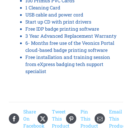
100 Primus PVC Cards
1 Cleaning Card
USB cable and power cord
Start up CD with print drivers
Free IDP badge printing software
3 Year Advanced Replacement Warranty
6- Months free use of the Veonics Portal
cloud-based badge printing software
Free installation and training session
from eXpress badging tech support
specialist
Share
Tweet
Pin
Email
On
This
This
This
Facebook
Product
Product
Product