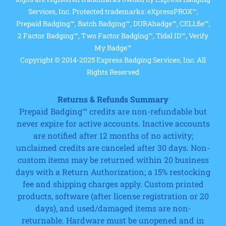
Services, Inc. Protected trademarks: eXpressPROX™,
Prepaid Badging™, Batch Badging™, DURAbadge™, CELLfie™,
2 Factor Badging™, Two Factor Badging™, Tidal ID™, Verify
My Badge™
Copyright © 2014-2025 Express Badging Services, Inc. All
Rights Reserved
Returns & Refunds Summary
Prepaid Badging™ credits are non-refundable but
never expire for active accounts. Inactive accounts
are notified after 12 months of no activity;
unclaimed credits are canceled after 30 days. Non-
custom items may be returned within 20 business
days with a Return Authorization; a 15% restocking
fee and shipping charges apply. Custom printed
products, software (after license registration or 20
days), and used/damaged items are non-
returnable. Hardware must be unopened and in