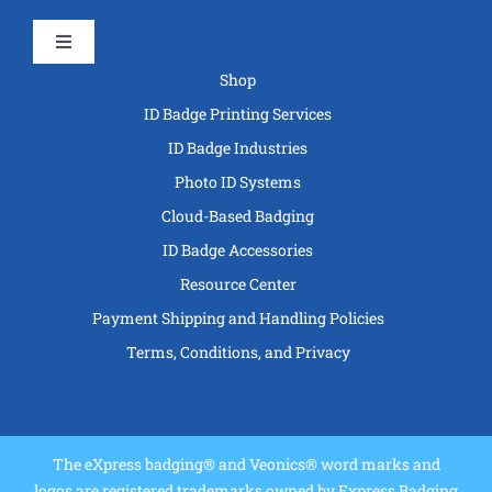
Toggle
Navigation
Shop
ID Badge Printing Services
ID Badge Industries
Photo ID Systems
Cloud-Based Badging
ID Badge Accessories
Resource Center
Payment Shipping and Handling Policies
Terms, Conditions, and Privacy
The eXpress badging® and Veonics® word marks and
logos are registered trademarks owned by Express Badging