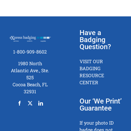
Have a
Badging
Question?
1-800-909-8602
VISIT OUR
1980 North
BADGING
Atlantic Ave., Ste.
RESOURCE
525
CENTER
Cocoa Beach, FL
32931
Our ‘We Print’
Guarantee
If your photo ID
badge does not