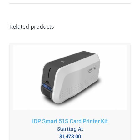
Related products
IDP Smart 51S Card Printer Kit
Starting At
$
1,473.00