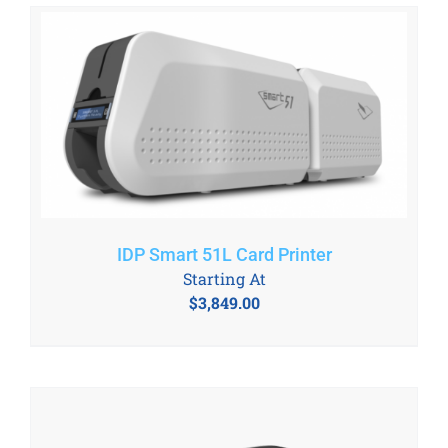
IDP Smart 51L Card Printer
Starting At
$
3,849.00