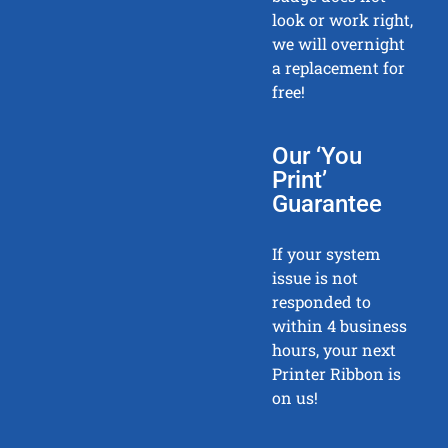
look or work right,
we will overnight
a replacement for
free!
Our ‘You
Print’
Guarantee
If your system
issue is not
responded to
within 4 business
hours, your next
Printer Ribbon is
on us!