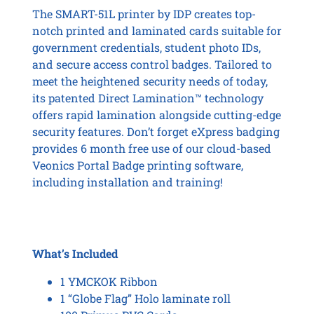
The SMART-51L printer by IDP creates top-
notch printed and laminated cards suitable for
government credentials, student photo IDs,
and secure access control badges. Tailored to
meet the heightened security needs of today,
its patented Direct Lamination™ technology
offers rapid lamination alongside cutting-edge
security features. Don’t forget eXpress badging
provides 6 month free use of our cloud-based
Veonics Portal Badge printing software,
including installation and training!
What’s Included
1 YMCKOK Ribbon
1 “Globe Flag” Holo laminate roll