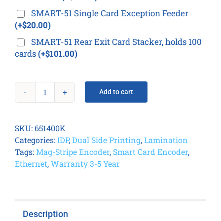
SMART-51 Single Card Exception Feeder
(+$20.00)
SMART-51 Rear Exit Card Stacker, holds 100
cards
(+$101.00)
Add to cart
IDP
Smart
51L
SKU:
651400K
Card
Categories:
IDP
,
Dual Side Printing
,
Lamination
Printer
Tags:
Mag-Stripe Encoder
,
Smart Card Encoder
,
Kit
Ethernet
,
Warranty 3-5 Year
quantity
Description