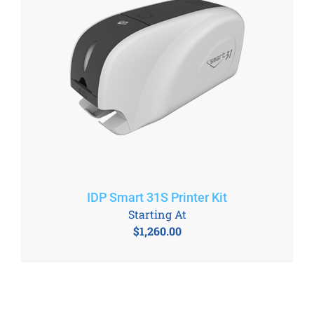
IDP Smart 31S Printer Kit
Starting At
$
1,260.00