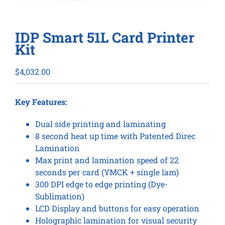
IDP Smart 51L Card Printer
Kit
$
4,032.00
Key Features:
Dual side printing and laminating
8 second heat up time with Patented Direc
Lamination
Max print and lamination speed of 22
seconds per card (YMCK + single lam)
300 DPI edge to edge printing (Dye-
Sublimation)
LCD Display and buttons for easy operation
Holographic lamination for visual security