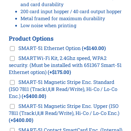
and card durability
200 card input hopper / 40 card output hopper
Metal framed for maximum durability
Low noise when printing
Product Options
SMART-51 Ethernet Option
(+$140.00)
SMARTWi-Fi Kit, 2.4Ghz speed, WPA2
security. (Must be installed with 651367 Smart-51
Ethernet option)
(+$175.00)
SMART-51 Magnetic Stripe Enc. Standard
(ISO 7811 (TrackⅠ,Ⅱ,Ⅲ Read/Write), Hi-Co / Lo-Co
Enc.)
(+$400.00)
SMART-51 Magnetic Stripe Enc. Upper (ISO
7811 (TrackⅠ,Ⅱ,Ⅲ Read/Write), Hi-Co / Lo-Co Enc.)
(+$400.00)
SMART-51 Contact SmartCard Enc. (Internal)