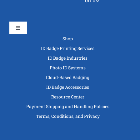
on us!
Toggle
Navigation
Shop
ID Badge Printing Services
ID Badge Industries
Photo ID Systems
Cloud-Based Badging
ID Badge Accessories
Resource Center
Payment Shipping and Handling Policies
Terms, Conditions, and Privacy