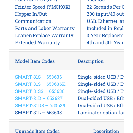
Printer Speed (YMCKOK)
22 Seconds Per Card
Hopper In/Out
200 input/40 output,
Communication
USB, Ethernet, and W
Parts and Labor Warranty
Included in Replac
Loaner/Replace Warranty
3 Year Replacement
Extended Warranty
4th and 5th Year E
Model Item Codes
Description
SMART 81S – 653636
Single-sided USB / Ether
SMART 81S – 653636K
Single-sided USB / Ether
SMART 81SS – 653638
Single-sided USB / Ether
SMART-81D – 653637
Dual-sided USB / Ethern
SMART-81DS – 653639
Dual-sided USB / Etherne
SMART-81L – 653635
Laminator option for SM
Upgrade Item Codes
Description