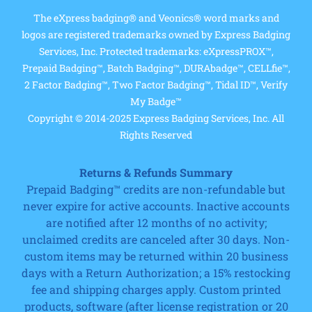
The eXpress badging® and Veonics® word marks and
logos are registered trademarks owned by Express Badging
Services, Inc. Protected trademarks: eXpressPROX™,
Prepaid Badging™, Batch Badging™, DURAbadge™, CELLfie™,
2 Factor Badging™, Two Factor Badging™, Tidal ID™, Verify
My Badge™
Copyright © 2014-2025 Express Badging Services, Inc. All
Rights Reserved
Returns & Refunds Summary
Prepaid Badging™ credits are non-refundable but
never expire for active accounts. Inactive accounts
are notified after 12 months of no activity;
unclaimed credits are canceled after 30 days. Non-
custom items may be returned within 20 business
days with a Return Authorization; a 15% restocking
fee and shipping charges apply. Custom printed
products, software (after license registration or 20