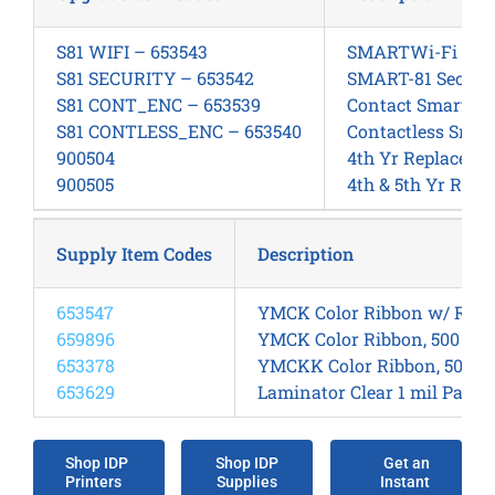
S81 WIFI – 653543
SMARTWi-Fi Kit, 
S81 SECURITY – 653542
SMART-81 Securit
S81 CONT_ENC – 653539
Contact SmartCard
S81 CONTLESS_ENC – 653540
Contactless Smar
900504
4th Yr Replacem
900505
4th & 5th Yr Rep
Supply Item Codes
Description
653547
YMCK Color Ribbon w/ Retra
659896
YMCK Color Ribbon, 500 Side
653378
YMCKK Color Ribbon, 500 Si
653629
Laminator Clear 1 mil Patch
Shop IDP
Shop IDP
Get an
Printers
Supplies
Instant