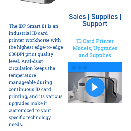
Sales | Supplies |
Support
The IDP Smart 81 is an
industrial ID card
printer workhorse with
ID Card Printer
the highest edge-to-edge
Models, Upgrades
600DPI print quality
and Supplies
level. Anti-dust
circulation keeps the
temperature
manageable during
continuous ID card
printing, and its various
upgrades make it
customized to your
specific technology
needs.