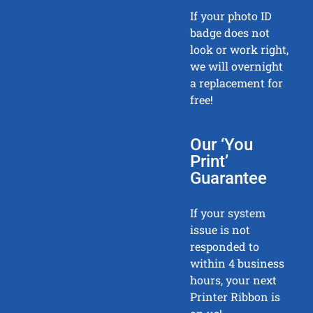
If your photo ID
badge does not
look or work right,
we will overnight
a replacement for
free!
Our ‘You
Print’
Guarantee
If your system
issue is not
responded to
within 4 business
hours, your next
Printer Ribbon is