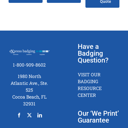
Quote
Have a
Badging
Question?
1-800-909-8602
VISIT OUR
1980 North
BADGING
Atlantic Ave., Ste.
RESOURCE
525
CENTER
Cocoa Beach, FL
32931
Our ‘We Print’
Guarantee