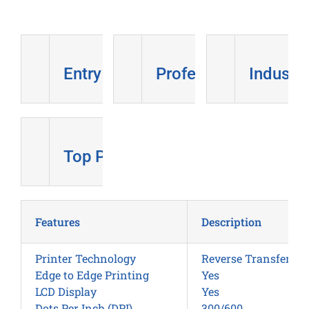
Entry Level
Professional
Industri
Top Pick
Features
Description
Printer Technology
Reverse Transfer
Edge to Edge Printing
Yes
LCD Display
Yes
Dots Per Inch (DPI)
300/600