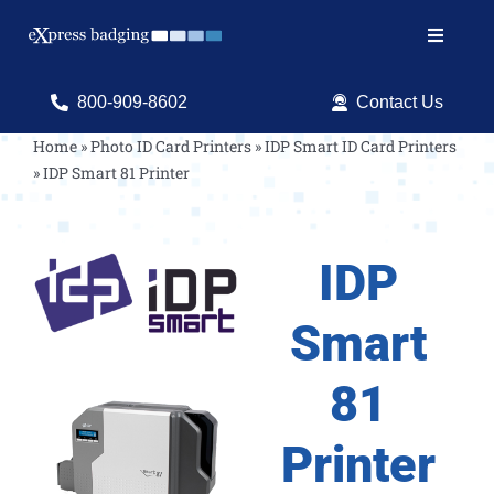
Skip
to
Toggle
content
Navigat
Search
800-909-8602
Contact Us
for:
Home
»
Photo ID Card Printers
»
IDP Smart ID Card Printers
»
IDP Smart 81 Printer
Shop Products
Services
IDP
Resources
Smart
ID Software
81
Printer