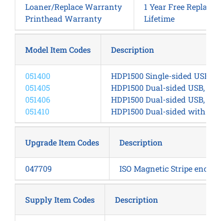
Loaner/Replace Warranty
1 Year Free Replace
Printhead Warranty
Lifetime
Model Item Codes
Description
051400
HDP1500 Single-sided USB, E
051405
HDP1500 Dual-sided USB, Eth
051406
HDP1500 Dual-sided USB, Ethe
051410
HDP1500 Dual-sided with sin
Upgrade Item Codes
Description
047709
ISO Magnetic Stripe encode
Supply Item Codes
Description