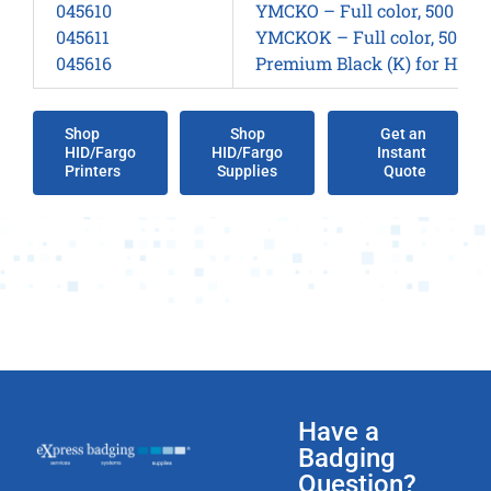
045610
YMCKO – Full color, 500 sid
045611
YMCKOK – Full color, 500 si
045616
Premium Black (K) for HDP15
Shop
Shop
Get an
HID/Fargo
HID/Fargo
Instant
Printers
Supplies
Quote
Have a
Badging
Question?