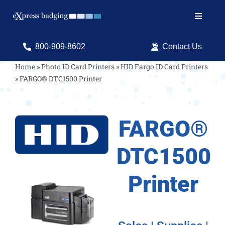
Skip
to
Toggle
content
Navigat
Search
800-909-8602
Contact Us
for:
Home
»
Photo ID Card Printers
»
HID Fargo ID Card Printers
»
FARGO® DTC1500 Printer
Shop Products
Services
FARGO®
Resources
DTC1500
ID Software
Printer