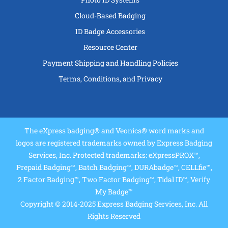
Cloud-Based Badging
ID Badge Accessories
Resource Center
Payment Shipping and Handling Policies
Terms, Conditions, and Privacy
The eXpress badging® and Veonics® word marks and
logos are registered trademarks owned by Express Badging
Services, Inc. Protected trademarks: eXpressPROX™,
Prepaid Badging™, Batch Badging™, DURAbadge™, CELLfie™,
2 Factor Badging™, Two Factor Badging™, Tidal ID™, Verify
My Badge™
Copyright © 2014-2025 Express Badging Services, Inc. All
Rights Reserved