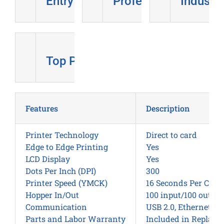
Entry Level
Professional
Industri
Top Pick
Features
Description
Printer Technology
Direct to card
Edge to Edge Printing
Yes
LCD Display
Yes
Dots Per Inch (DPI)
300
Printer Speed (YMCK)
16 Seconds Per Card
Hopper In/Out
100 input/100 output
Communication
USB 2.0, Ethernet wi
Parts and Labor Warranty
Included in Replac