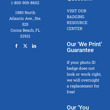
1-800-909-8602
VISIT OUR
1980 North
BADGING
Atlantic Ave., Ste.
RESOURCE
525
CENTER
Cocoa Beach, FL
32931
Our ‘We Print’
Guarantee
If your photo ID
badge does not
look or work right,
we will overnight
a replacement for
free!
Our ‘You