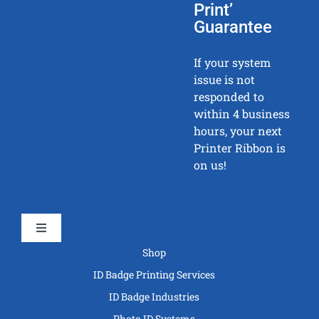
Print’
Guarantee
If your system
issue is not
responded to
within 4 business
hours, your next
Printer Ribbon is
on us!
Toggle
Navigation
Shop
ID Badge Printing Services
ID Badge Industries
Photo ID Systems