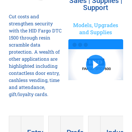
Sales | Supplies |
Support
Cut costs and
strengthen security
Models, Upgrades
with the HID Fargo DTC
and Supplies
1500 through resin
scramble data
protection. A wealth of
other applications are
highlighted including
contactless door entry,
cashless vending, time
and attendance,
gift/loyalty cards.