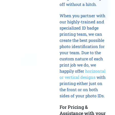
off without a hitch.
When you partner with
our highly-trained and
specialized ID badge
printing team, we can
create the best possible
photo identification for
your team. Due to the
custom nature of each
print job we do, we
happily offer
horizontal
or vertical designs
with
printing either just on
the front or on both
sides of your photo IDs.
For Pricing &
Assistance with your