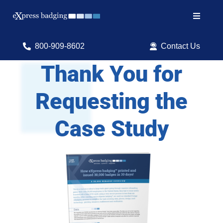
Skip
to
Toggle
content
Navigat
Search
800-909-8602
Contact Us
for:
Thank You for
Shop Products
Requesting the
Services
Case Study
Resources
ID Software