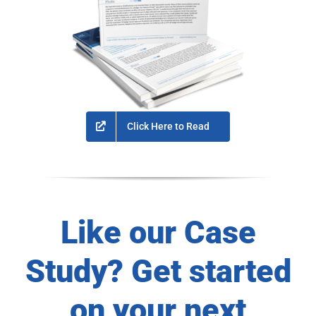
Click Here to Read
Like our Case
Study? Get started
on your next