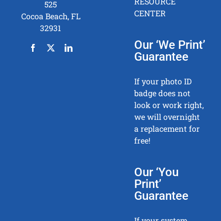
RESOURCE
525
CENTER
Cocoa Beach, FL
32931
Our ‘We Print’
Guarantee
If your photo ID
badge does not
look or work right,
we will overnight
a replacement for
free!
Our ‘You
Print’
Guarantee
If your system