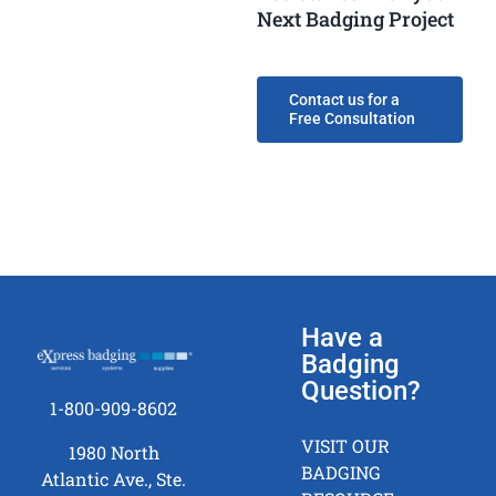
Next Badging Project
Contact us for a
Free Consultation
Have a
Badging
Question?
1-800-909-8602
VISIT OUR
1980 North
BADGING
Atlantic Ave., Ste.