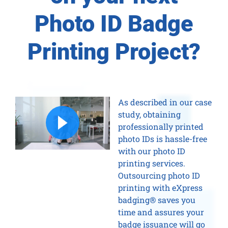
Photo ID Badge
Printing Project?
As described in our case
study, obtaining
professionally printed
photo IDs is hassle-free
with our photo ID
printing services.
Outsourcing photo ID
printing with eXpress
badging® saves you
time and assures your
badge issuance will go