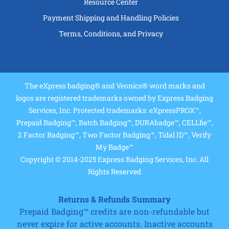
Resource Center
Payment Shipping and Handling Policies
Terms, Conditions, and Privacy
The eXpress badging® and Veonics® word marks and
logos are registered trademarks owned by Express Badging
Services, Inc. Protected trademarks: eXpressPROX™,
Prepaid Badging™, Batch Badging™, DURAbadge™, CELLfie™,
2 Factor Badging™, Two Factor Badging™, Tidal ID™, Verify
My Badge™
Copyright © 2014-2025 Express Badging Services, Inc. All
Rights Reserved
Returns & Refunds Summary
Prepaid Badging™ credits are non-refundable but
never expire for active accounts. Inactive accounts