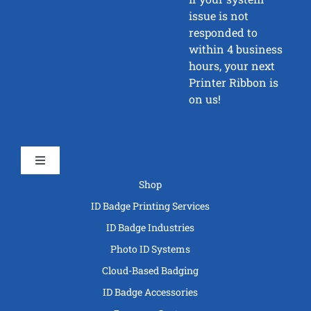
issue is not
responded to
within 4 business
hours, your next
Printer Ribbon is
on us!
Toggle
Navigation
Shop
ID Badge Printing Services
ID Badge Industries
Photo ID Systems
Cloud-Based Badging
ID Badge Accessories