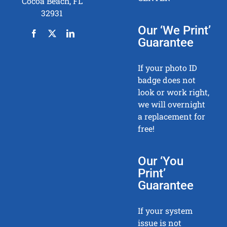
Cocoa Beach, FL
32931
Our ‘We Print’
Guarantee
If your photo ID
badge does not
look or work right,
we will overnight
a replacement for
free!
Our ‘You
Print’
Guarantee
If your system
issue is not