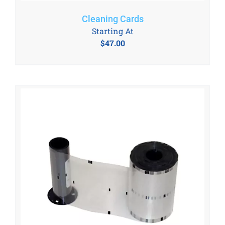
Cleaning Cards
Starting At
$
47.00