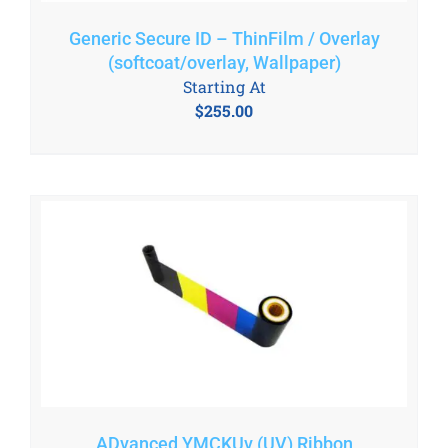
Generic Secure ID – ThinFilm / Overlay
(softcoat/overlay, Wallpaper)
Starting At
$
255.00
ADvanced YMCKUv (UV) Ribbon