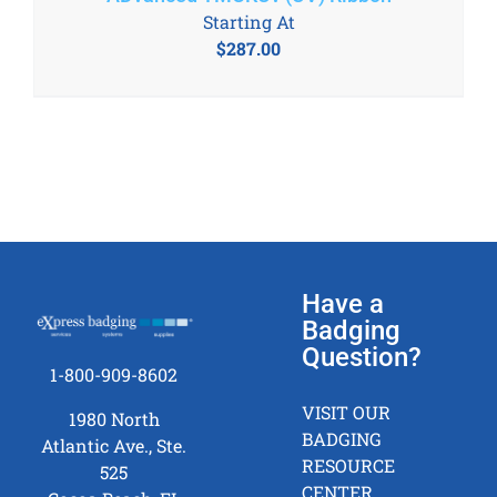
Starting At
$
287.00
Have a
Badging
Question?
1-800-909-8602
VISIT OUR
1980 North
BADGING
Atlantic Ave., Ste.
RESOURCE
525
CENTER