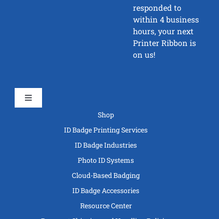
responded to
within 4 business
hours, your next
Printer Ribbon is
on us!
Toggle
Navigation
Shop
ID Badge Printing Services
ID Badge Industries
Photo ID Systems
Cloud-Based Badging
ID Badge Accessories
Resource Center