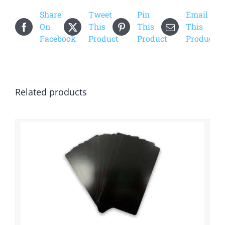
quantity
Share
Tweet
Pin
Email
On
This
This
This
Facebook
Product
Product
Product
Related products