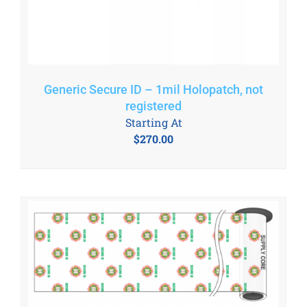
Generic Secure ID – 1mil Holopatch, not
registered
Starting At
$
270.00