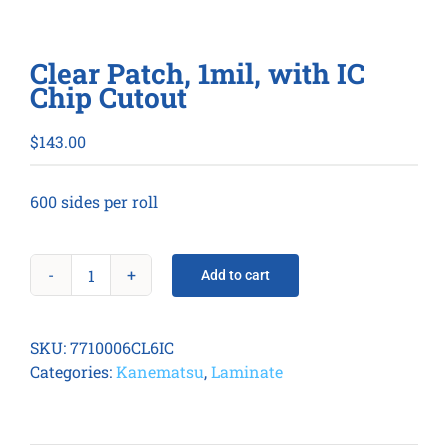
Clear Patch, 1mil, with IC
Chip Cutout
$
143.00
600 sides per roll
Add to cart
Clear
Patch,
1mil,
SKU:
7710006CL6IC
with
Categories:
Kanematsu
,
Laminate
IC
Chip
Cutout