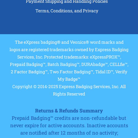
Payment Shipping and Handling Policies
Terms, Conditions, and Privacy
The eXpress badging® and Veonics® word marks and
logos are registered trademarks owned by Express Badging
Services, Inc. Protected trademarks: eXpressPROX™,
Prepaid Badging™, Batch Badging™, DURAbadge™, CELLfie™,
2 Factor Badging™, Two Factor Badging™, Tidal ID™, Verify
My Badge™
Copyright © 2014-2025 Express Badging Services, Inc. All
Rights Reserved
Returns & Refunds Summary
Prepaid Badging™ credits are non-refundable but
never expire for active accounts. Inactive accounts
are notified after 12 months of no activity;