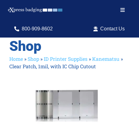
Skip
to
Toggle
content
Navigat
Search
800-909-8602
Contact Us
for:
Shop
Shop Products
Home
»
Shop
»
ID Printer Supplies
»
Kanematsu
»
Clear Patch, 1mil, with IC Chip Cutout
Services
Resources
ID Software