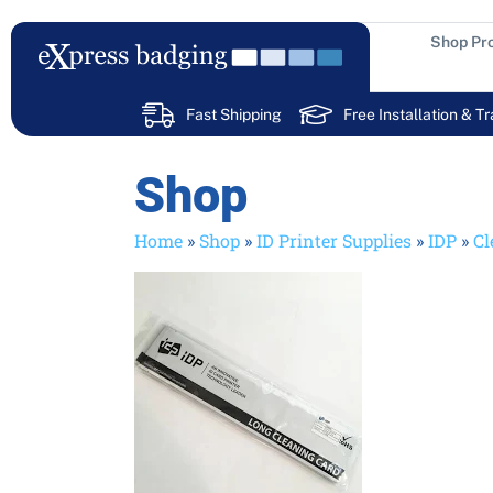
Skip
to
Shop Pr
content
Fast Shipping
Free Installation & Tr
Shop
Home
»
Shop
»
ID Printer Supplies
»
IDP
»
Cl