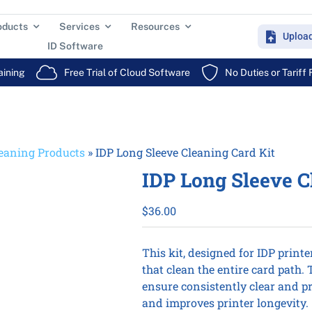
oducts
Services
Resources
Uploa
ID Software
aining
Free Trial of Cloud Software
No Duties or Tariff
eaning Products
»
IDP Long Sleeve Cleaning Card Kit
IDP Long Sleeve C
$
36.00
This kit, designed for IDP printe
that clean the entire card path.
ensure consistently clear and pr
and improves printer longevity.