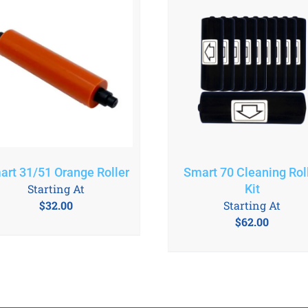
art 31/51 Orange Roller
Smart 70 Cleaning Rol
Starting At
Kit
$
32.00
Starting At
$
62.00