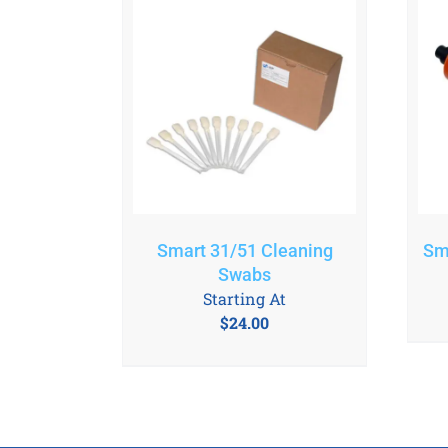
Smart 31/51 Cleaning
Sm
Swabs
Starting At
$
24.00