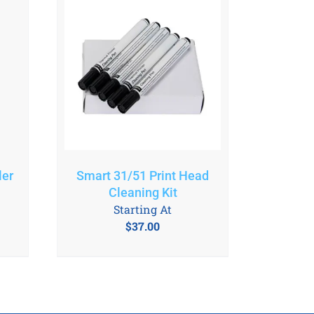
ler
Smart 31/51 Print Head
Cleaning Kit
Starting At
$
37.00