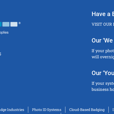
Have a 
VISIT OUR
Our ‘We 
If your pho
5
will overni
Our ‘You
If your sys
business ho
adge Industries
Photo ID Systems
Cloud-Based Badging