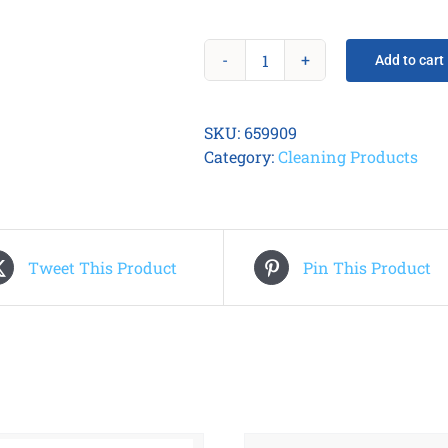
Add to cart
IDP
Long
Sleeve
SKU:
659909
Cleaning
Category:
Cleaning Products
Card
Kit
quantity
Tweet This Product
Pin This Product