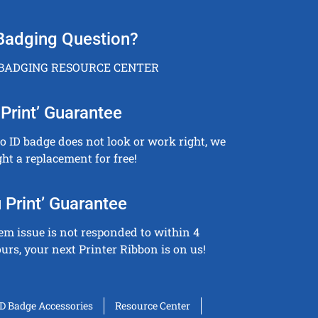
Badging Question?
 BADGING RESOURCE CENTER
Print’ Guarantee
to ID badge does not look or work right, we
ght a replacement for free!
 Print’ Guarantee
tem issue is not responded to within 4
urs, your next Printer Ribbon is on us!
ID Badge Accessories
Resource Center