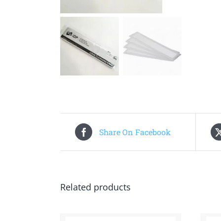
Share On Facebook
Related products