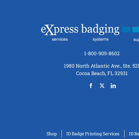
1-800-909-8602
1980 North Atlantic Ave., Ste. 52
Cocoa Beach, FL 32931
Shop
ID Badge Printing Services
ID B