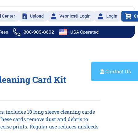
d Center
Upload
Veonics® Login
Login
C
 Fees
800-909-8602
USA Operated
Contact Us
leaning Card Kit
rs, includes 10 long sleeve cleaning cards
 These cards remove dust and debris to
ecise prints. Regular use reduces misfeeds