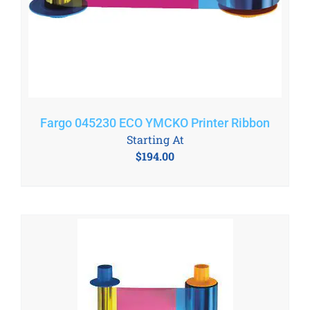
Fargo 045230 ECO YMCKO Printer Ribbon
Starting At
$
194.00