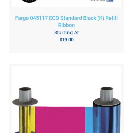
Fargo 045117 ECO Standard Black (K) Refill
Ribbon
Starting At
$
19.00