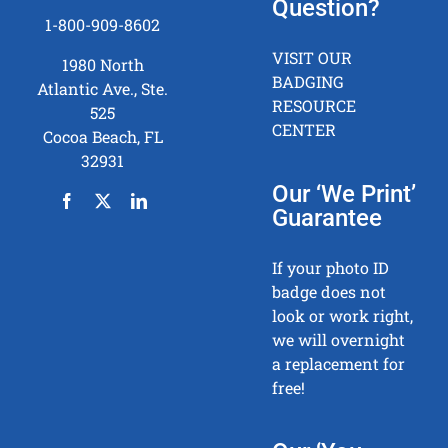
Question?
1-800-909-8602
VISIT OUR
1980 North
BADGING
Atlantic Ave., Ste.
RESOURCE
525
CENTER
Cocoa Beach, FL
32931
Our ‘We Print’
Guarantee
If your photo ID
badge does not
look or work right,
we will overnight
a replacement for
free!