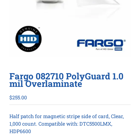
Fargo 082710 PolyGuard 1.0
mil Overlaminate
$
255.00
Half patch for magnetic stripe side of card, Clear,
1,000 count. Compatible with: DTC5500LMX,
HDP6600