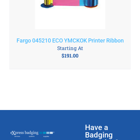
Fargo 045210 ECO YMCKOK Printer Ribbon
Starting At
$
191.00
Have a
Badging