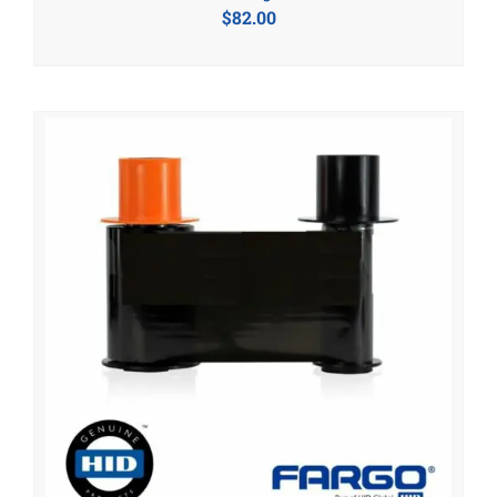
$
82.00