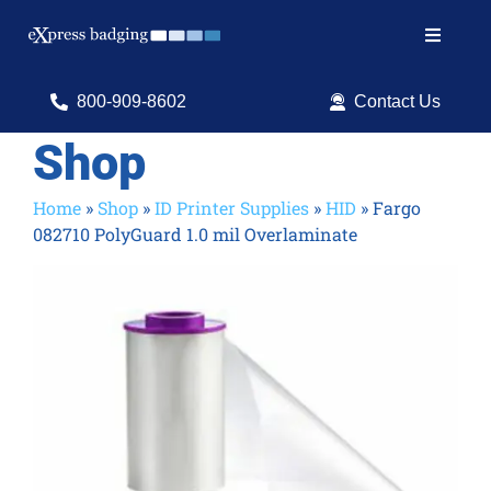
Skip
to
Toggle
content
Navigat
Search
800-909-8602
Contact Us
for:
Shop
Shop Products
Home
»
Shop
»
ID Printer Supplies
»
HID
»
Fargo
082710 PolyGuard 1.0 mil Overlaminate
Services
Resources
ID Software