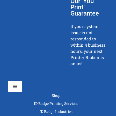
Our ‘You
Print’
Guarantee
If your system
issue is not
responded to
within 4 business
hours, your next
Printer Ribbon is
on us!
Toggle
Navigation
Shop
ID Badge Printing Services
ID Badge Industries