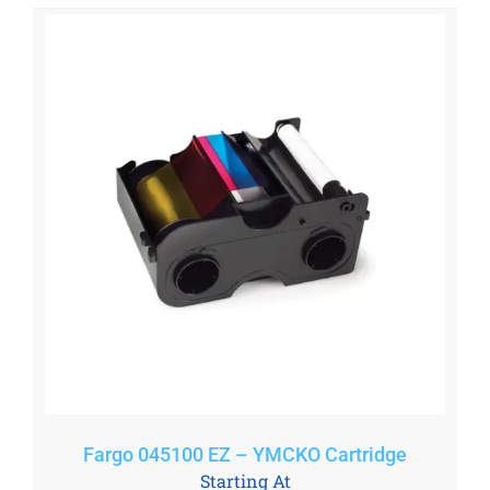
Fargo 045100 EZ – YMCKO Cartridge
Starting At