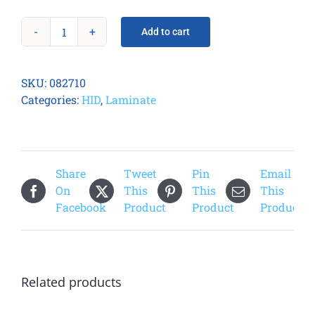
Add to cart
Fargo
082710
PolyGuard
SKU:
082710
1.0
Categories:
HID
,
Laminate
mil
Overlaminate
quantity
Share
Tweet
Pin
Email
On
This
This
This
Facebook
Product
Product
Product
Related products