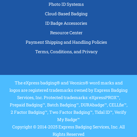
Photo ID Systems
Cloud-Based Badging
ID Badge Accessories
Resource Center
Payment Shipping and Handling Policies
Terms, Conditions, and Privacy
The eXpress badging® and Veonics® word marks and
logos are registered trademarks owned by Express Badging
Services, Inc. Protected trademarks: eXpressPROX™,
Prepaid Badging™, Batch Badging™, DURAbadge™, CELLfie™,
2 Factor Badging™, Two Factor Badging™, Tidal ID™, Verify
My Badge™
Copyright © 2014-2025 Express Badging Services, Inc. All
Rights Reserved